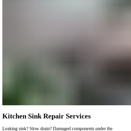
Kitchen Sink Repair Services
Leaking sink? Slow drain? Damaged components under the