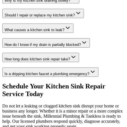
Why is my kitchen sink draining slowly?
Should I repair or replace my kitchen sink?
What causes a kitchen sink to leak?
How do I know if my drain is partially blocked?
How long does kitchen sink repair take?
Is a dripping kitchen faucet a plumbing emergency?
Schedule Your Kitchen Sink Repair
Service Today
Do not let a leaking or clogged kitchen sink disrupt your home or
business any longer. Whether it is a minor repair or a more complex
issue beneath the sink, Millennial Plumbing & Tankless is ready to
help. Our licensed plumbers respond quickly, diagnose accurately,
and get your sink working properly again.