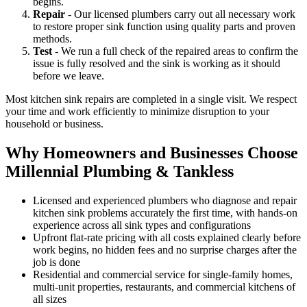
begins.
Repair
- Our licensed plumbers carry out all necessary work
to restore proper sink function using quality parts and proven
methods.
Test
- We run a full check of the repaired areas to confirm the
issue is fully resolved and the sink is working as it should
before we leave.
Most kitchen sink repairs are completed in a single visit. We respect
your time and work efficiently to minimize disruption to your
household or business.
Why Homeowners and Businesses Choose
Millennial Plumbing & Tankless
Licensed and experienced plumbers who diagnose and repair
kitchen sink problems accurately the first time, with hands-on
experience across all sink types and configurations
Upfront flat-rate pricing with all costs explained clearly before
work begins, no hidden fees and no surprise charges after the
job is done
Residential and commercial service for single-family homes,
multi-unit properties, restaurants, and commercial kitchens of
all sizes