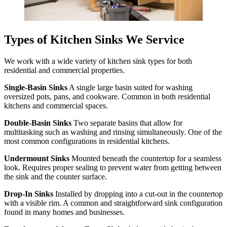
Types of Kitchen Sinks We Service
We work with a wide variety of kitchen sink types for both
residential and commercial properties.
Single-Basin Sinks
A single large basin suited for washing
oversized pots, pans, and cookware. Common in both residential
kitchens and commercial spaces.
Double-Basin Sinks
Two separate basins that allow for
multitasking such as washing and rinsing simultaneously. One of the
most common configurations in residential kitchens.
Undermount Sinks
Mounted beneath the countertop for a seamless
look. Requires proper sealing to prevent water from getting between
the sink and the counter surface.
Drop-In Sinks
Installed by dropping into a cut-out in the countertop
with a visible rim. A common and straightforward sink configuration
found in many homes and businesses.