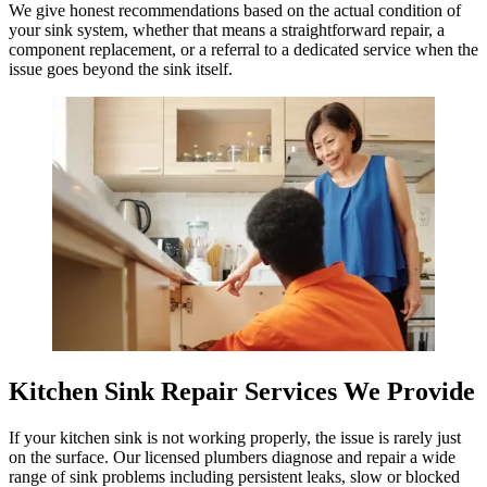
We give honest recommendations based on the actual condition of
your sink system, whether that means a straightforward repair, a
component replacement, or a referral to a dedicated service when the
issue goes beyond the sink itself.
Kitchen Sink Repair Services We Provide
If your kitchen sink is not working properly, the issue is rarely just
on the surface. Our licensed plumbers diagnose and repair a wide
range of sink problems including persistent leaks, slow or blocked