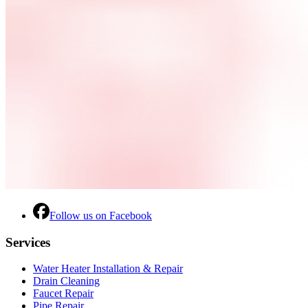
Follow us on Facebook
Services
Water Heater Installation & Repair
Drain Cleaning
Faucet Repair
Pipe Repair