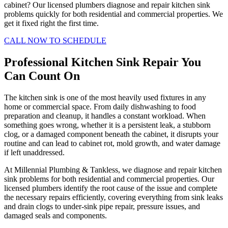
cabinet? Our licensed plumbers diagnose and repair kitchen sink
problems quickly for both residential and commercial properties. We
get it fixed right the first time.
CALL NOW TO SCHEDULE
Professional Kitchen Sink Repair You
Can Count On
The kitchen sink is one of the most heavily used fixtures in any
home or commercial space. From daily dishwashing to food
preparation and cleanup, it handles a constant workload. When
something goes wrong, whether it is a persistent leak, a stubborn
clog, or a damaged component beneath the cabinet, it disrupts your
routine and can lead to cabinet rot, mold growth, and water damage
if left unaddressed.
At Millennial Plumbing & Tankless, we diagnose and repair kitchen
sink problems for both residential and commercial properties. Our
licensed plumbers identify the root cause of the issue and complete
the necessary repairs efficiently, covering everything from sink leaks
and drain clogs to under-sink pipe repair, pressure issues, and
damaged seals and components.