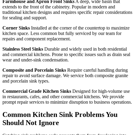
Farmhouse and Apron Front Sinks
A deep, wide basin that
extends to the front of the cabinetry. Popular in modern and
traditional kitchen designs and requires specific repair considerations
for sealing and support.
Corner Sinks
Installed at the corner of the countertop to maximize
kitchen space. Less common but fully serviced by our team for
repairs and component replacement.
Stainless Steel Sinks
Durable and widely used in both residential
and commercial kitchens. Prone to specific issues such as drain seal
wear and under-sink condensation.
Composite and Porcelain Sinks
Require careful handling during
repair to avoid surface damage. We service both composite granite
and porcelain sink types.
Commercial Grade Kitchen Sinks
Designed for high-volume use
in restaurants, cafes, and other commercial kitchens. We provide
prompt repair services to minimize disruption to business operations.
Common Kitchen Sink Problems You
Should Not Ignore