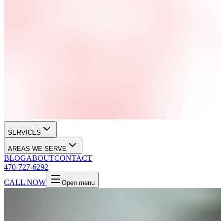
SERVICES
AREAS WE SERVE
BLOG
ABOUT
CONTACT
470-727-6292
CALL NOW
Open menu