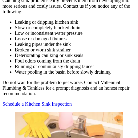
Catching sink problems early prevents them from developing into
more serious and costly issues. Contact us if you notice any of the
following:
Leaking or dripping kitchen sink
Slow or completely blocked drain
Low or inconsistent water pressure
Loose or damaged fixtures
Leaking pipes under the sink
Broken or worn sink strainer
Deteriorating caulking or sink seals
Foul odors coming from the drain
Running or continuously dripping faucet
Water pooling in the basin before slowly draining
Do not wait for the problem to get worse. Contact Millennial
Plumbing & Tankless for a prompt diagnosis and an honest repair
recommendation.
Schedule a Kitchen Sink Inspection