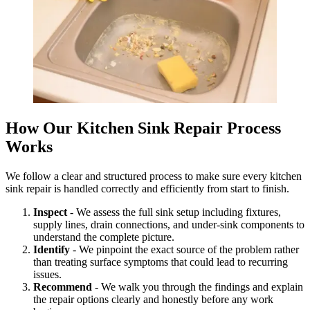
How Our Kitchen Sink Repair Process
Works
We follow a clear and structured process to make sure every kitchen
sink repair is handled correctly and efficiently from start to finish.
Inspect
- We assess the full sink setup including fixtures,
supply lines, drain connections, and under-sink components to
understand the complete picture.
Identify
- We pinpoint the exact source of the problem rather
than treating surface symptoms that could lead to recurring
issues.
Recommend
- We walk you through the findings and explain
the repair options clearly and honestly before any work