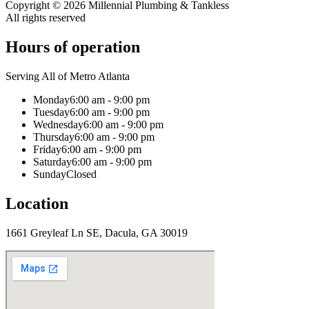
Copyright ©
2026
Millennial Plumbing & Tankless
All rights reserved
Hours of operation
Serving All of Metro Atlanta
Monday
6:00 am - 9:00 pm
Tuesday
6:00 am - 9:00 pm
Wednesday
6:00 am - 9:00 pm
Thursday
6:00 am - 9:00 pm
Friday
6:00 am - 9:00 pm
Saturday
6:00 am - 9:00 pm
Sunday
Closed
Location
1661 Greyleaf Ln SE, Dacula, GA 30019