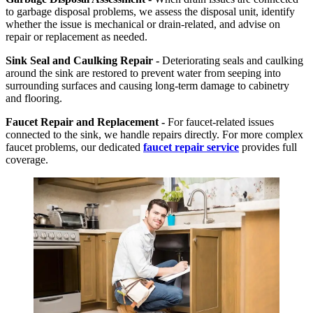
to garbage disposal problems, we assess the disposal unit, identify
whether the issue is mechanical or drain-related, and advise on
repair or replacement as needed.
Sink Seal and Caulking Repair -
Deteriorating seals and caulking
around the sink are restored to prevent water from seeping into
surrounding surfaces and causing long-term damage to cabinetry
and flooring.
Faucet Repair and Replacement -
For faucet-related issues
connected to the sink, we handle repairs directly. For more complex
faucet problems, our dedicated
faucet repair service
provides full
coverage.