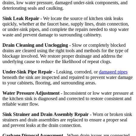
drains, low water pressure, damaged under-sink components, and
deteriorating seals and caulking.
Sink Leak Repair -
We locate the source of kitchen sink leaks
quickly, whether at the faucet base, supply lines, drain connection,
or under-sink pipes, and complete the repairs needed to stop water
waste and prevent damage to surrounding cabinetry.
Drain Cleaning and Unclogging -
Slow or completely blocked
drains are cleared using the right tools and methods for the type of
blockage involved. We restore proper drainage and address the
underlying cause to reduce the likelihood of repeat clogs.
Under-Sink Pipe Repair -
Leaking, corroded, or
damaged pipes
beneath the sink are inspected and repaired to prevent water damage
to your cabinets, flooring, and surrounding areas.
Water Pressure Adjustment -
Inconsistent or low water pressure at
the kitchen sink is diagnosed and corrected to restore consistent and
reliable water flow.
Sink Strainer and Drain Assembly Repair -
Worn or broken sink
strainers and drain assemblies are replaced to ensure a proper seal
and prevent leaks at the drain connection.
Garbage Disposal Assessment -
When drain issues are connected