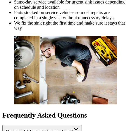
Same-day service available for urgent sink issues depending
on schedule and location
Parts stocked on service vehicles so most repairs are
completed in a single visit without unnecessary delays
We fix the sink right the first time and make sure it stays that
way
Frequently Asked Questions