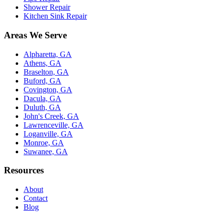
Shower Repair
Kitchen Sink Repair
Areas We Serve
Alpharetta, GA
Athens, GA
Braselton, GA
Buford, GA
Covington, GA
Dacula, GA
Duluth, GA
John's Creek, GA
Lawrenceville, GA
Loganville, GA
Monroe, GA
Suwanee, GA
Resources
About
Contact
Blog