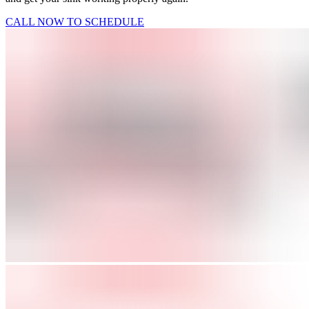
CALL NOW TO SCHEDULE