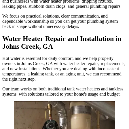
and businesses with water heater problems, dripping fixtures,
leaking pipes, stubborn drain clogs, and general plumbing repairs.
We focus on practical solutions, clear communication, and
dependable workmanship so you can get your plumbing system
back in shape without unnecessary delays.
Water Heater Repair and Installation in
Johns Creek, GA
Hot water is essential for daily comfort, and we help property
owners in Johns Creek, GA with water heater repairs, replacements,
and new installations. Whether you are dealing with inconsistent
temperatures, a leaking tank, or an aging unit, we can recommend
the right next step.
Our team works on both traditional tank water heaters and tankless
systems, with solutions tailored to your home's usage and budget.