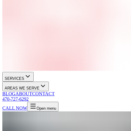
SERVICES
AREAS WE SERVE
BLOG
ABOUT
CONTACT
470-727-6292
CALL NOW
Open menu