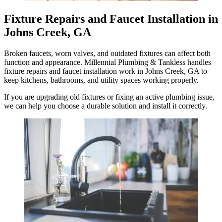
Fixture Repairs and Faucet Installation in
Johns Creek, GA
Broken faucets, worn valves, and outdated fixtures can affect both
function and appearance. Millennial Plumbing & Tankless handles
fixture repairs and faucet installation work in Johns Creek, GA to
keep kitchens, bathrooms, and utility spaces working properly.
If you are upgrading old fixtures or fixing an active plumbing issue,
we can help you choose a durable solution and install it correctly.