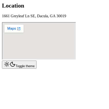
Location
1661 Greyleaf Ln SE, Dacula, GA 30019
Toggle theme