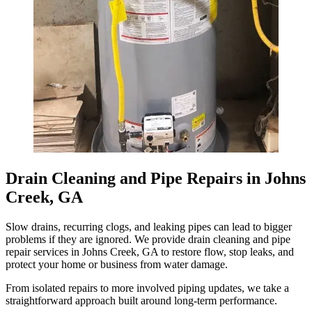
Drain Cleaning and Pipe Repairs in Johns
Creek, GA
Slow drains, recurring clogs, and leaking pipes can lead to bigger
problems if they are ignored. We provide drain cleaning and pipe
repair services in Johns Creek, GA to restore flow, stop leaks, and
protect your home or business from water damage.
From isolated repairs to more involved piping updates, we take a
straightforward approach built around long-term performance.