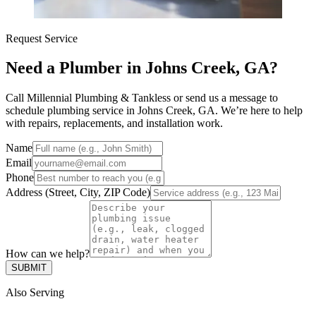
Request Service
Need a Plumber in Johns Creek, GA?
Call Millennial Plumbing & Tankless or send us a message to
schedule plumbing service in Johns Creek, GA. We’re here to help
with repairs, replacements, and installation work.
Name
Email
Phone
Address (Street, City, ZIP Code)
How can we help?
SUBMIT
Also Serving