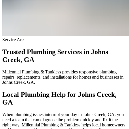
Service Area
Trusted Plumbing Services in Johns
Creek, GA
Millennial Plumbing & Tankless provides responsive plumbing
repairs, replacements, and installations for homes and businesses in
Johns Creek, GA.
Local Plumbing Help for Johns Creek,
GA
When plumbing issues interrupt your day in Johns Creek, GA, you
need a team that can diagnose the problem quickly and fix it the
right way. Millennial Plumbing & Tankless helps local homeowners