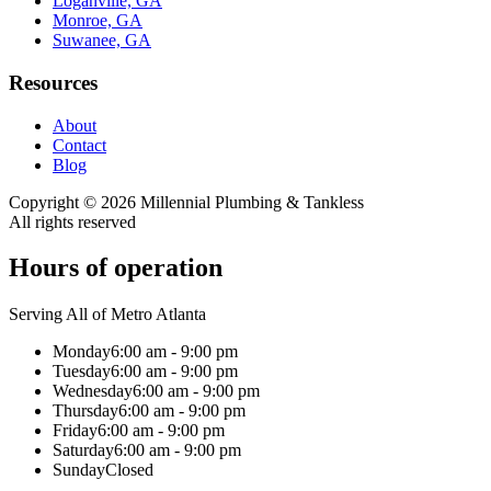
Loganville, GA
Monroe, GA
Suwanee, GA
Resources
About
Contact
Blog
Copyright ©
2026
Millennial Plumbing & Tankless
All rights reserved
Hours of operation
Serving All of Metro Atlanta
Monday
6:00 am - 9:00 pm
Tuesday
6:00 am - 9:00 pm
Wednesday
6:00 am - 9:00 pm
Thursday
6:00 am - 9:00 pm
Friday
6:00 am - 9:00 pm
Saturday
6:00 am - 9:00 pm
Sunday
Closed