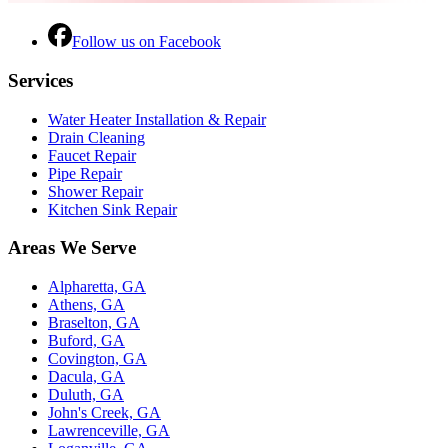
Follow us on Facebook
Services
Water Heater Installation & Repair
Drain Cleaning
Faucet Repair
Pipe Repair
Shower Repair
Kitchen Sink Repair
Areas We Serve
Alpharetta, GA
Athens, GA
Braselton, GA
Buford, GA
Covington, GA
Dacula, GA
Duluth, GA
John's Creek, GA
Lawrenceville, GA