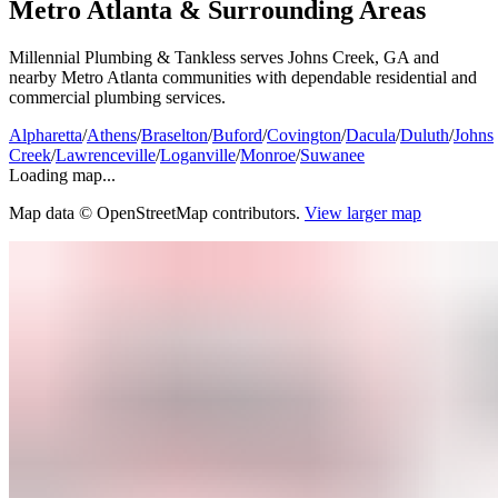
Metro Atlanta & Surrounding Areas
Millennial Plumbing & Tankless serves Johns Creek, GA and
nearby Metro Atlanta communities with dependable residential and
commercial plumbing services.
Alpharetta
/
Athens
/
Braselton
/
Buford
/
Covington
/
Dacula
/
Duluth
/
Johns
Creek
/
Lawrenceville
/
Loganville
/
Monroe
/
Suwanee
Loading map...
Map data © OpenStreetMap contributors.
View larger map