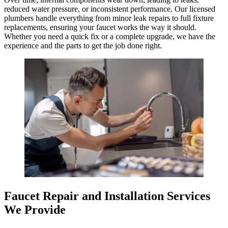
reduced water pressure, or inconsistent performance. Our licensed
plumbers handle everything from minor leak repairs to full fixture
replacements, ensuring your faucet works the way it should.
Whether you need a quick fix or a complete upgrade, we have the
experience and the parts to get the job done right.
Faucet Repair and Installation Services
We Provide