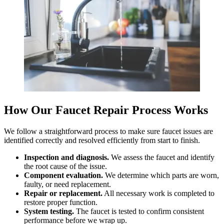
How Our Faucet Repair Process Works
We follow a straightforward process to make sure faucet issues are
identified correctly and resolved efficiently from start to finish.
Inspection and diagnosis.
We assess the faucet and identify
the root cause of the issue.
Component evaluation.
We determine which parts are worn,
faulty, or need replacement.
Repair or replacement.
All necessary work is completed to
restore proper function.
System testing.
The faucet is tested to confirm consistent
performance before we wrap up.