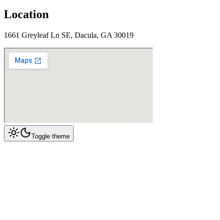
Location
1661 Greyleaf Ln SE, Dacula, GA 30019
Toggle theme