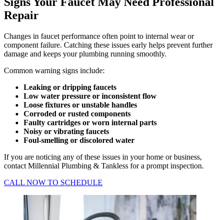
Signs Your Faucet May Need Professional
Repair
Changes in faucet performance often point to internal wear or
component failure. Catching these issues early helps prevent further
damage and keeps your plumbing running smoothly.
Common warning signs include:
Leaking or dripping faucets
Low water pressure or inconsistent flow
Loose fixtures or unstable handles
Corroded or rusted components
Faulty cartridges or worn internal parts
Noisy or vibrating faucets
Foul-smelling or discolored water
If you are noticing any of these issues in your home or business,
contact Millennial Plumbing & Tankless for a prompt inspection.
CALL NOW TO SCHEDULE