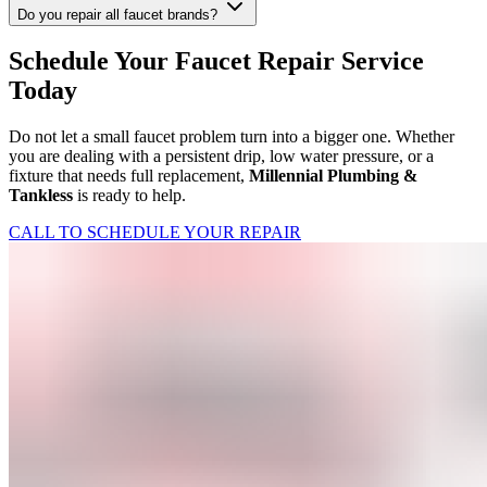
Do you repair all faucet brands?
Schedule Your Faucet Repair Service
Today
Do not let a small faucet problem turn into a bigger one. Whether
you are dealing with a persistent drip, low water pressure, or a
fixture that needs full replacement,
Millennial Plumbing &
Tankless
is ready to help.
CALL TO SCHEDULE YOUR REPAIR