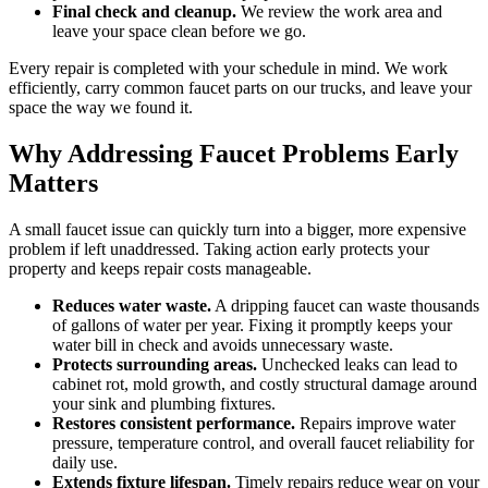
Final check and cleanup.
We review the work area and
leave your space clean before we go.
Every repair is completed with your schedule in mind. We work
efficiently, carry common faucet parts on our trucks, and leave your
space the way we found it.
Why Addressing Faucet Problems Early
Matters
A small faucet issue can quickly turn into a bigger, more expensive
problem if left unaddressed. Taking action early protects your
property and keeps repair costs manageable.
Reduces water waste.
A dripping faucet can waste thousands
of gallons of water per year. Fixing it promptly keeps your
water bill in check and avoids unnecessary waste.
Protects surrounding areas.
Unchecked leaks can lead to
cabinet rot, mold growth, and costly structural damage around
your sink and plumbing fixtures.
Restores consistent performance.
Repairs improve water
pressure, temperature control, and overall faucet reliability for
daily use.
Extends fixture lifespan.
Timely repairs reduce wear on your