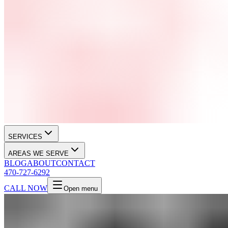
SERVICES
AREAS WE SERVE
BLOG
ABOUT
CONTACT
470-727-6292
CALL NOW
Open menu