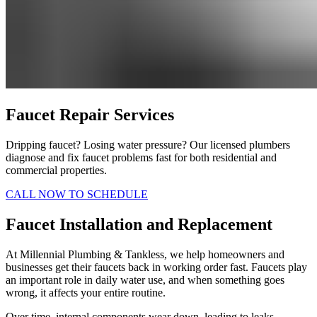
Faucet Repair Services
Dripping faucet? Losing water pressure? Our licensed plumbers
diagnose and fix faucet problems fast for both residential and
commercial properties.
CALL NOW TO SCHEDULE
Faucet Installation and Replacement
At Millennial Plumbing & Tankless, we help homeowners and
businesses get their faucets back in working order fast. Faucets play
an important role in daily water use, and when something goes
wrong, it affects your entire routine.
Over time, internal components wear down, leading to leaks,