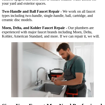
your yard and exterior spaces.
Two-Handle and Ball Faucet Repair -
We work on all faucet
types including two-handle, single-handle, ball, cartridge, and
ceramic disc models.
Moen, Delta, and Kohler Faucet Repair -
Our plumbers are
experienced with major faucet brands including Moen, Delta,
Kohler, American Standard, and more. If we can repair it, we will.