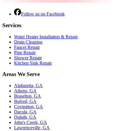
Follow us on Facebook
Services
Water Heater Installation & Repair
Drain Cleaning
Faucet Repair
Pipe Repair
Shower Repair
Kitchen Sink Repair
Areas We Serve
Alpharetta, GA
Athens, GA
Braselton, GA
Buford, GA
Covington, GA
Dacula, GA
Duluth, GA
John's Creek, GA
Lawrenceville, GA