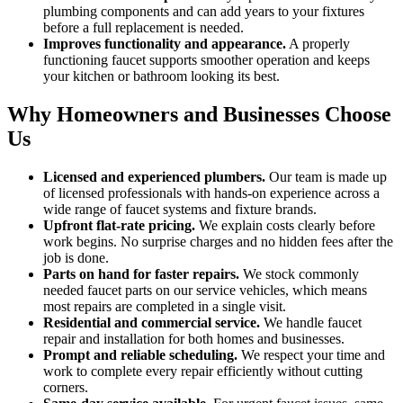
plumbing components and can add years to your fixtures
before a full replacement is needed.
Improves functionality and appearance.
A properly
functioning faucet supports smoother operation and keeps
your kitchen or bathroom looking its best.
Why Homeowners and Businesses Choose
Us
Licensed and experienced plumbers.
Our team is made up
of licensed professionals with hands-on experience across a
wide range of faucet systems and fixture brands.
Upfront flat-rate pricing.
We explain costs clearly before
work begins. No surprise charges and no hidden fees after the
job is done.
Parts on hand for faster repairs.
We stock commonly
needed faucet parts on our service vehicles, which means
most repairs are completed in a single visit.
Residential and commercial service.
We handle faucet
repair and installation for both homes and businesses.
Prompt and reliable scheduling.
We respect your time and
work to complete every repair efficiently without cutting
corners.