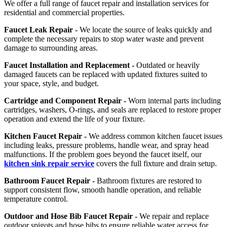
We offer a full range of faucet repair and installation services for
residential and commercial properties.
Faucet Leak Repair -
We locate the source of leaks quickly and
complete the necessary repairs to stop water waste and prevent
damage to surrounding areas.
Faucet Installation and Replacement -
Outdated or heavily
damaged faucets can be replaced with updated fixtures suited to
your space, style, and budget.
Cartridge and Component Repair -
Worn internal parts including
cartridges, washers, O-rings, and seals are replaced to restore proper
operation and extend the life of your fixture.
Kitchen Faucet Repair -
We address common kitchen faucet issues
including leaks, pressure problems, handle wear, and spray head
malfunctions. If the problem goes beyond the faucet itself, our
kitchen sink repair service
covers the full fixture and drain setup.
Bathroom Faucet Repair -
Bathroom fixtures are restored to
support consistent flow, smooth handle operation, and reliable
temperature control.
Outdoor and Hose Bib Faucet Repair -
We repair and replace
outdoor spigots and hose bibs to ensure reliable water access for