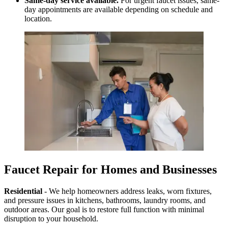
Same-day service available.
For urgent faucet issues, same-
day appointments are available depending on schedule and
location.
Faucet Repair for Homes and Businesses
Residential
- We help homeowners address leaks, worn fixtures,
and pressure issues in kitchens, bathrooms, laundry rooms, and
outdoor areas. Our goal is to restore full function with minimal
disruption to your household.