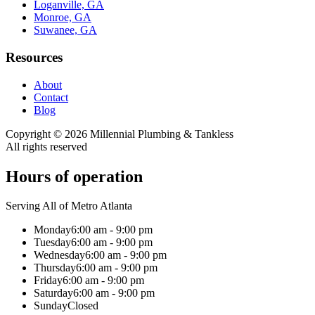
Loganville, GA
Monroe, GA
Suwanee, GA
Resources
About
Contact
Blog
Copyright ©
2026
Millennial Plumbing & Tankless
All rights reserved
Hours of operation
Serving All of Metro Atlanta
Monday
6:00 am - 9:00 pm
Tuesday
6:00 am - 9:00 pm
Wednesday
6:00 am - 9:00 pm
Thursday
6:00 am - 9:00 pm
Friday
6:00 am - 9:00 pm
Saturday
6:00 am - 9:00 pm
Sunday
Closed