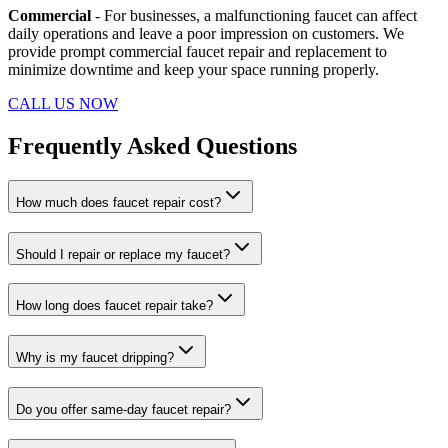
Commercial
- For businesses, a malfunctioning faucet can affect
daily operations and leave a poor impression on customers. We
provide prompt commercial faucet repair and replacement to
minimize downtime and keep your space running properly.
CALL US NOW
Frequently Asked Questions
How much does faucet repair cost?
Should I repair or replace my faucet?
How long does faucet repair take?
Why is my faucet dripping?
Do you offer same-day faucet repair?