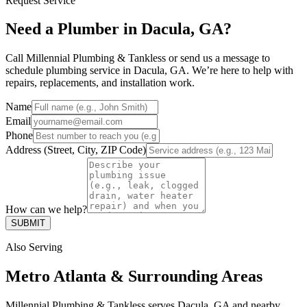
Request Service
Need a Plumber in Dacula, GA?
Call Millennial Plumbing & Tankless or send us a message to
schedule plumbing service in Dacula, GA. We’re here to help with
repairs, replacements, and installation work.
Name
Email
Phone
Address (Street, City, ZIP Code)
How can we help?
SUBMIT
Also Serving
Metro Atlanta & Surrounding Areas
Millennial Plumbing & Tankless serves Dacula, GA and nearby