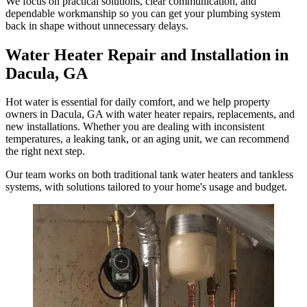
We focus on practical solutions, clear communication, and
dependable workmanship so you can get your plumbing system
back in shape without unnecessary delays.
Water Heater Repair and Installation in
Dacula, GA
Hot water is essential for daily comfort, and we help property
owners in Dacula, GA with water heater repairs, replacements, and
new installations. Whether you are dealing with inconsistent
temperatures, a leaking tank, or an aging unit, we can recommend
the right next step.
Our team works on both traditional tank water heaters and tankless
systems, with solutions tailored to your home's usage and budget.