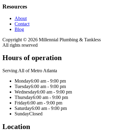
Resources
About
Contact
Blog
Copyright ©
2026
Millennial Plumbing & Tankless
All rights reserved
Hours of operation
Serving All of Metro Atlanta
Monday
6:00 am - 9:00 pm
Tuesday
6:00 am - 9:00 pm
Wednesday
6:00 am - 9:00 pm
Thursday
6:00 am - 9:00 pm
Friday
6:00 am - 9:00 pm
Saturday
6:00 am - 9:00 pm
Sunday
Closed
Location