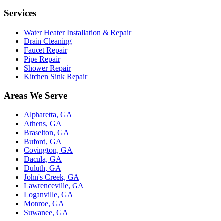
Services
Water Heater Installation & Repair
Drain Cleaning
Faucet Repair
Pipe Repair
Shower Repair
Kitchen Sink Repair
Areas We Serve
Alpharetta, GA
Athens, GA
Braselton, GA
Buford, GA
Covington, GA
Dacula, GA
Duluth, GA
John's Creek, GA
Lawrenceville, GA
Loganville, GA
Monroe, GA
Suwanee, GA