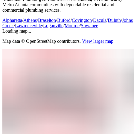
Metro Atlanta communities with dependable residential and
commercial plumbing services.
Alpharetta
/
Athens
/
Braselton
/
Buford
/
Covington
/
Dacula
/
Duluth
/
Johns
Creek
/
Lawrenceville
/
Loganville
/
Monroe
/
Suwanee
Loading map...
Map data © OpenStreetMap contributors.
View larger map