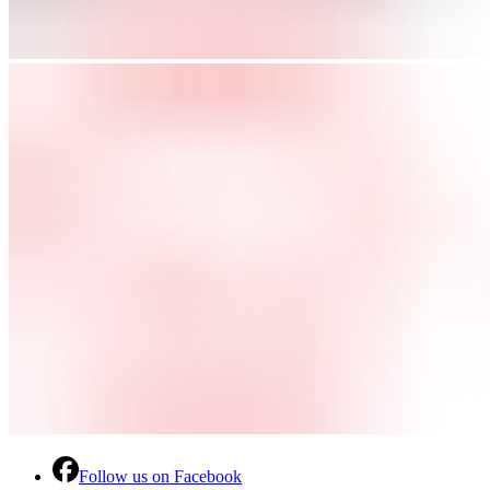
Follow us on Facebook