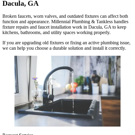
Dacula, GA
Broken faucets, worn valves, and outdated fixtures can affect both
function and appearance. Millennial Plumbing & Tankless handles
fixture repairs and faucet installation work in Dacula, GA to keep
kitchens, bathrooms, and utility spaces working properly.
If you are upgrading old fixtures or fixing an active plumbing issue,
we can help you choose a durable solution and install it correctly.