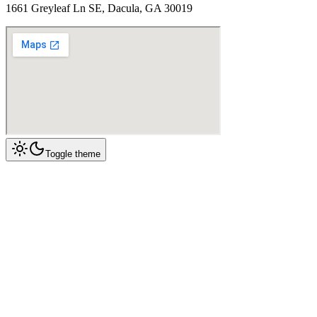
1661 Greyleaf Ln SE, Dacula, GA 30019
Toggle theme