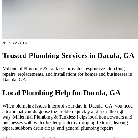
Service Area
Trusted Plumbing Services in Dacula, GA
Millennial Plumbing & Tankless provides responsive plumbing
repairs, replacements, and installations for homes and businesses in
Dacula, GA.
Local Plumbing Help for Dacula, GA
When plumbing issues interrupt your day in Dacula, GA, you need
a team that can diagnose the problem quickly and fix it the right
way. Millennial Plumbing & Tankless helps local homeowners and
businesses with water heater problems, dripping fixtures, leaking
pipes, stubborn drain clogs, and general plumbing repairs.