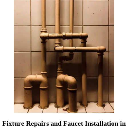
Fixture Repairs and Faucet Installation in