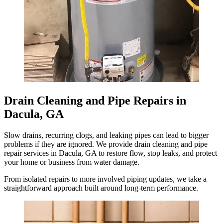
Drain Cleaning and Pipe Repairs in
Dacula, GA
Slow drains, recurring clogs, and leaking pipes can lead to bigger
problems if they are ignored. We provide drain cleaning and pipe
repair services in Dacula, GA to restore flow, stop leaks, and protect
your home or business from water damage.
From isolated repairs to more involved piping updates, we take a
straightforward approach built around long-term performance.