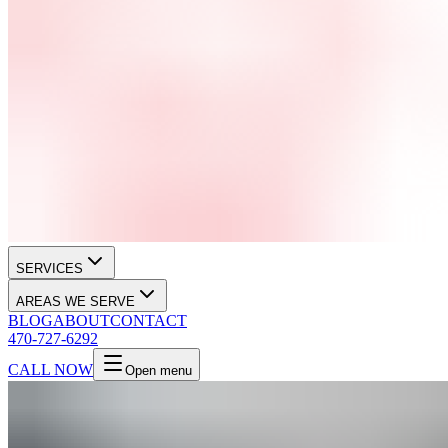
SERVICES
AREAS WE SERVE
BLOG
ABOUT
CONTACT
470-727-6292
CALL NOW
Open menu