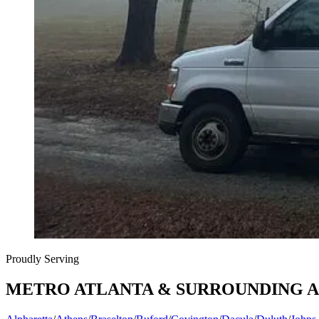
Proudly Serving
METRO ATLANTA & SURROUNDING 