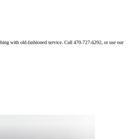
bing with old-fashioned service. Call 470-727-6292, or use our