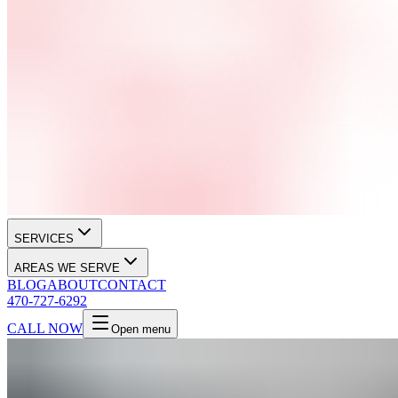
SERVICES
AREAS WE SERVE
BLOG
ABOUT
CONTACT
470-727-6292
CALL NOW
Open menu