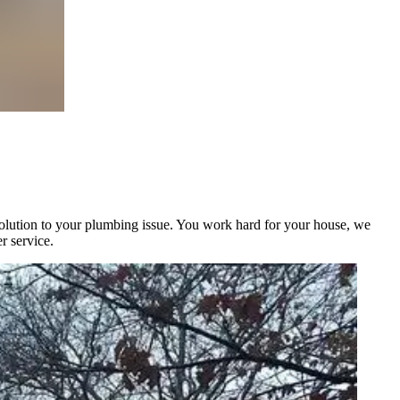
solution to your plumbing issue. You work hard for your house, we
r service.