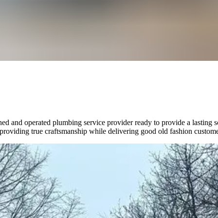
ned and operated plumbing service provider ready to provide a lasting 
n providing true craftsmanship while delivering good old fashion custome