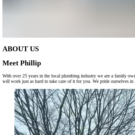
ABOUT US
Meet Phillip
With over 25 years in the local plumbing industry we are a family ow
will work just as hard to take care of it for you. We pride ourselves i