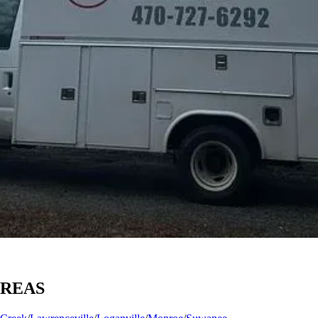
AREAS