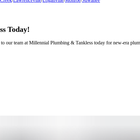
 Creek
/
Lawrenceville
/
Loganville
/
Monroe
/
Suwanee
ss Today!
t to our team at Millennial Plumbing & Tankless today for new-era plum