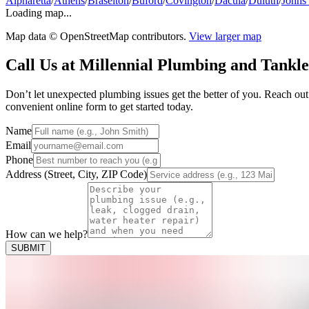
Alpharetta
/
Athens
/
Braselton
/
Buford
/
Covington
/
Dacula
/
Duluth
/
Johns
Loading map...
Map data © OpenStreetMap contributors.
View larger map
Call Us at Millennial Plumbing and Tankle
Don’t let unexpected plumbing issues get the better of you. Reach ou
convenient online form to get started today.
Name
Email
Phone
Address (Street, City, ZIP Code)
How can we help?
SUBMIT