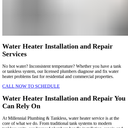
Water Heater Installation and Repair
Services
No hot water? Inconsistent temperature? Whether you have a tank
or tankless system, our licensed plumbers diagnose and fix water
heater problems fast for residential and commercial properties.
CALL NOW TO SCHEDULE
Water Heater Installation and Repair You
Can Rely On
At Millennial Plumbing & Tankless, water heater service is at the
core of what we do. From traditional tank systems to modern