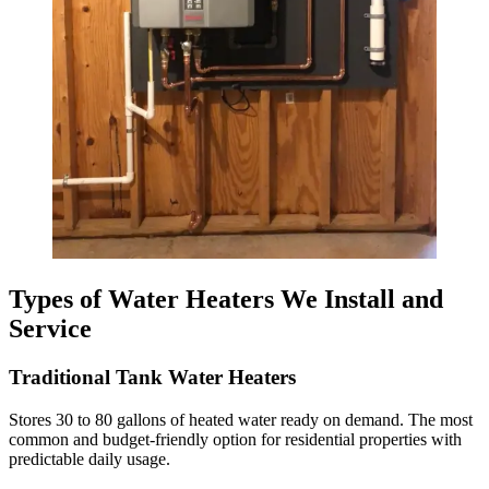
Types of Water Heaters We Install and
Service
Traditional Tank Water Heaters
Stores 30 to 80 gallons of heated water ready on demand. The most
common and budget-friendly option for residential properties with
predictable daily usage.