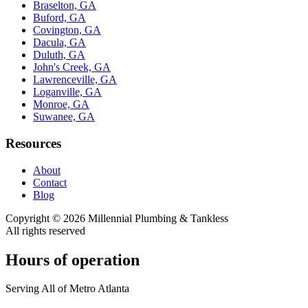
Braselton, GA
Buford, GA
Covington, GA
Dacula, GA
Duluth, GA
John's Creek, GA
Lawrenceville, GA
Loganville, GA
Monroe, GA
Suwanee, GA
Resources
About
Contact
Blog
Copyright ©
2026
Millennial Plumbing & Tankless
All rights reserved
Hours of operation
Serving All of Metro Atlanta