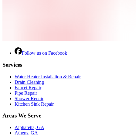
Follow us on Facebook
Services
Water Heater Installation & Repair
Drain Cleaning
Faucet Repair
Pipe Repair
Shower Repair
Kitchen Sink Repair
Areas We Serve
Alpharetta, GA
Athens, GA