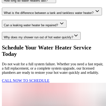
How long do water heaters last?
What is the difference between a tank and tankless water heater?
Can a leaking water heater be repaired?
Why does my shower run out of hot water quickly?
Schedule Your Water Heater Service
Today
Do not wait for a full system failure. Whether you need a fast repair,
a full replacement, or a complete system upgrade, our licensed
plumbers are ready to restore your hot water quickly and reliably.
CALL NOW TO SCHEDULE