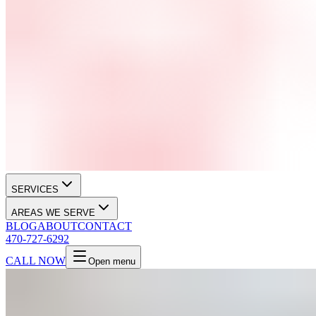
SERVICES
AREAS WE SERVE
BLOG
ABOUT
CONTACT
470-727-6292
CALL NOW
Open menu