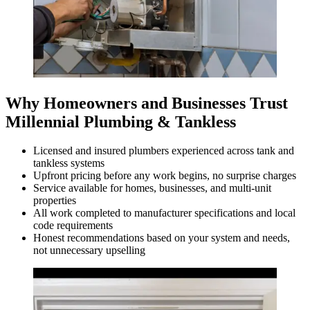
Why Homeowners and Businesses Trust
Millennial Plumbing & Tankless
Licensed and insured plumbers experienced across tank and
tankless systems
Upfront pricing before any work begins, no surprise charges
Service available for homes, businesses, and multi-unit
properties
All work completed to manufacturer specifications and local
code requirements
Honest recommendations based on your system and needs,
not unnecessary upselling