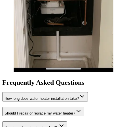
Frequently Asked Questions
How long does water heater installation take?
Should I repair or replace my water heater?