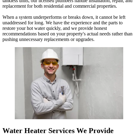
tankless units, our licensed plumbers handle installation, repair, and
replacement for both residential and commercial properties.
When a system underperforms or breaks down, it cannot be left
unaddressed for long. We have the experience and the parts to
restore your hot water quickly, and we provide honest
recommendations based on your property's actual needs rather than
pushing unnecessary replacements or upgrades.
Water Heater Services We Provide