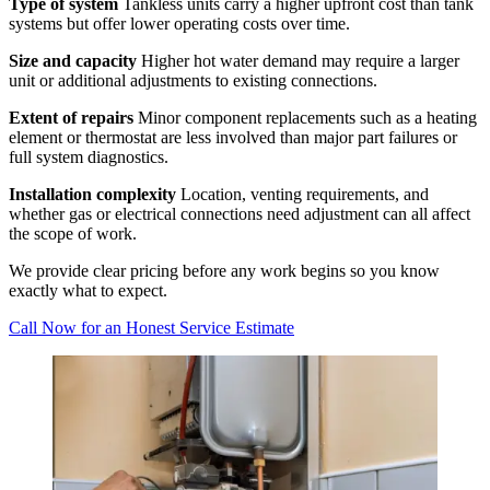
Type of system
Tankless units carry a higher upfront cost than tank
systems but offer lower operating costs over time.
Size and capacity
Higher hot water demand may require a larger
unit or additional adjustments to existing connections.
Extent of repairs
Minor component replacements such as a heating
element or thermostat are less involved than major part failures or
full system diagnostics.
Installation complexity
Location, venting requirements, and
whether gas or electrical connections need adjustment can all affect
the scope of work.
We provide clear pricing before any work begins so you know
exactly what to expect.
Call Now for an Honest Service Estimate