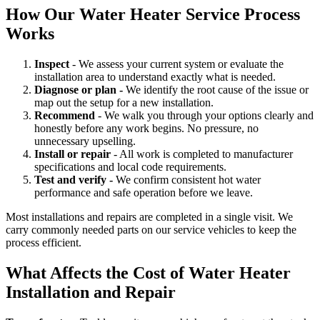
How Our Water Heater Service Process
Works
Inspect
- We assess your current system or evaluate the
installation area to understand exactly what is needed.
Diagnose or plan -
We identify the root cause of the issue or
map out the setup for a new installation.
Recommend
- We walk you through your options clearly and
honestly before any work begins. No pressure, no
unnecessary upselling.
Install or repair
- All work is completed to manufacturer
specifications and local code requirements.
Test and verify -
We confirm consistent hot water
performance and safe operation before we leave.
Most installations and repairs are completed in a single visit. We
carry commonly needed parts on our service vehicles to keep the
process efficient.
What Affects the Cost of Water Heater
Installation and Repair