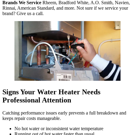
Brands We Service
Rheem, Bradford White, A.O. Smith, Navien,
Rinnai, American Standard, and more. Not sure if we service your
brand? Give us a call.
Signs Your Water Heater Needs
Professional Attention
Catching performance issues early prevents a full breakdown and
keeps repair costs manageable.
No hot water or inconsistent water temperature
Running out of hot water faster than usual