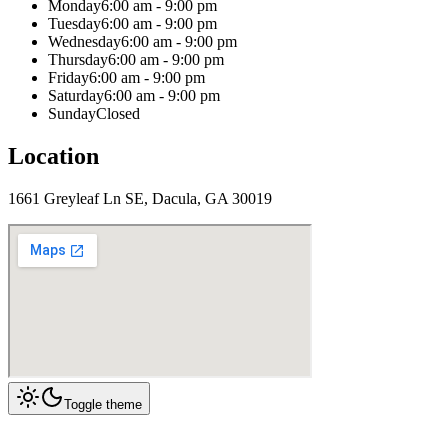
Monday
6:00 am - 9:00 pm
Tuesday
6:00 am - 9:00 pm
Wednesday
6:00 am - 9:00 pm
Thursday
6:00 am - 9:00 pm
Friday
6:00 am - 9:00 pm
Saturday
6:00 am - 9:00 pm
Sunday
Closed
Location
1661 Greyleaf Ln SE, Dacula, GA 30019
Toggle theme