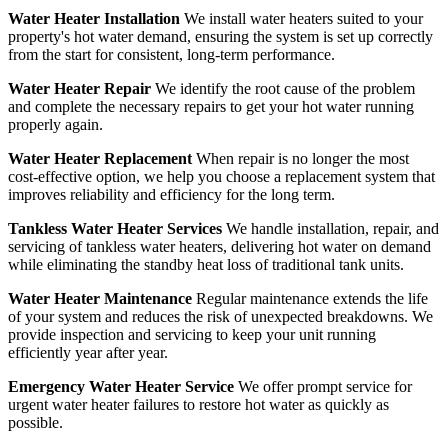
Water Heater Installation
We install water heaters suited to your
property's hot water demand, ensuring the system is set up correctly
from the start for consistent, long-term performance.
Water Heater Repair
We identify the root cause of the problem
and complete the necessary repairs to get your hot water running
properly again.
Water Heater Replacement
When repair is no longer the most
cost-effective option, we help you choose a replacement system that
improves reliability and efficiency for the long term.
Tankless Water Heater Services
We handle installation, repair, and
servicing of tankless water heaters, delivering hot water on demand
while eliminating the standby heat loss of traditional tank units.
Water Heater Maintenance
Regular maintenance extends the life
of your system and reduces the risk of unexpected breakdowns. We
provide inspection and servicing to keep your unit running
efficiently year after year.
Emergency Water Heater Service
We offer prompt service for
urgent water heater failures to restore hot water as quickly as
possible.