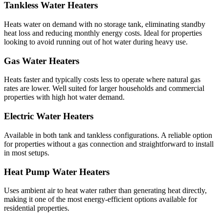
Tankless Water Heaters
Heats water on demand with no storage tank, eliminating standby
heat loss and reducing monthly energy costs. Ideal for properties
looking to avoid running out of hot water during heavy use.
Gas Water Heaters
Heats faster and typically costs less to operate where natural gas
rates are lower. Well suited for larger households and commercial
properties with high hot water demand.
Electric Water Heaters
Available in both tank and tankless configurations. A reliable option
for properties without a gas connection and straightforward to install
in most setups.
Heat Pump Water Heaters
Uses ambient air to heat water rather than generating heat directly,
making it one of the most energy-efficient options available for
residential properties.