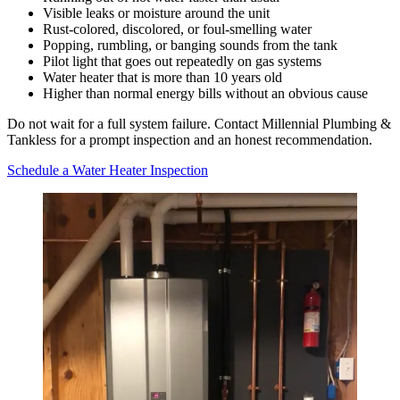
Visible leaks or moisture around the unit
Rust-colored, discolored, or foul-smelling water
Popping, rumbling, or banging sounds from the tank
Pilot light that goes out repeatedly on gas systems
Water heater that is more than 10 years old
Higher than normal energy bills without an obvious cause
Do not wait for a full system failure. Contact Millennial Plumbing &
Tankless for a prompt inspection and an honest recommendation.
Schedule a Water Heater Inspection