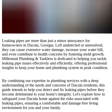
Leaking pipes are more than just a minor annoyance for
homeowners in Dacula, Georgia. Left undetected or unresolved,
they can cause extensive water damage, increase your water bill,
and even contribute to health concerns by fostering mold growth.
Millennial Plumbing & Tankless is dedicated to helping you tackle
leaking pipe issues effectively and efficiently, offering professional
insights to keep your home and plumbing system in peak condition.
By combining our expertise in plumbing services with a deep
understanding of the needs and concerns of Dacula residents, this
guide intends to help you detect and fix leaking pipes before they
become detrimental to your home's integrity. Let's explore how to
safeguard your Dacula home against the risks associated with
leaking pipes, ensuring a comfortable and damage-free living
environment for you and your family.