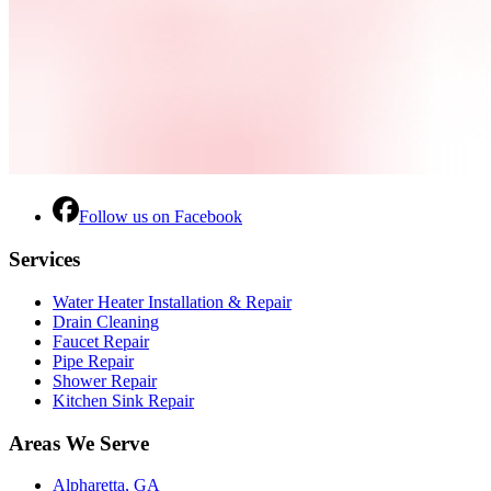
Follow us on Facebook
Services
Water Heater Installation & Repair
Drain Cleaning
Faucet Repair
Pipe Repair
Shower Repair
Kitchen Sink Repair
Areas We Serve
Alpharetta, GA