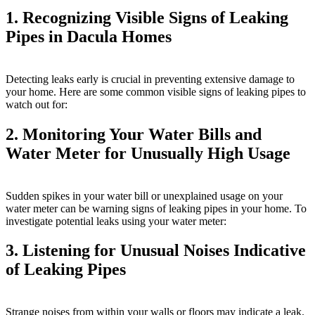
1. Recognizing Visible Signs of Leaking
Pipes in Dacula Homes
Detecting leaks early is crucial in preventing extensive damage to
your home. Here are some common visible signs of leaking pipes to
watch out for:
2. Monitoring Your Water Bills and
Water Meter for Unusually High Usage
Sudden spikes in your water bill or unexplained usage on your
water meter can be warning signs of leaking pipes in your home. To
investigate potential leaks using your water meter:
3. Listening for Unusual Noises Indicative
of Leaking Pipes
Strange noises from within your walls or floors may indicate a leak.