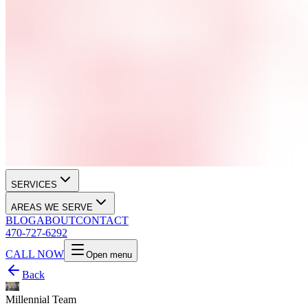
SERVICES
AREAS WE SERVE
BLOG
ABOUT
CONTACT
470-727-6292
CALL NOW
Open menu
Back
Millennial Team