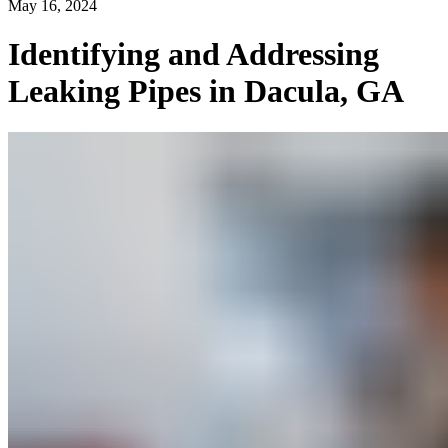
May 16, 2024
Identifying and Addressing
Leaking Pipes in Dacula, GA