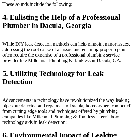
These sounds include the following:
4. Enlisting the Help of a Professional
Plumber in Dacula, Georgia
While DIY leak detection methods can help pinpoint minor issues,
addressing the root cause of an issue and ensuring proper repairs
often require the expertise of a professional plumbing service
provider like Millennial Plumbing & Tankless in Dacula, GA:
5. Utilizing Technology for Leak
Detection
Advancements in technology have revolutionized the way leaking
pipes are detected and repaired. In Dacula, homeowners can benefit
from cutting-edge tools and techniques offered by plumbing
companies like Millennial Plumbing & Tankless. Here's how
technology aids in leak detection:
6. Environmental Impact of Leaking