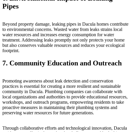
Pipes
Beyond property damage, leaking pipes in Dacula homes contribute
to environmental concerns. Wasted water from leaks strains local
water resources and increases energy consumption for water
treatment. Addressing leaks promptly not only protects your home
but also conserves valuable resources and reduces your ecological
footprint.
7. Community Education and Outreach
Promoting awareness about leak detection and conservation
practices is essential for creating a more resilient and sustainable
community in Dacula. Plumbing companies can collaborate with
local organizations and authorities to provide educational resources,
workshops, and outreach programs, empowering residents to take
proactive measures in maintaining their plumbing systems and
preserving water resources for future generations.
Through collaborative efforts and technological innovation, Dacula