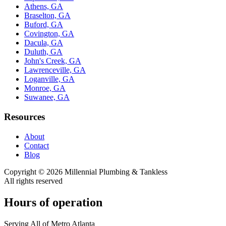
Athens, GA
Braselton, GA
Buford, GA
Covington, GA
Dacula, GA
Duluth, GA
John's Creek, GA
Lawrenceville, GA
Loganville, GA
Monroe, GA
Suwanee, GA
Resources
About
Contact
Blog
Copyright ©
2026
Millennial Plumbing & Tankless
All rights reserved
Hours of operation
Serving All of Metro Atlanta