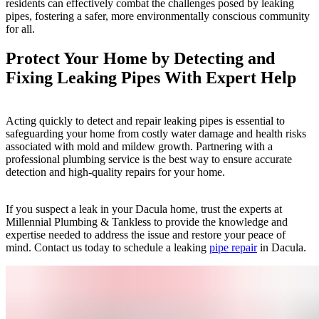
residents can effectively combat the challenges posed by leaking
pipes, fostering a safer, more environmentally conscious community
for all.
Protect Your Home by Detecting and
Fixing Leaking Pipes With Expert Help
Acting quickly to detect and repair leaking pipes is essential to
safeguarding your home from costly water damage and health risks
associated with mold and mildew growth. Partnering with a
professional plumbing service is the best way to ensure accurate
detection and high-quality repairs for your home.
If you suspect a leak in your Dacula home, trust the experts at
Millennial Plumbing & Tankless to provide the knowledge and
expertise needed to address the issue and restore your peace of
mind. Contact us today to schedule a leaking
pipe repair
in Dacula.