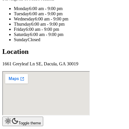
Monday
6:00 am - 9:00 pm
Tuesday
6:00 am - 9:00 pm
Wednesday
6:00 am - 9:00 pm
Thursday
6:00 am - 9:00 pm
Friday
6:00 am - 9:00 pm
Saturday
6:00 am - 9:00 pm
Sunday
Closed
Location
1661 Greyleaf Ln SE, Dacula, GA 30019
Toggle theme