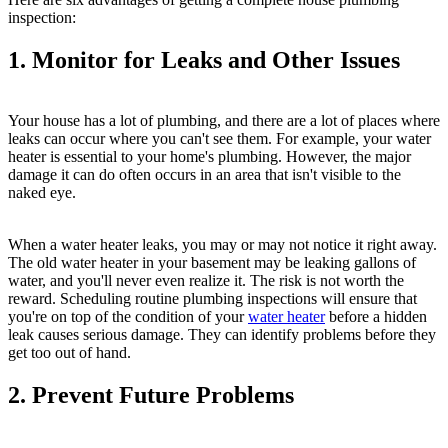
inspection:
1. Monitor for Leaks and Other Issues
Your house has a lot of plumbing, and there are a lot of places where
leaks can occur where you can't see them. For example, your water
heater is essential to your home's plumbing. However, the major
damage it can do often occurs in an area that isn't visible to the
naked eye.
When a water heater leaks, you may or may not notice it right away.
The old water heater in your basement may be leaking gallons of
water, and you'll never even realize it. The risk is not worth the
reward. Scheduling routine plumbing inspections will ensure that
you're on top of the condition of your
water heater
before a hidden
leak causes serious damage. They can identify problems before they
get too out of hand.
2. Prevent Future Problems