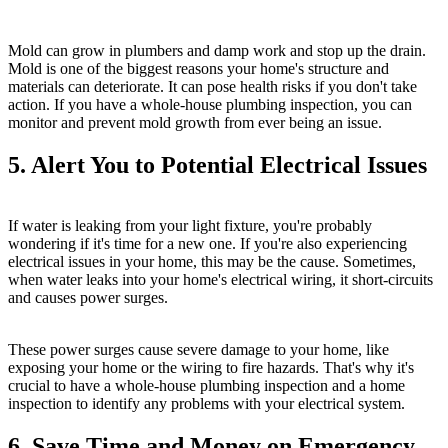
Mold can grow in plumbers and damp work and stop up the drain.
Mold is one of the biggest reasons your home's structure and
materials can deteriorate. It can pose health risks if you don't take
action. If you have a whole-house plumbing inspection, you can
monitor and prevent mold growth from ever being an issue.
5. Alert You to Potential Electrical Issues
If water is leaking from your light fixture, you're probably
wondering if it's time for a new one. If you're also experiencing
electrical issues in your home, this may be the cause. Sometimes,
when water leaks into your home's electrical wiring, it short-circuits
and causes power surges.
These power surges cause severe damage to your home, like
exposing your home or the wiring to fire hazards. That's why it's
crucial to have a whole-house plumbing inspection and a home
inspection to identify any problems with your electrical system.
6. Save Time and Money on Emergency