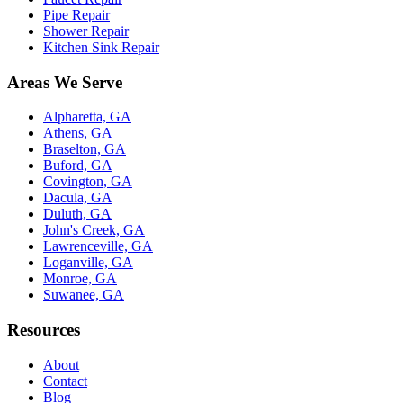
Pipe Repair
Shower Repair
Kitchen Sink Repair
Areas We Serve
Alpharetta, GA
Athens, GA
Braselton, GA
Buford, GA
Covington, GA
Dacula, GA
Duluth, GA
John's Creek, GA
Lawrenceville, GA
Loganville, GA
Monroe, GA
Suwanee, GA
Resources
About
Contact
Blog