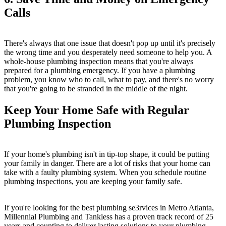
Calls
There's always that one issue that doesn't pop up until it's precisely
the wrong time and you desperately need someone to help you. A
whole-house plumbing inspection means that you're always
prepared for a plumbing emergency. If you have a plumbing
problem, you know who to call, what to pay, and there's no worry
that you're going to be stranded in the middle of the night.
Keep Your Home Safe with Regular
Plumbing Inspection
If your home's plumbing isn't in tip-top shape, it could be putting
your family in danger. There are a lot of risks that your home can
take with a faulty plumbing system. When you schedule routine
plumbing inspections, you are keeping your family safe.
If you're looking for the best plumbing se3rvices in Metro Atlanta,
Millennial Plumbing and Tankless has a proven track record of 25
years and counting to deliver lasting solutions to your plumbing