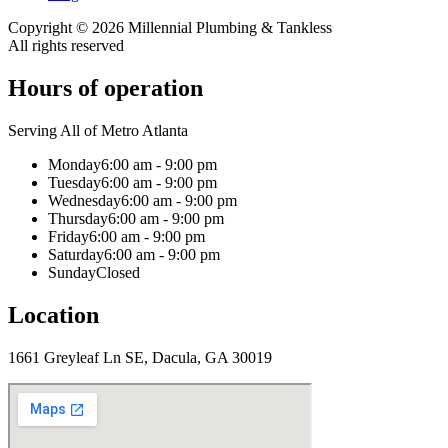
Copyright ©
2026
Millennial Plumbing & Tankless
All rights reserved
Hours of operation
Serving All of Metro Atlanta
Monday
6:00 am - 9:00 pm
Tuesday
6:00 am - 9:00 pm
Wednesday
6:00 am - 9:00 pm
Thursday
6:00 am - 9:00 pm
Friday
6:00 am - 9:00 pm
Saturday
6:00 am - 9:00 pm
Sunday
Closed
Location
1661 Greyleaf Ln SE, Dacula, GA 30019