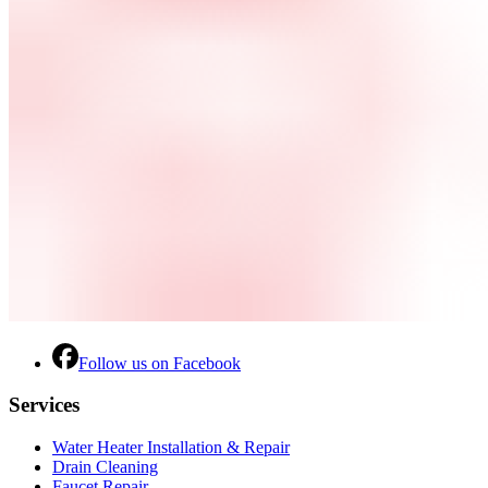
Follow us on Facebook
Services
Water Heater Installation & Repair
Drain Cleaning
Faucet Repair