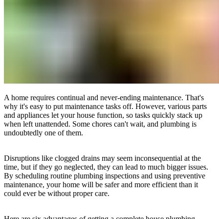
A home requires continual and never-ending maintenance. That's
why it's easy to put maintenance tasks off. However, various parts
and appliances let your house function, so tasks quickly stack up
when left unattended. Some chores can't wait, and plumbing is
undoubtedly one of them.
Disruptions like clogged drains may seem inconsequential at the
time, but if they go neglected, they can lead to much bigger issues.
By scheduling routine plumbing inspections and using preventive
maintenance, your home will be safer and more efficient than it
could ever be without proper care.
Here are six advantages of getting a complete house plumbing