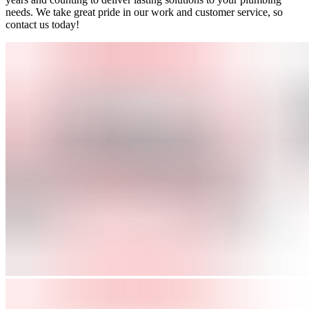
needs. We take great pride in our work and customer service, so
contact us today!