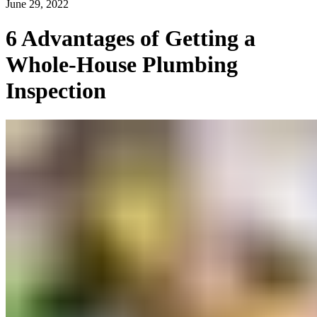
June 29, 2022
6 Advantages of Getting a
Whole-House Plumbing
Inspection