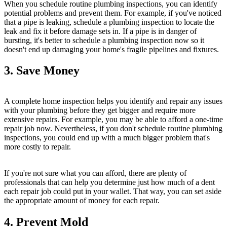
When you schedule routine plumbing inspections, you can identify
potential problems and prevent them. For example, if you've noticed
that a pipe is leaking, schedule a plumbing inspection to locate the
leak and fix it before damage sets in. If a pipe is in danger of
bursting, it's better to schedule a plumbing inspection now so it
doesn't end up damaging your home's fragile pipelines and fixtures.
3. Save Money
A complete home inspection helps you identify and repair any issues
with your plumbing before they get bigger and require more
extensive repairs. For example, you may be able to afford a one-time
repair job now. Nevertheless, if you don't schedule routine plumbing
inspections, you could end up with a much bigger problem that's
more costly to repair.
If you're not sure what you can afford, there are plenty of
professionals that can help you determine just how much of a dent
each repair job could put in your wallet. That way, you can set aside
the appropriate amount of money for each repair.
4. Prevent Mold