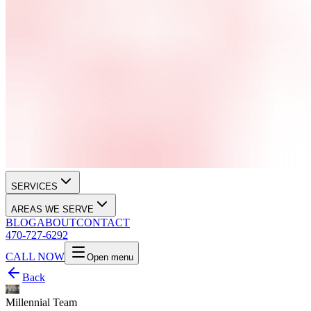
SERVICES
AREAS WE SERVE
BLOG
ABOUT
CONTACT
470-727-6292
CALL NOW
Open menu
Back
Millennial Team