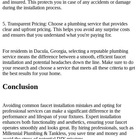
and insured. This protects you in case of any accidents or damage
during the installation process.
5. Transparent Pricing: Choose a plumbing service that provides
clear and upfront pricing. This helps you avoid any surprise costs
and ensures that you understand what you're paying for.
For residents in Dacula, Georgia, selecting a reputable plumbing
service means the difference between a smooth, efficient faucet
installation and potential headaches down the line. Make sure to do
your research and choose a service that meets all these criteria to get
the best results for your home.
Conclusion
Avoiding common faucet installation mistakes and opting for
professional services can make a significant difference in the
performance and lifespan of your fixtures. Expert installation
enhances both functionality and aesthetics, ensuring your faucet
operates smoothly and looks great. By hiring professionals, such as
Millennial Plumbing & Tankless, you save time and money and
avoid the stress of potential DIY missteps.