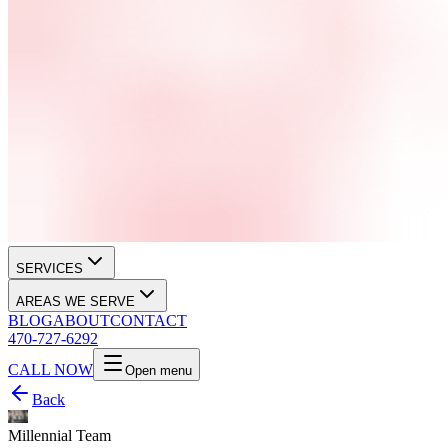
SERVICES
AREAS WE SERVE
BLOG
ABOUT
CONTACT
470-727-6292
CALL NOW
Open menu
Back
Millennial Team