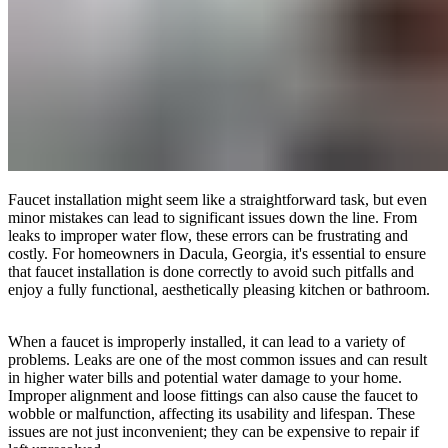
Faucet installation might seem like a straightforward task, but even
minor mistakes can lead to significant issues down the line. From
leaks to improper water flow, these errors can be frustrating and
costly. For homeowners in Dacula, Georgia, it's essential to ensure
that faucet installation is done correctly to avoid such pitfalls and
enjoy a fully functional, aesthetically pleasing kitchen or bathroom.
When a faucet is improperly installed, it can lead to a variety of
problems. Leaks are one of the most common issues and can result
in higher water bills and potential water damage to your home.
Improper alignment and loose fittings can also cause the faucet to
wobble or malfunction, affecting its usability and lifespan. These
issues are not just inconvenient; they can be expensive to repair if