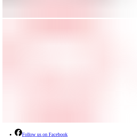
Follow us on Facebook