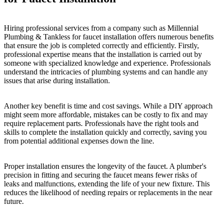
Hiring professional services from a company such as Millennial
Plumbing & Tankless for faucet installation offers numerous benefits
that ensure the job is completed correctly and efficiently. Firstly,
professional expertise means that the installation is carried out by
someone with specialized knowledge and experience. Professionals
understand the intricacies of plumbing systems and can handle any
issues that arise during installation.
Another key benefit is time and cost savings. While a DIY approach
might seem more affordable, mistakes can be costly to fix and may
require replacement parts. Professionals have the right tools and
skills to complete the installation quickly and correctly, saving you
from potential additional expenses down the line.
Proper installation ensures the longevity of the faucet. A plumber's
precision in fitting and securing the faucet means fewer risks of
leaks and malfunctions, extending the life of your new fixture. This
reduces the likelihood of needing repairs or replacements in the near
future.