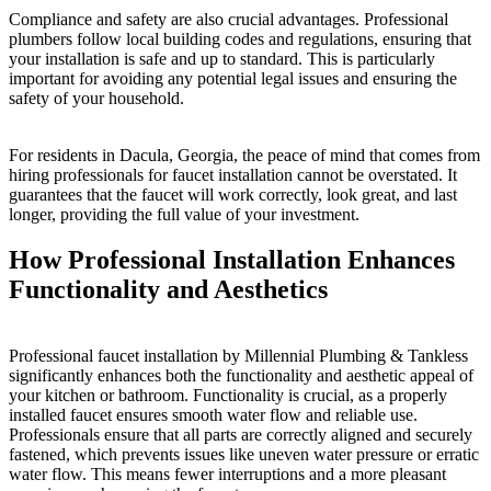
Compliance and safety are also crucial advantages. Professional
plumbers follow local building codes and regulations, ensuring that
your installation is safe and up to standard. This is particularly
important for avoiding any potential legal issues and ensuring the
safety of your household.
For residents in Dacula, Georgia, the peace of mind that comes from
hiring professionals for faucet installation cannot be overstated. It
guarantees that the faucet will work correctly, look great, and last
longer, providing the full value of your investment.
How Professional Installation Enhances
Functionality and Aesthetics
Professional faucet installation by Millennial Plumbing & Tankless
significantly enhances both the functionality and aesthetic appeal of
your kitchen or bathroom. Functionality is crucial, as a properly
installed faucet ensures smooth water flow and reliable use.
Professionals ensure that all parts are correctly aligned and securely
fastened, which prevents issues like uneven water pressure or erratic
water flow. This means fewer interruptions and a more pleasant