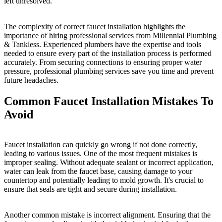
left unresolved.
The complexity of correct faucet installation highlights the
importance of hiring professional services from Millennial Plumbing
& Tankless. Experienced plumbers have the expertise and tools
needed to ensure every part of the installation process is performed
accurately. From securing connections to ensuring proper water
pressure, professional plumbing services save you time and prevent
future headaches.
Common Faucet Installation Mistakes To
Avoid
Faucet installation can quickly go wrong if not done correctly,
leading to various issues. One of the most frequent mistakes is
improper sealing. Without adequate sealant or incorrect application,
water can leak from the faucet base, causing damage to your
countertop and potentially leading to mold growth. It's crucial to
ensure that seals are tight and secure during installation.
Another common mistake is incorrect alignment. Ensuring that the