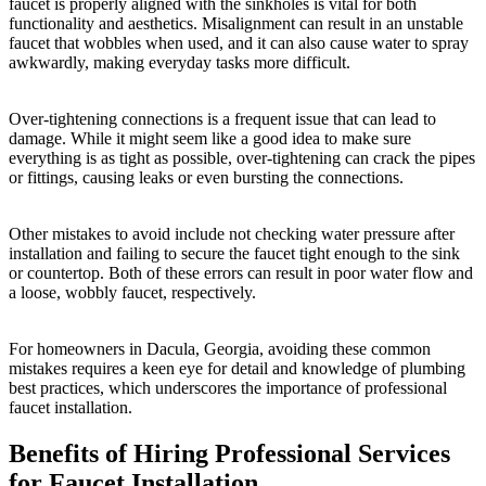
faucet is properly aligned with the sinkholes is vital for both
functionality and aesthetics. Misalignment can result in an unstable
faucet that wobbles when used, and it can also cause water to spray
awkwardly, making everyday tasks more difficult.
Over-tightening connections is a frequent issue that can lead to
damage. While it might seem like a good idea to make sure
everything is as tight as possible, over-tightening can crack the pipes
or fittings, causing leaks or even bursting the connections.
Other mistakes to avoid include not checking water pressure after
installation and failing to secure the faucet tight enough to the sink
or countertop. Both of these errors can result in poor water flow and
a loose, wobbly faucet, respectively.
For homeowners in Dacula, Georgia, avoiding these common
mistakes requires a keen eye for detail and knowledge of plumbing
best practices, which underscores the importance of professional
faucet installation.
Benefits of Hiring Professional Services
for Faucet Installation