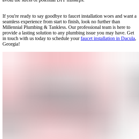
If you're ready to say goodbye to faucet installation woes and want a
seamless experience from start to finish, look no further than
Millennial Plumbing & Tankless. Our professional team is here to
provide a lasting solution to any plumbing issue you may have. Get
in touch with us today to schedule your
faucet installation in Dacula
,
Georgia!