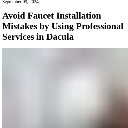
September 09, 2024
Avoid Faucet Installation
Mistakes by Using Professional
Services in Dacula