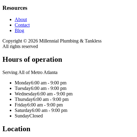
Resources
About
Contact
Blog
Copyright ©
2026
Millennial Plumbing & Tankless
All rights reserved
Hours of operation
Serving All of Metro Atlanta
Monday
6:00 am - 9:00 pm
Tuesday
6:00 am - 9:00 pm
Wednesday
6:00 am - 9:00 pm
Thursday
6:00 am - 9:00 pm
Friday
6:00 am - 9:00 pm
Saturday
6:00 am - 9:00 pm
Sunday
Closed
Location