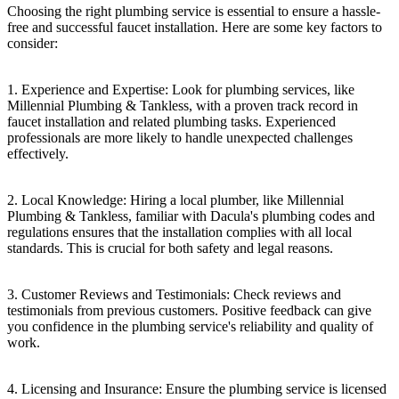
Choosing the right plumbing service is essential to ensure a hassle-
free and successful faucet installation. Here are some key factors to
consider:
1. Experience and Expertise: Look for plumbing services, like
Millennial Plumbing & Tankless, with a proven track record in
faucet installation and related plumbing tasks. Experienced
professionals are more likely to handle unexpected challenges
effectively.
2. Local Knowledge: Hiring a local plumber, like Millennial
Plumbing & Tankless, familiar with Dacula's plumbing codes and
regulations ensures that the installation complies with all local
standards. This is crucial for both safety and legal reasons.
3. Customer Reviews and Testimonials: Check reviews and
testimonials from previous customers. Positive feedback can give
you confidence in the plumbing service's reliability and quality of
work.
4. Licensing and Insurance: Ensure the plumbing service is licensed