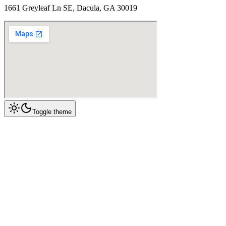
1661 Greyleaf Ln SE, Dacula, GA 30019
Toggle theme