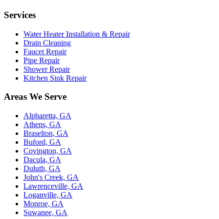
Services
Water Heater Installation & Repair
Drain Cleaning
Faucet Repair
Pipe Repair
Shower Repair
Kitchen Sink Repair
Areas We Serve
Alpharetta, GA
Athens, GA
Braselton, GA
Buford, GA
Covington, GA
Dacula, GA
Duluth, GA
John's Creek, GA
Lawrenceville, GA
Loganville, GA
Monroe, GA
Suwanee, GA