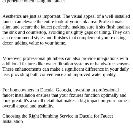
experience when using the faucet.
Aesthetics are just as important. The visual appeal of a well-installed
faucet can elevate the entire look of your sink area. Professionals
align and secure the faucet perfectly, making sure it sits flush against
the sink and countertop, avoiding unsightly gaps or tilting. They can
also recommend styles and finishes that complement your existing
decor, adding value to your home.
Moreover, professional plumbers can also provide integrations with
additional features like water filtration systems or hands-free sensors.
These enhancements can make a significant difference in your daily
use, providing both convenience and improved water quality.
For homeowners in Dacula, Georgia, investing in professional
faucet installation ensures that your fixtures function optimally and
look great. It's a small detail that makes a big impact on your home's
overall appeal and usability.
Choosing the Right Plumbing Service in Dacula for Faucet
Installation