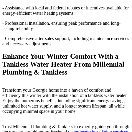
- Assistance with local and federal rebates or incentives available for
energy-efficient water heating systems
- Professional installation, ensuring peak performance and long-
lasting reliability
- Comprehensive after-sales support, including maintenance services
and necessary adjustments
Enhance Your Winter Comfort With a
Tankless Water Heater From Millennial
Plumbing & Tankless
Transform your Georgia home into a haven of comfort and
efficiency this winter with the installation of a tankless water heater.
Enjoy the numerous benefits, including significant energy savings,
unlimited hot water supply, and a longer system lifespan, all while
occupying minimal space in your home.
Trust Millennial Plumbing & Tankless to expertly guide you through
the process, providing professional
water heater installation services