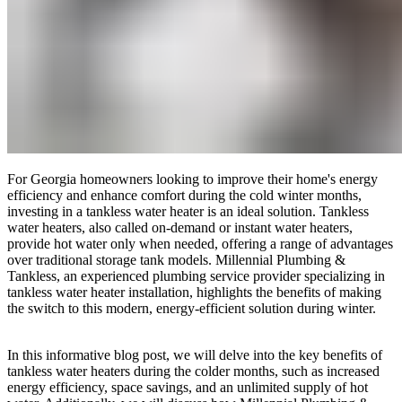
For Georgia homeowners looking to improve their home's energy
efficiency and enhance comfort during the cold winter months,
investing in a tankless water heater is an ideal solution. Tankless
water heaters, also called on-demand or instant water heaters,
provide hot water only when needed, offering a range of advantages
over traditional storage tank models. Millennial Plumbing &
Tankless, an experienced plumbing service provider specializing in
tankless water heater installation, highlights the benefits of making
the switch to this modern, energy-efficient solution during winter.
In this informative blog post, we will delve into the key benefits of
tankless water heaters during the colder months, such as increased
energy efficiency, space savings, and an unlimited supply of hot