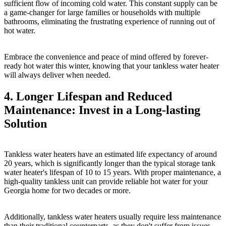
sufficient flow of incoming cold water. This constant supply can be
a game-changer for large families or households with multiple
bathrooms, eliminating the frustrating experience of running out of
hot water.
Embrace the convenience and peace of mind offered by forever-
ready hot water this winter, knowing that your tankless water heater
will always deliver when needed.
4. Longer Lifespan and Reduced
Maintenance: Invest in a Long-lasting
Solution
Tankless water heaters have an estimated life expectancy of around
20 years, which is significantly longer than the typical storage tank
water heater's lifespan of 10 to 15 years. With proper maintenance, a
high-quality tankless unit can provide reliable hot water for your
Georgia home for two decades or more.
Additionally, tankless water heaters usually require less maintenance
than their traditional counterparts, as they don't suffer from issues