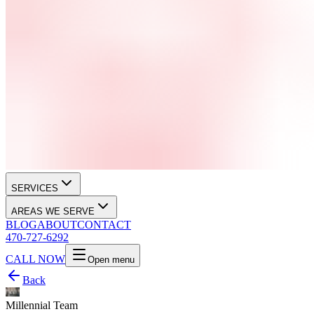
SERVICES
AREAS WE SERVE
BLOG
ABOUT
CONTACT
470-727-6292
CALL NOW
Open menu
Back
Millennial Team