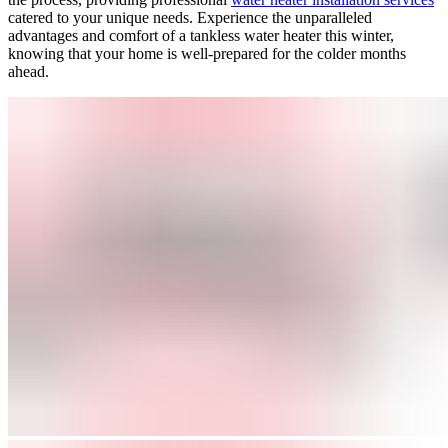
catered to your unique needs. Experience the unparalleled
advantages and comfort of a tankless water heater this winter,
knowing that your home is well-prepared for the colder months
ahead.