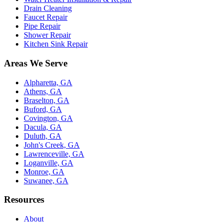
Drain Cleaning
Faucet Repair
Pipe Repair
Shower Repair
Kitchen Sink Repair
Areas We Serve
Alpharetta, GA
Athens, GA
Braselton, GA
Buford, GA
Covington, GA
Dacula, GA
Duluth, GA
John's Creek, GA
Lawrenceville, GA
Loganville, GA
Monroe, GA
Suwanee, GA
Resources
About