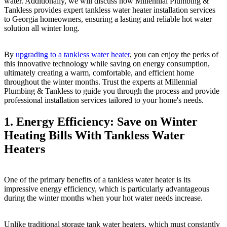
water. Additionally, we will discuss how Millennial Plumbing &
Tankless provides expert tankless water heater installation services
to Georgia homeowners, ensuring a lasting and reliable hot water
solution all winter long.
By
upgrading to a tankless water heater
, you can enjoy the perks of
this innovative technology while saving on energy consumption,
ultimately creating a warm, comfortable, and efficient home
throughout the winter months. Trust the experts at Millennial
Plumbing & Tankless to guide you through the process and provide
professional installation services tailored to your home's needs.
1. Energy Efficiency: Save on Winter
Heating Bills With Tankless Water
Heaters
One of the primary benefits of a tankless water heater is its
impressive energy efficiency, which is particularly advantageous
during the winter months when your hot water needs increase.
Unlike traditional storage tank water heaters, which must constantly