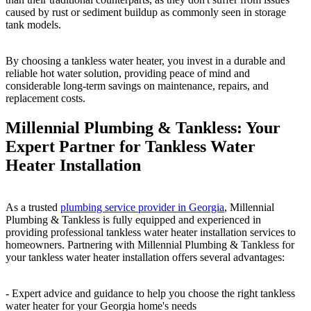
caused by rust or sediment buildup as commonly seen in storage
tank models.
By choosing a tankless water heater, you invest in a durable and
reliable hot water solution, providing peace of mind and
considerable long-term savings on maintenance, repairs, and
replacement costs.
Millennial Plumbing & Tankless: Your
Expert Partner for Tankless Water
Heater Installation
As a trusted
plumbing service provider in Georgia
, Millennial
Plumbing & Tankless is fully equipped and experienced in
providing professional tankless water heater installation services to
homeowners. Partnering with Millennial Plumbing & Tankless for
your tankless water heater installation offers several advantages:
- Expert advice and guidance to help you choose the right tankless
water heater for your Georgia home's needs