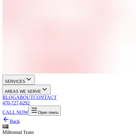
SERVICES
AREAS WE SERVE
BLOG
ABOUT
CONTACT
470-727-6292
CALL NOW
Open menu
Back
Millennial Team