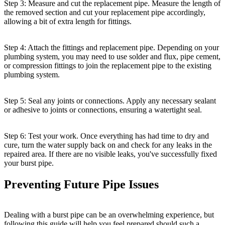
Step 3: Measure and cut the replacement pipe. Measure the length of
the removed section and cut your replacement pipe accordingly,
allowing a bit of extra length for fittings.
Step 4: Attach the fittings and replacement pipe. Depending on your
plumbing system, you may need to use solder and flux, pipe cement,
or compression fittings to join the replacement pipe to the existing
plumbing system.
Step 5: Seal any joints or connections. Apply any necessary sealant
or adhesive to joints or connections, ensuring a watertight seal.
Step 6: Test your work. Once everything has had time to dry and
cure, turn the water supply back on and check for any leaks in the
repaired area. If there are no visible leaks, you've successfully fixed
your burst pipe.
Preventing Future Pipe Issues
Dealing with a burst pipe can be an overwhelming experience, but
following this guide will help you feel prepared should such a