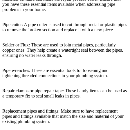
you have these essential items available when addressing pipe
problems in your home:
Pipe cutter: A pipe cutter is used to cut through metal or plastic pipes
to remove the broken section and replace it with a new piece.
Solder or Flux: These are used to join metal pipes, particularly
copper ones. They help create a watertight seal between the pipes,
ensuring no water leaks through.
Pipe wrenches: These are essential tools for loosening and
tightening threaded connections in your plumbing system.
Repair clamps or pipe repair tape: These handy items can be used as
a temporary fix to seal small leaks in pipes.
Replacement pipes and fittings: Make sure to have replacement
pipes and fittings available that match the size and material of your
existing plumbing system.