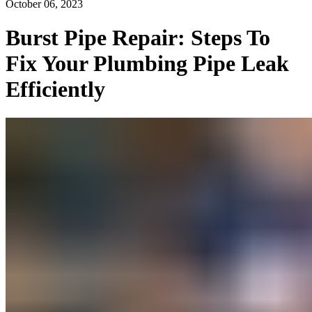
October 06, 2023
Burst Pipe Repair: Steps To
Fix Your Plumbing Pipe Leak
Efficiently