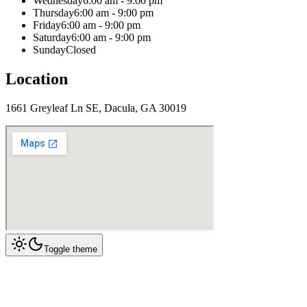
Wednesday
6:00 am - 9:00 pm
Thursday
6:00 am - 9:00 pm
Friday
6:00 am - 9:00 pm
Saturday
6:00 am - 9:00 pm
Sunday
Closed
Location
1661 Greyleaf Ln SE, Dacula, GA 30019
Toggle theme