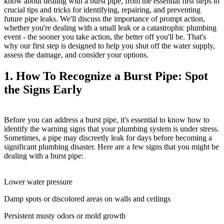
know about dealing with a burst pipe, from the essential first steps to
crucial tips and tricks for identifying, repairing, and preventing
future pipe leaks. We'll discuss the importance of prompt action,
whether you're dealing with a small leak or a catastrophic plumbing
event - the sooner you take action, the better off you'll be. That's
why our first step is designed to help you shut off the water supply,
assess the damage, and consider your options.
1. How To Recognize a Burst Pipe: Spot
the Signs Early
Before you can address a burst pipe, it's essential to know how to
identify the warning signs that your plumbing system is under stress.
Sometimes, a pipe may discreetly leak for days before becoming a
significant plumbing disaster. Here are a few signs that you might be
dealing with a burst pipe:
Lower water pressure
Damp spots or discolored areas on walls and ceilings
Persistent musty odors or mold growth