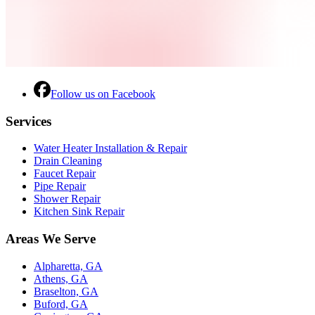
Follow us on Facebook
Services
Water Heater Installation & Repair
Drain Cleaning
Faucet Repair
Pipe Repair
Shower Repair
Kitchen Sink Repair
Areas We Serve
Alpharetta, GA
Athens, GA
Braselton, GA
Buford, GA