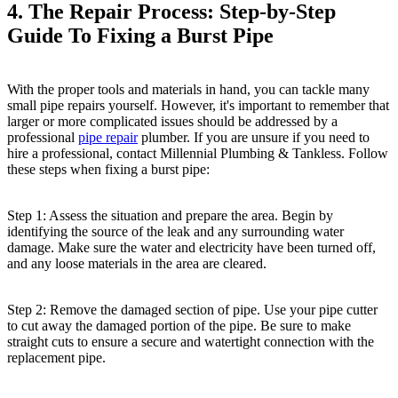
4. The Repair Process: Step-by-Step
Guide To Fixing a Burst Pipe
With the proper tools and materials in hand, you can tackle many
small pipe repairs yourself. However, it's important to remember that
larger or more complicated issues should be addressed by a
professional
pipe repair
plumber. If you are unsure if you need to
hire a professional, contact Millennial Plumbing & Tankless. Follow
these steps when fixing a burst pipe:
Step 1: Assess the situation and prepare the area. Begin by
identifying the source of the leak and any surrounding water
damage. Make sure the water and electricity have been turned off,
and any loose materials in the area are cleared.
Step 2: Remove the damaged section of pipe. Use your pipe cutter
to cut away the damaged portion of the pipe. Be sure to make
straight cuts to ensure a secure and watertight connection with the
replacement pipe.