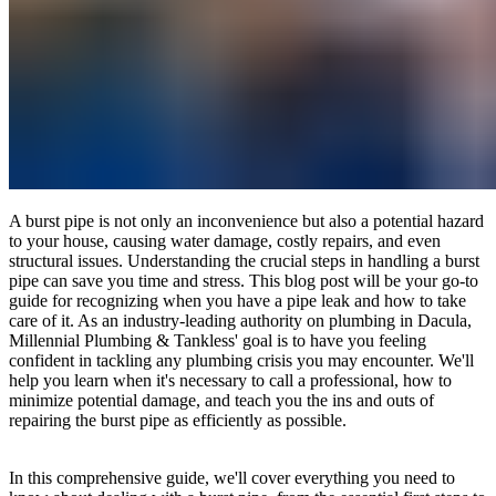
A burst pipe is not only an inconvenience but also a potential hazard
to your house, causing water damage, costly repairs, and even
structural issues. Understanding the crucial steps in handling a burst
pipe can save you time and stress. This blog post will be your go-to
guide for recognizing when you have a pipe leak and how to take
care of it. As an industry-leading authority on plumbing in Dacula,
Millennial Plumbing & Tankless' goal is to have you feeling
confident in tackling any plumbing crisis you may encounter. We'll
help you learn when it's necessary to call a professional, how to
minimize potential damage, and teach you the ins and outs of
repairing the burst pipe as efficiently as possible.
In this comprehensive guide, we'll cover everything you need to