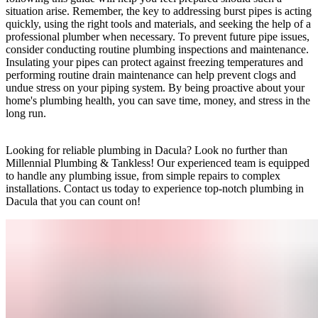
situation arise. Remember, the key to addressing burst pipes is acting
quickly, using the right tools and materials, and seeking the help of a
professional plumber when necessary. To prevent future pipe issues,
consider conducting routine plumbing inspections and maintenance.
Insulating your pipes can protect against freezing temperatures and
performing routine drain maintenance can help prevent clogs and
undue stress on your piping system. By being proactive about your
home's plumbing health, you can save time, money, and stress in the
long run.
Looking for reliable plumbing in Dacula? Look no further than
Millennial Plumbing & Tankless! Our experienced team is equipped
to handle any plumbing issue, from simple repairs to complex
installations. Contact us today to experience top-notch plumbing in
Dacula that you can count on!