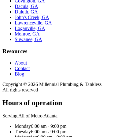
Covington, GA
Dacula, GA
Duluth, GA
John's Creek, GA
Lawrenceville, GA
Loganville, GA
Monroe, GA
Suwanee, GA
Resources
About
Contact
Blog
Copyright ©
2026
Millennial Plumbing & Tankless
All rights reserved
Hours of operation
Serving All of Metro Atlanta
Monday
6:00 am - 9:00 pm
Tuesday
6:00 am - 9:00 pm