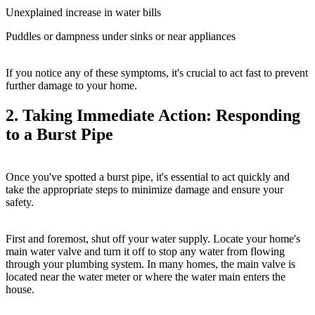
Unexplained increase in water bills
Puddles or dampness under sinks or near appliances
If you notice any of these symptoms, it's crucial to act fast to prevent
further damage to your home.
2. Taking Immediate Action: Responding
to a Burst Pipe
Once you've spotted a burst pipe, it's essential to act quickly and
take the appropriate steps to minimize damage and ensure your
safety.
First and foremost, shut off your water supply. Locate your home's
main water valve and turn it off to stop any water from flowing
through your plumbing system. In many homes, the main valve is
located near the water meter or where the water main enters the
house.