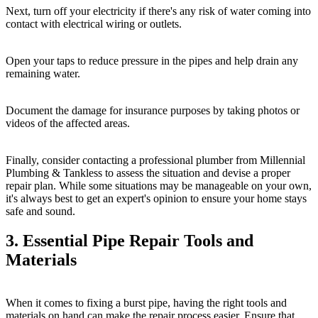
Next, turn off your electricity if there's any risk of water coming into
contact with electrical wiring or outlets.
Open your taps to reduce pressure in the pipes and help drain any
remaining water.
Document the damage for insurance purposes by taking photos or
videos of the affected areas.
Finally, consider contacting a professional plumber from Millennial
Plumbing & Tankless to assess the situation and devise a proper
repair plan. While some situations may be manageable on your own,
it's always best to get an expert's opinion to ensure your home stays
safe and sound.
3. Essential Pipe Repair Tools and
Materials
When it comes to fixing a burst pipe, having the right tools and
materials on hand can make the repair process easier. Ensure that