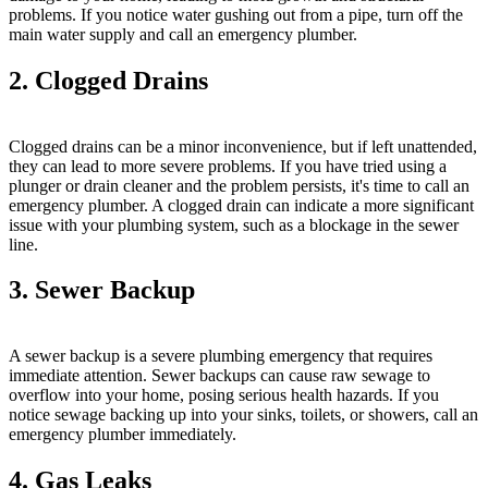
problems. If you notice water gushing out from a pipe, turn off the
main water supply and call an emergency plumber.
2. Clogged Drains
Clogged drains can be a minor inconvenience, but if left unattended,
they can lead to more severe problems. If you have tried using a
plunger or drain cleaner and the problem persists, it's time to call an
emergency plumber. A clogged drain can indicate a more significant
issue with your plumbing system, such as a blockage in the sewer
line.
3. Sewer Backup
A sewer backup is a severe plumbing emergency that requires
immediate attention. Sewer backups can cause raw sewage to
overflow into your home, posing serious health hazards. If you
notice sewage backing up into your sinks, toilets, or showers, call an
emergency plumber immediately.
4. Gas Leaks