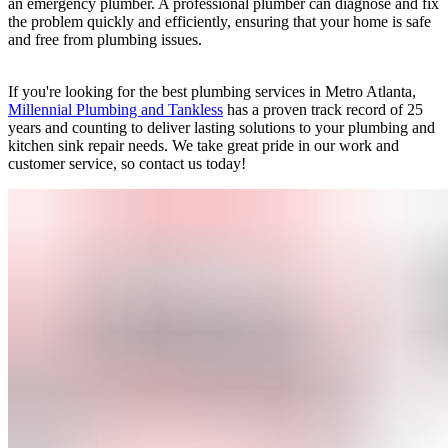
an emergency plumber. A professional plumber can diagnose and fix
the problem quickly and efficiently, ensuring that your home is safe
and free from plumbing issues.
If you're looking for the best plumbing services in Metro Atlanta,
Millennial Plumbing and Tankless
has a proven track record of 25
years and counting to deliver lasting solutions to your plumbing and
kitchen sink repair needs. We take great pride in our work and
customer service, so contact us today!