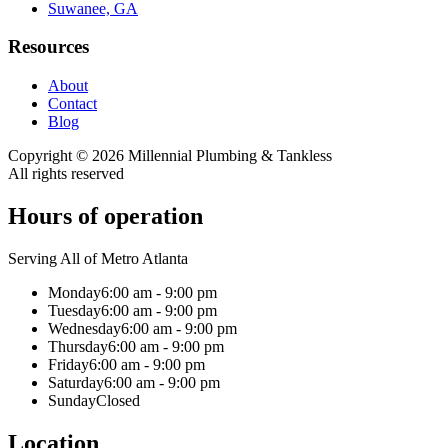
Suwanee, GA
Resources
About
Contact
Blog
Copyright ©
2026
Millennial Plumbing & Tankless
All rights reserved
Hours of operation
Serving All of Metro Atlanta
Monday
6:00 am - 9:00 pm
Tuesday
6:00 am - 9:00 pm
Wednesday
6:00 am - 9:00 pm
Thursday
6:00 am - 9:00 pm
Friday
6:00 am - 9:00 pm
Saturday
6:00 am - 9:00 pm
Sunday
Closed
Location