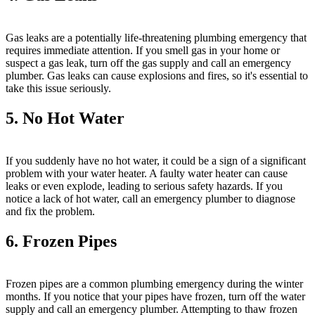
Gas leaks are a potentially life-threatening plumbing emergency that
requires immediate attention. If you smell gas in your home or
suspect a gas leak, turn off the gas supply and call an emergency
plumber. Gas leaks can cause explosions and fires, so it's essential to
take this issue seriously.
5. No Hot Water
If you suddenly have no hot water, it could be a sign of a significant
problem with your water heater. A faulty water heater can cause
leaks or even explode, leading to serious safety hazards. If you
notice a lack of hot water, call an emergency plumber to diagnose
and fix the problem.
6. Frozen Pipes
Frozen pipes are a common plumbing emergency during the winter
months. If you notice that your pipes have frozen, turn off the water
supply and call an emergency plumber. Attempting to thaw frozen