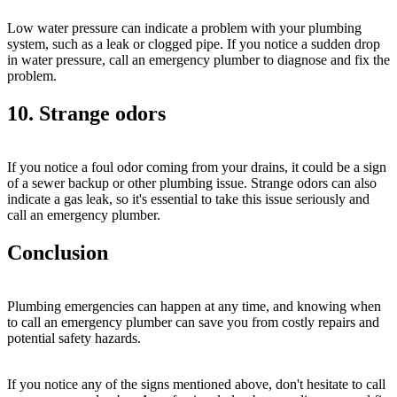
Low water pressure can indicate a problem with your plumbing
system, such as a leak or clogged pipe. If you notice a sudden drop
in water pressure, call an emergency plumber to diagnose and fix the
problem.
10. Strange odors
If you notice a foul odor coming from your drains, it could be a sign
of a sewer backup or other plumbing issue. Strange odors can also
indicate a gas leak, so it's essential to take this issue seriously and
call an emergency plumber.
Conclusion
Plumbing emergencies can happen at any time, and knowing when
to call an emergency plumber can save you from costly repairs and
potential safety hazards.
If you notice any of the signs mentioned above, don't hesitate to call