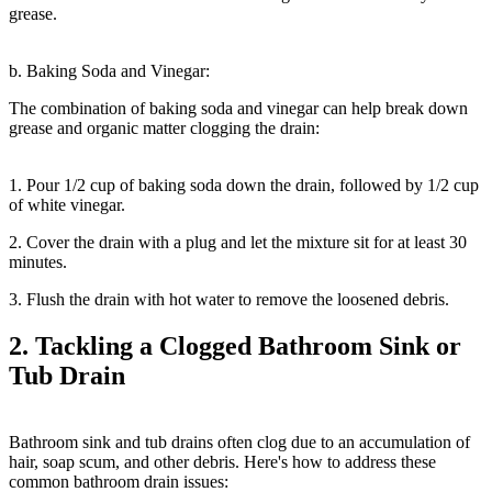
grease.
b. Baking Soda and Vinegar:
The combination of baking soda and vinegar can help break down
grease and organic matter clogging the drain:
1. Pour 1/2 cup of baking soda down the drain, followed by 1/2 cup
of white vinegar.
2. Cover the drain with a plug and let the mixture sit for at least 30
minutes.
3. Flush the drain with hot water to remove the loosened debris.
2. Tackling a Clogged Bathroom Sink or
Tub Drain
Bathroom sink and tub drains often clog due to an accumulation of
hair, soap scum, and other debris. Here's how to address these
common bathroom drain issues: