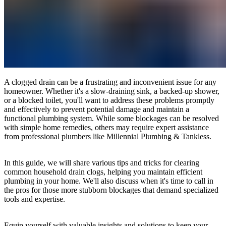
A clogged drain can be a frustrating and inconvenient issue for any
homeowner. Whether it's a slow-draining sink, a backed-up shower,
or a blocked toilet, you'll want to address these problems promptly
and effectively to prevent potential damage and maintain a
functional plumbing system. While some blockages can be resolved
with simple home remedies, others may require expert assistance
from professional plumbers like Millennial Plumbing & Tankless.
In this guide, we will share various tips and tricks for clearing
common household drain clogs, helping you maintain efficient
plumbing in your home. We'll also discuss when it's time to call in
the pros for those more stubborn blockages that demand specialized
tools and expertise.
Equip yourself with valuable insights and solutions to keep your