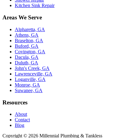
Kitchen Sink Repair
Areas We Serve
Alpharetta, GA
Athens, GA
Braselton, GA
Buford, GA
Covington, GA
Dacula, GA
Duluth, GA
John's Creek, GA
Lawrenceville, GA
Loganville, GA
Monroe, GA
Suwanee, GA
Resources
About
Contact
Blog
Copyright ©
2026
Millennial Plumbing & Tankless