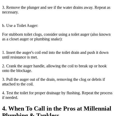
3. Remove the plunger and see if the water drains away. Repeat as
necessary.
b. Use a Toilet Auger:
For stubborn toilet clogs, consider using a toilet auger (also known
as a closet auger or plumbing snake):
1. Insert the auger's coil end into the toilet drain and push it down
until resistance is met.
2. Crank the auger handle, allowing the coil to break up or hook
onto the blockage.
3. Pull the auger out of the drain, removing the clog or debris if
attached to the coil.
4. Test the toilet for proper drainage by flushing. Repeat the process
if needed.
4. When To Call in the Pros at Millennial
Plumbing & Tankless