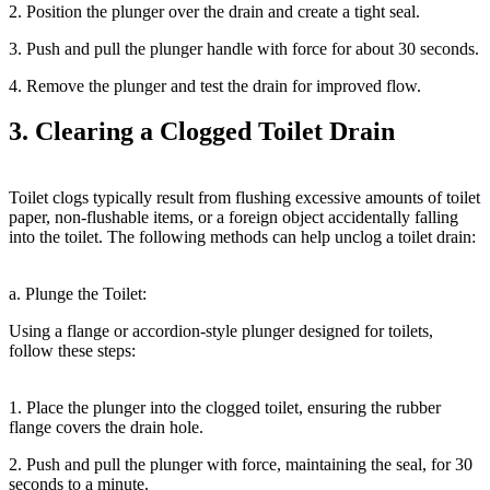
2. Position the plunger over the drain and create a tight seal.
3. Push and pull the plunger handle with force for about 30 seconds.
4. Remove the plunger and test the drain for improved flow.
3. Clearing a Clogged Toilet Drain
Toilet clogs typically result from flushing excessive amounts of toilet
paper, non-flushable items, or a foreign object accidentally falling
into the toilet. The following methods can help unclog a toilet drain:
a. Plunge the Toilet:
Using a flange or accordion-style plunger designed for toilets,
follow these steps:
1. Place the plunger into the clogged toilet, ensuring the rubber
flange covers the drain hole.
2. Push and pull the plunger with force, maintaining the seal, for 30
seconds to a minute.