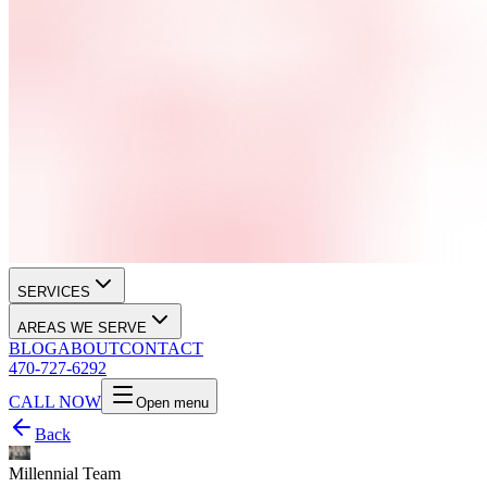
SERVICES
AREAS WE SERVE
BLOG
ABOUT
CONTACT
470-727-6292
CALL NOW
Open menu
Back
Millennial Team