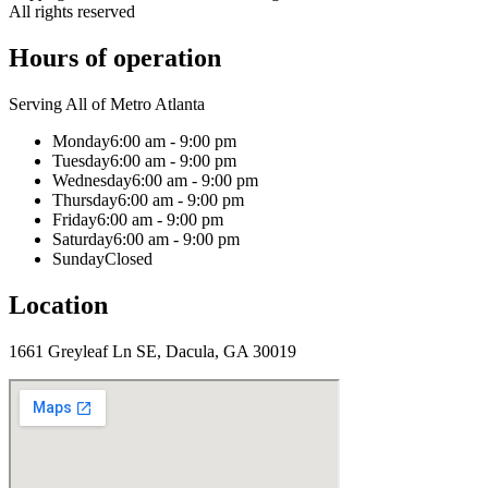
All rights reserved
Hours of operation
Serving All of Metro Atlanta
Monday
6:00 am - 9:00 pm
Tuesday
6:00 am - 9:00 pm
Wednesday
6:00 am - 9:00 pm
Thursday
6:00 am - 9:00 pm
Friday
6:00 am - 9:00 pm
Saturday
6:00 am - 9:00 pm
Sunday
Closed
Location
1661 Greyleaf Ln SE, Dacula, GA 30019