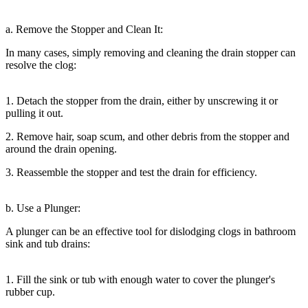
a. Remove the Stopper and Clean It:
In many cases, simply removing and cleaning the drain stopper can
resolve the clog:
1. Detach the stopper from the drain, either by unscrewing it or
pulling it out.
2. Remove hair, soap scum, and other debris from the stopper and
around the drain opening.
3. Reassemble the stopper and test the drain for efficiency.
b. Use a Plunger:
A plunger can be an effective tool for dislodging clogs in bathroom
sink and tub drains:
1. Fill the sink or tub with enough water to cover the plunger's
rubber cup.