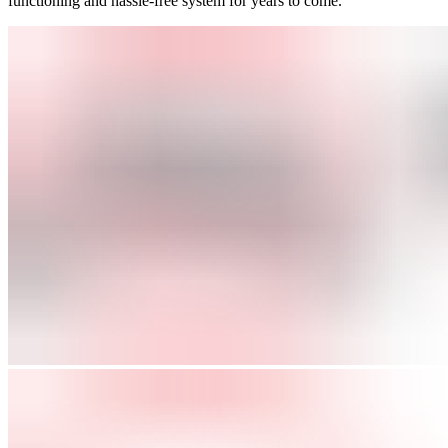
functioning and hassle-free system for years to come.