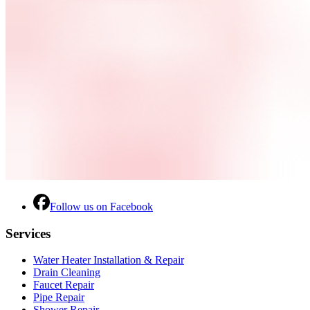
Follow us on Facebook
Services
Water Heater Installation & Repair
Drain Cleaning
Faucet Repair
Pipe Repair
Shower Repair