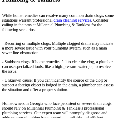
While home remedies can resolve many common drain clogs, some
situations warrant professional
drain cleaning services
. Consider
calling in the pros at Millennial Plumbing & Tankless for the
following scenarios:
- Recurring or multiple clogs: Multiple clogged drains may indicate
a more severe issue with your plumbing system, such as a main
sewer line obstruction.
- Stubborn clogs: If home remedies fail to clear the clog, a plumber
can use specialized tools, like a high-pressure water jet, to resolve
the issue.
- Unknown cause: If you can't identify the source of the clog or
suspect a foreign object is lodged in the drain, a plumber can assess
the situation and offer a proper solution.
Homeowners in Georgia who face persistent or severe drain clogs
should rely on Millennial Plumbing & Tankless's professional
plumbing services. Our expert team will promptly diagnose and
address your plumbing issue, ensuring a reliable and efficient