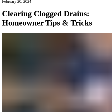
February 20, 2024
Clearing Clogged Drains:
Homeowner Tips & Tricks