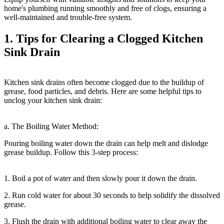
home's plumbing running smoothly and free of clogs, ensuring a
well-maintained and trouble-free system.
1. Tips for Clearing a Clogged Kitchen
Sink Drain
Kitchen sink drains often become clogged due to the buildup of
grease, food particles, and debris. Here are some helpful tips to
unclog your kitchen sink drain:
a. The Boiling Water Method:
Pouring boiling water down the drain can help melt and dislodge
grease buildup. Follow this 3-step process:
1. Boil a pot of water and then slowly pour it down the drain.
2. Run cold water for about 30 seconds to help solidify the dissolved
grease.
3. Flush the drain with additional boiling water to clear away the