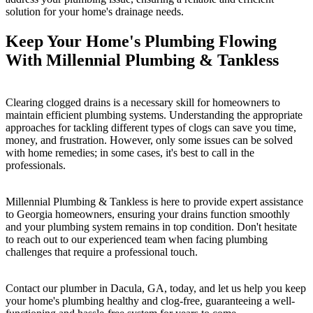
solution for your home's drainage needs.
Keep Your Home's Plumbing Flowing
With Millennial Plumbing & Tankless
Clearing clogged drains is a necessary skill for homeowners to
maintain efficient plumbing systems. Understanding the appropriate
approaches for tackling different types of clogs can save you time,
money, and frustration. However, only some issues can be solved
with home remedies; in some cases, it's best to call in the
professionals.
Millennial Plumbing & Tankless is here to provide expert assistance
to Georgia homeowners, ensuring your drains function smoothly
and your plumbing system remains in top condition. Don't hesitate
to reach out to our experienced team when facing plumbing
challenges that require a professional touch.
Contact our plumber in Dacula, GA, today, and let us help you keep
your home's plumbing healthy and clog-free, guaranteeing a well-