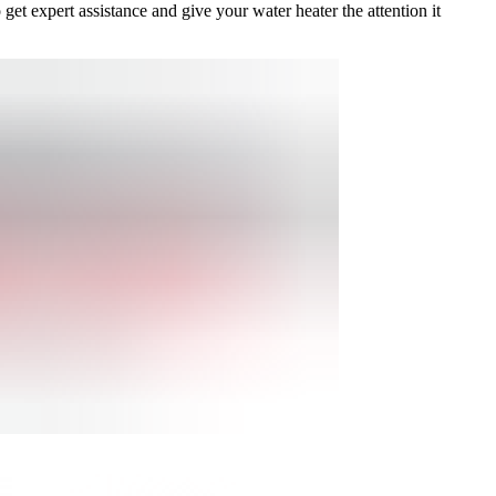
get expert assistance and give your water heater the attention it