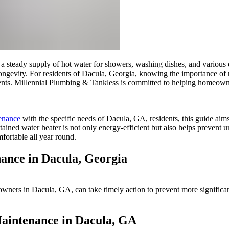
th a steady supply of hot water for showers, washing dishes, and various
longevity. For residents of Dacula, Georgia, knowing the importance of r
cements. Millennial Plumbing & Tankless is committed to helping homeown
tenance
with the specific needs of Dacula, GA, residents, this guide ai
ained water heater is not only energy-efficient but also helps prevent un
ortable all year round.
ance in Dacula, Georgia
owners in Dacula, GA, can take timely action to prevent more significa
Maintenance in Dacula, GA