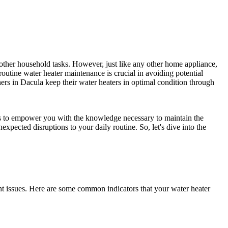
 other household tasks. However, just like any other home appliance,
outine water heater maintenance is crucial in avoiding potential
ers in Dacula keep their water heaters in optimal condition through
ms to empower you with the knowledge necessary to maintain the
expected disruptions to your daily routine. So, let's dive into the
nt issues. Here are some common indicators that your water heater