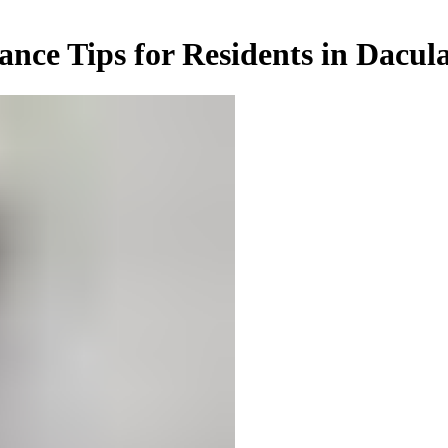
ance Tips for Residents in Dacul