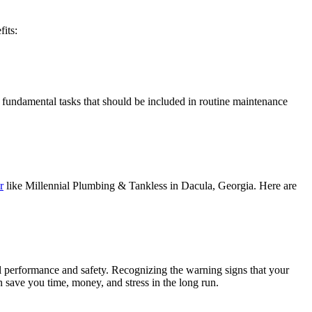
its:
e fundamental tasks that should be included in routine maintenance
r
like Millennial Plumbing & Tankless in Dacula, Georgia. Here are
l performance and safety. Recognizing the warning signs that your
n save you time, money, and stress in the long run.