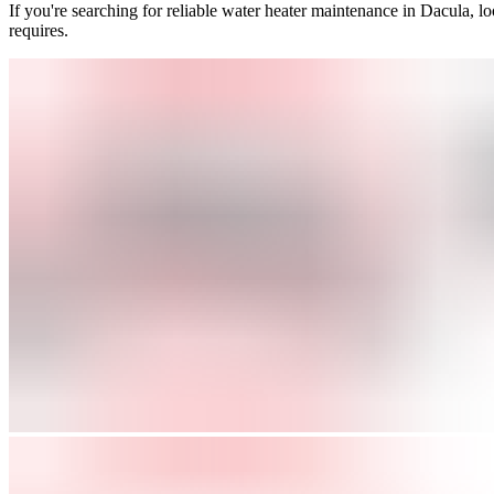
If you're searching for reliable water heater maintenance in Dacula, l
requires.