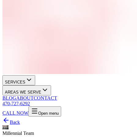
SERVICES
AREAS WE SERVE
BLOG
ABOUT
CONTACT
470-727-6292
CALL NOW
Open menu
Back
Millennial Team