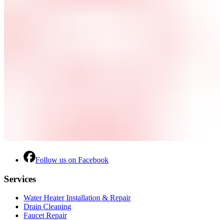
Follow us on Facebook
Services
Water Heater Installation & Repair
Drain Cleaning
Faucet Repair