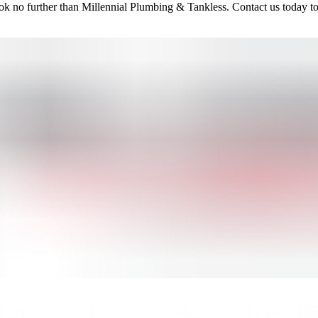
ook no further than Millennial Plumbing & Tankless. Contact us today to 