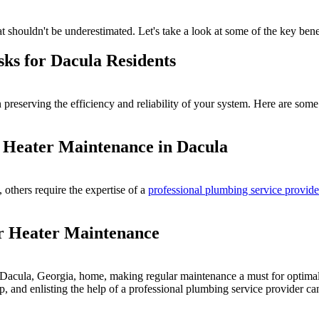
 shouldn't be underestimated. Let's take a look at some of the key benef
sks for Dacula Residents
preserving the efficiency and reliability of your system. Here are som
r Heater Maintenance in Dacula
thers require the expertise of a
professional plumbing service provide
er Heater Maintenance
ur Dacula, Georgia, home, making regular maintenance a must for optima
p, and enlisting the help of a professional plumbing service provider ca