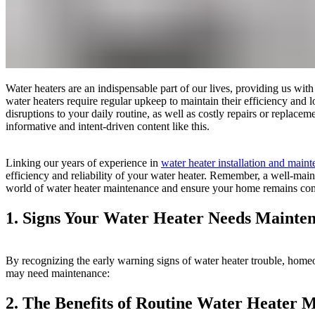
Water heaters are an indispensable part of our lives, providing us wi
water heaters require regular upkeep to maintain their efficiency and 
disruptions to your daily routine, as well as costly repairs or repla
informative and intent-driven content like this.
Linking our years of experience in
water heater installation and main
efficiency and reliability of your water heater. Remember, a well-maint
world of water heater maintenance and ensure your home remains comf
1. Signs Your Water Heater Needs Mainten
By recognizing the early warning signs of water heater trouble, home
may need maintenance:
2. The Benefits of Routine Water Heater 