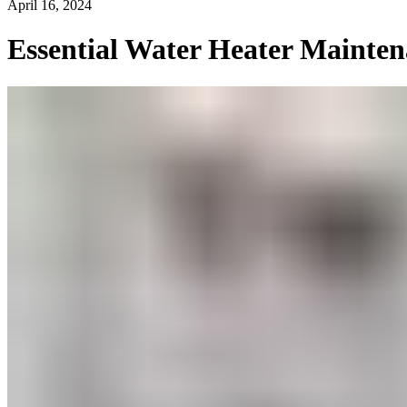
April 16, 2024
Essential Water Heater Mainten