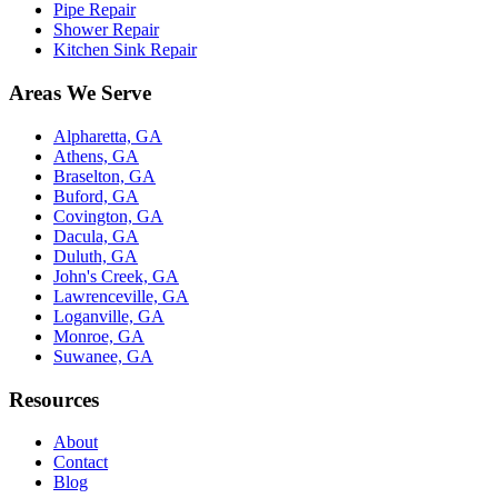
Pipe Repair
Shower Repair
Kitchen Sink Repair
Areas We Serve
Alpharetta, GA
Athens, GA
Braselton, GA
Buford, GA
Covington, GA
Dacula, GA
Duluth, GA
John's Creek, GA
Lawrenceville, GA
Loganville, GA
Monroe, GA
Suwanee, GA
Resources
About
Contact
Blog