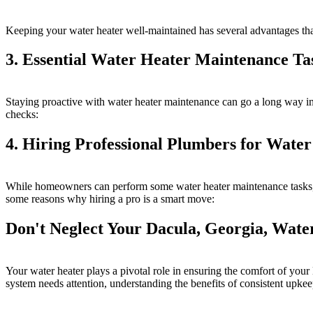
Keeping your water heater well-maintained has several advantages that
3. Essential Water Heater Maintenance Ta
Staying proactive with water heater maintenance can go a long way in 
checks:
4. Hiring Professional Plumbers for Wate
While homeowners can perform some water heater maintenance tasks, o
some reasons why hiring a pro is a smart move:
Don't Neglect Your Dacula, Georgia, Wat
Your water heater plays a pivotal role in ensuring the comfort of yo
system needs attention, understanding the benefits of consistent upkee