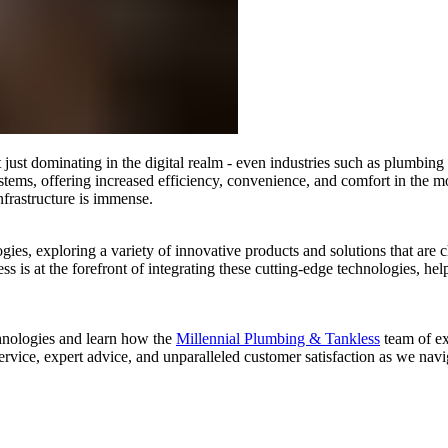
t just dominating in the digital realm - even industries such as plumbing
tems, offering increased efficiency, convenience, and comfort in the 
nfrastructure is immense.
ologies, exploring a variety of innovative products and solutions that 
 is at the forefront of integrating these cutting-edge technologies, h
chnologies and learn how the
Millennial Plumbing & Tankless
team of ex
rvice, expert advice, and unparalleled customer satisfaction as we nav