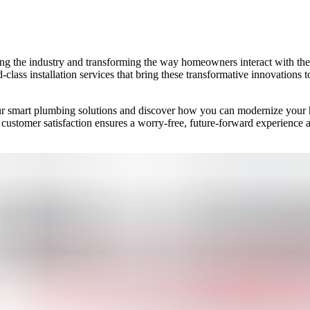
ing the industry and transforming the way homeowners interact with th
-class installation services that bring these transformative innovations t
r smart plumbing solutions and discover how you can modernize your h
 customer satisfaction ensures a worry-free, future-forward experience 