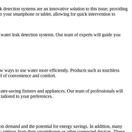
etection systems are an innovative solution to this issue, providing
o your smartphone or tablet, allowing for quick intervention to
water leak detection systems. Our team of experts will guide you
 ways to use water more efficiently. Products such as touchless
el of convenience and comfort.
ter-saving fixtures and appliances. Our team of professionals will
 tailored to your preferences.
r on demand and the potential for energy savings. In addition, many
 settings from their smartphones or other connected devices. These