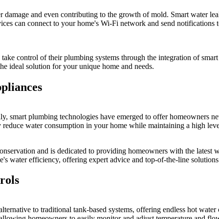
damage and even contributing to the growth of mold. Smart water leak d
vices can connect to your home's Wi-Fi network and send notifications t
ke control of their plumbing systems through the integration of smart 
 the ideal solution for your unique home and needs.
pliances
lly, smart plumbing technologies have emerged to offer homeowners new
tly reduce water consumption in your home while maintaining a high lev
nservation and is dedicated to providing homeowners with the latest wa
's water efficiency, offering expert advice and top-of-the-line solutions
rols
 alternative to traditional tank-based systems, offering endless hot wate
allowing homeowners to easily monitor and adjust temperature and flow