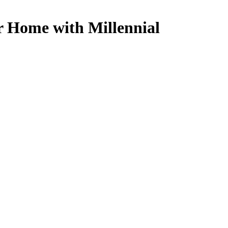
r Home with Millennial