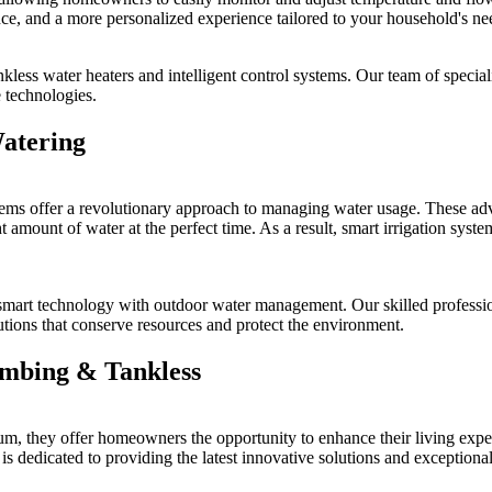
ce, and a more personalized experience tailored to your household's ne
kless water heaters and intelligent control systems. Our team of speciali
 technologies.
Watering
tems offer a revolutionary approach to managing water usage. These adv
t amount of water at the perfect time. As a result, smart irrigation syste
art technology with outdoor water management. Our skilled professional
lutions that conserve resources and protect the environment.
umbing & Tankless
, they offer homeowners the opportunity to enhance their living exper
 dedicated to providing the latest innovative solutions and exceptional