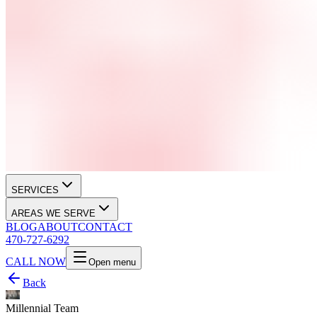
SERVICES
AREAS WE SERVE
BLOG
ABOUT
CONTACT
470-727-6292
CALL NOW
Open menu
Back
Millennial Team