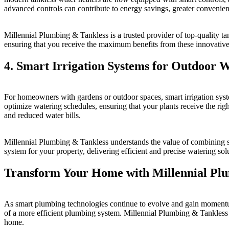
advanced controls can contribute to energy savings, greater convenien
Millennial Plumbing & Tankless is a trusted provider of top-quality tan
ensuring that you receive the maximum benefits from these innovative
4. Smart Irrigation Systems for Outdoor 
For homeowners with gardens or outdoor spaces, smart irrigation sys
optimize watering schedules, ensuring that your plants receive the righ
and reduced water bills.
Millennial Plumbing & Tankless understands the value of combining sm
system for your property, delivering efficient and precise watering so
Transform Your Home with Millennial Pl
As smart plumbing technologies continue to evolve and gain momentum
of a more efficient plumbing system. Millennial Plumbing & Tankless is
home.