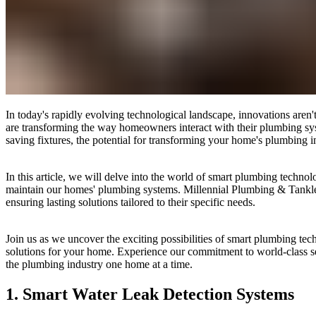
In today's rapidly evolving technological landscape, innovations aren'
are transforming the way homeowners interact with their plumbing sys
saving fixtures, the potential for transforming your home's plumbing i
In this article, we will delve into the world of smart plumbing techn
maintain our homes' plumbing systems. Millennial Plumbing & Tankless
ensuring lasting solutions tailored to their specific needs.
Join us as we uncover the exciting possibilities of smart plumbing te
solutions for your home. Experience our commitment to world-class se
the plumbing industry one home at a time.
1. Smart Water Leak Detection Systems