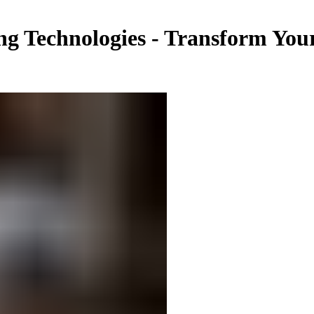
g Technologies - Transform You