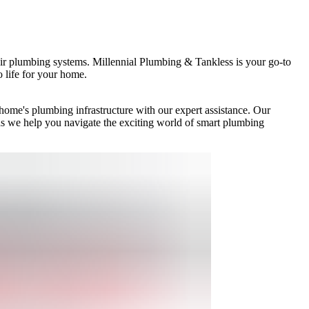
eir plumbing systems. Millennial Plumbing & Tankless is your go-to
o life for your home.
ome's plumbing infrastructure with our expert assistance. Our
as we help you navigate the exciting world of smart plumbing