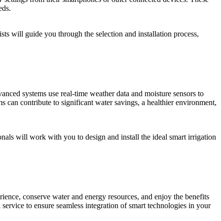
eds.
sts will guide you through the selection and installation process,
anced systems use real-time weather data and moisture sensors to
ms can contribute to significant water savings, a healthier environment,
s will work with you to design and install the ideal smart irrigation
ience, conserve water and energy resources, and enjoy the benefits
 service to ensure seamless integration of smart technologies in your