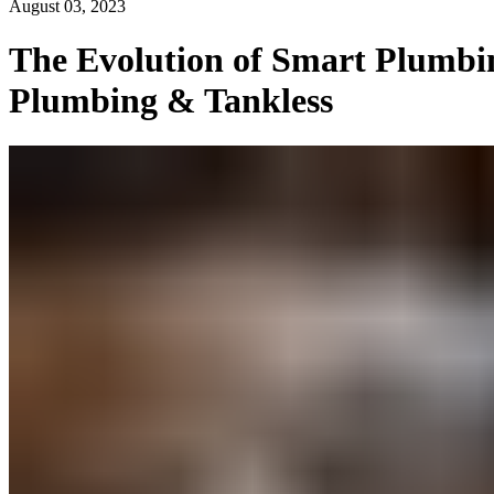
August 03, 2023
The Evolution of Smart Plumbin
Plumbing & Tankless