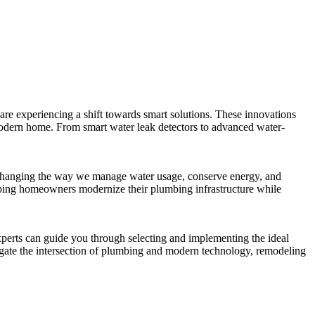
 are experiencing a shift towards smart solutions. These innovations
modern home. From smart water leak detectors to advanced water-
are changing the way we manage water usage, conserve energy, and
elping homeowners modernize their plumbing infrastructure while
perts can guide you through selecting and implementing the ideal
igate the intersection of plumbing and modern technology, remodeling