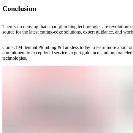
Conclusion
There's no denying that smart plumbing technologies are revolutioniz
source for the latest cutting-edge solutions, expert guidance, and world
Contact Millennial Plumbing & Tankless today to learn more about ou
commitment to exceptional service, expert guidance, and unparalleled
technologies.