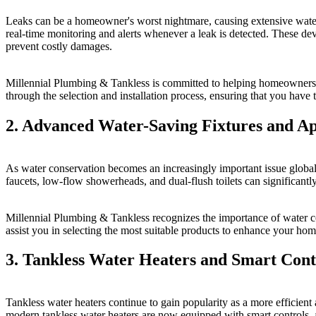
Leaks can be a homeowner's worst nightmare, causing extensive water 
real-time monitoring and alerts whenever a leak is detected. These de
prevent costly damages.
Millennial Plumbing & Tankless is committed to helping homeowners ta
through the selection and installation process, ensuring that you have
2. Advanced Water-Saving Fixtures and Ap
As water conservation becomes an increasingly important issue globa
faucets, low-flow showerheads, and dual-flush toilets can significan
Millennial Plumbing & Tankless recognizes the importance of water co
assist you in selecting the most suitable products to enhance your home
3. Tankless Water Heaters and Smart Cont
Tankless water heaters continue to gain popularity as a more efficient
modern tankless water heaters are now equipped with smart controls, 