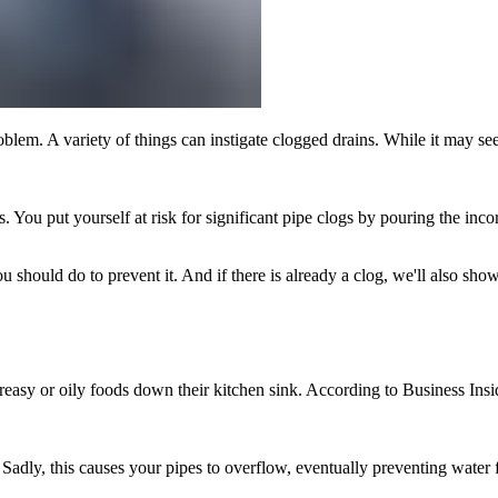
blem. A variety of things can instigate clogged drains. While it may s
 You put yourself at risk for significant pipe clogs by pouring the inc
hould do to prevent it. And if there is already a clog, we'll also sho
asy or oily foods down their kitchen sink. According to Business Inside
 Sadly, this causes your pipes to overflow, eventually preventing water