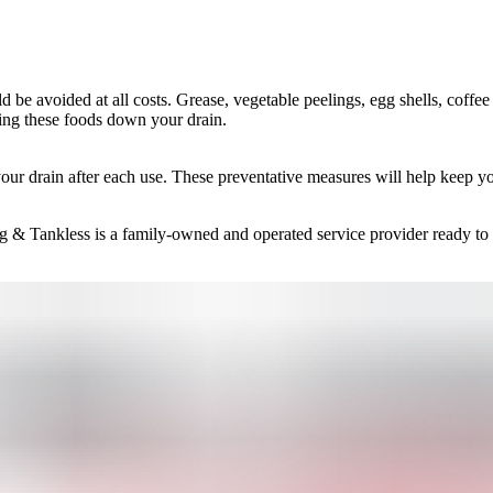
d be avoided at all costs. Grease, vegetable peelings, egg shells, coffe
ting these foods down your drain.
your drain after each use. These preventative measures will help keep yo
g & Tankless is a family-owned and operated service provider ready to p