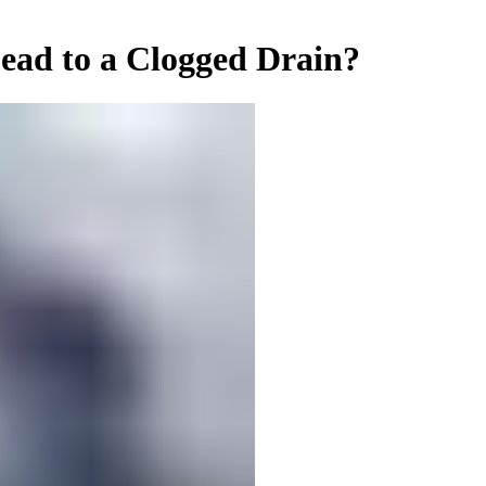
ead to a Clogged Drain?