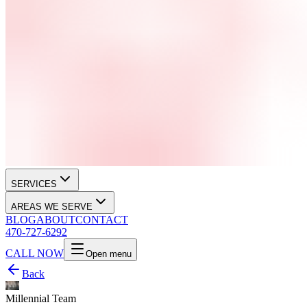
SERVICES
AREAS WE SERVE
BLOG
ABOUT
CONTACT
470-727-6292
CALL NOW
Open menu
Back
Millennial Team