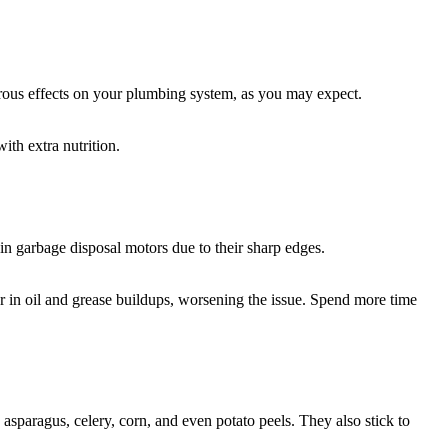
strous effects on your plumbing system, as you may expect.
ith extra nutrition.
in garbage disposal motors due to their sharp edges.
her in oil and grease buildups, worsening the issue. Spend more time
sparagus, celery, corn, and even potato peels. They also stick to