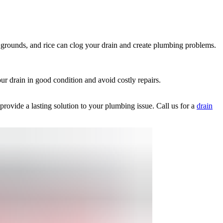
e grounds, and rice can clog your drain and create plumbing problems.
ur drain in good condition and avoid costly repairs.
rovide a lasting solution to your plumbing issue. Call us for a
drain