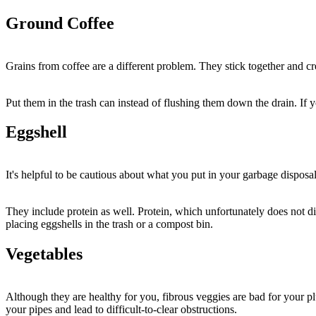
Ground Coffee
Grains from coffee are a different problem. They stick together and c
Put them in the trash can instead of flushing them down the drain. If y
Eggshell
It's helpful to be cautious about what you put in your garbage disposa
They include protein as well. Protein, which unfortunately does not di
placing eggshells in the trash or a compost bin.
Vegetables
Although they are healthy for you, fibrous veggies are bad for your p
your pipes and lead to difficult-to-clear obstructions.