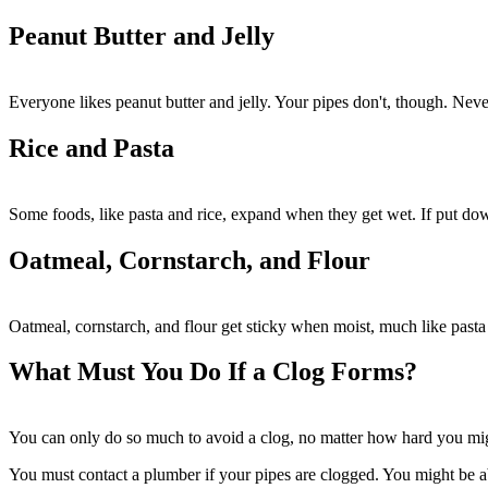
Peanut Butter and Jelly
Everyone likes peanut butter and jelly. Your pipes don't, though. Never
Rice and Pasta
Some foods, like pasta and rice, expand when they get wet. If put dow
Oatmeal, Cornstarch, and Flour
Oatmeal, cornstarch, and flour get sticky when moist, much like past
What Must You Do If a Clog Forms?
You can only do so much to avoid a clog, no matter how hard you might
You must contact a plumber if your pipes are clogged. You might be ab