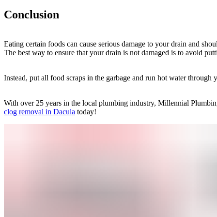
Conclusion
Eating certain foods can cause serious damage to your drain and shoul
The best way to ensure that your drain is not damaged is to avoid put
Instead, put all food scraps in the garbage and run hot water through 
With over 25 years in the local plumbing industry, Millennial Plumbin
clog removal in Dacula
today!