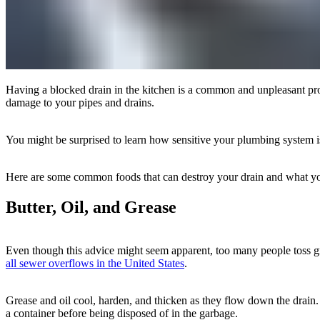
Having a blocked drain in the kitchen is a common and unpleasant pro
damage to your pipes and drains.
You might be surprised to learn how sensitive your plumbing system is.
Here are some common foods that can destroy your drain and what you s
Butter, Oil, and Grease
Even though this advice might seem apparent, too many people toss gre
all sewer overflows in the United States
.
Grease and oil cool, harden, and thicken as they flow down the drain.
a container before being disposed of in the garbage.