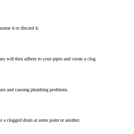
sume it or discard it.
ey will then adhere to your pipes and create a clog.
pipes and causing plumbing problems.
e a clogged drain at some point or another.