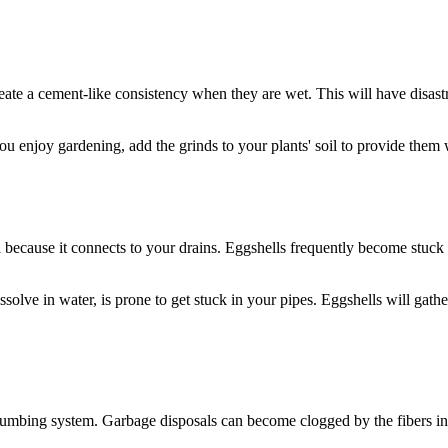
reate a cement-like consistency when they are wet. This will have disa
ou enjoy gardening, add the grinds to your plants' soil to provide them w
l because it connects to your drains. Eggshells frequently become stuck 
ssolve in water, is prone to get stuck in your pipes. Eggshells will gat
lumbing system. Garbage disposals can become clogged by the fibers in a