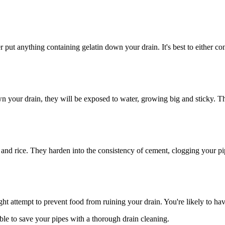
 put anything containing gelatin down your drain. It's best to either con
n your drain, they will be exposed to water, growing big and sticky. Th
a and rice. They harden into the consistency of cement, clogging your 
 attempt to prevent food from ruining your drain. You're likely to hav
le to save your pipes with a thorough drain cleaning.