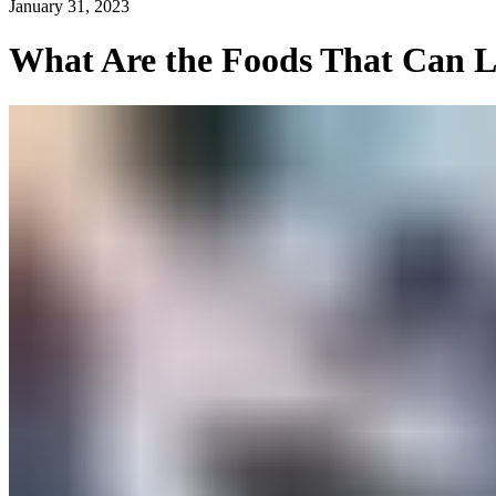
January 31, 2023
What Are the Foods That Can L