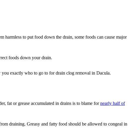
eem harmless to put food down the drain, some foods can cause major
orrect foods down your drain.
w you exactly who to go to for drain clog removal in Dacula.
r, fat or grease accumulated in drains is to blame for
nearly half of
 from draining. Greasy and fatty food should be allowed to congeal in