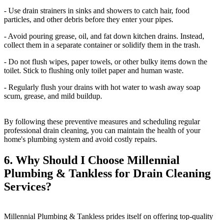
- Use drain strainers in sinks and showers to catch hair, food
particles, and other debris before they enter your pipes.
- Avoid pouring grease, oil, and fat down kitchen drains. Instead,
collect them in a separate container or solidify them in the trash.
- Do not flush wipes, paper towels, or other bulky items down the
toilet. Stick to flushing only toilet paper and human waste.
- Regularly flush your drains with hot water to wash away soap
scum, grease, and mild buildup.
By following these preventive measures and scheduling regular
professional drain cleaning, you can maintain the health of your
home's plumbing system and avoid costly repairs.
6. Why Should I Choose Millennial
Plumbing & Tankless for Drain Cleaning
Services?
Millennial Plumbing & Tankless prides itself on offering top-quality