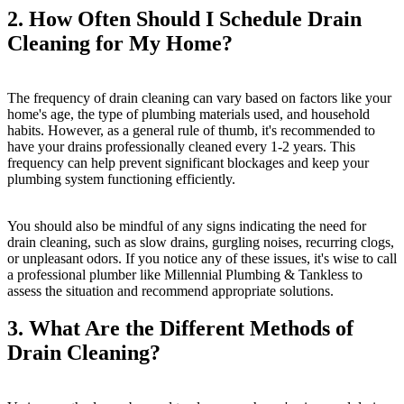
2. How Often Should I Schedule Drain
Cleaning for My Home?
The frequency of drain cleaning can vary based on factors like your
home's age, the type of plumbing materials used, and household
habits. However, as a general rule of thumb, it's recommended to
have your drains professionally cleaned every 1-2 years. This
frequency can help prevent significant blockages and keep your
plumbing system functioning efficiently.
You should also be mindful of any signs indicating the need for
drain cleaning, such as slow drains, gurgling noises, recurring clogs,
or unpleasant odors. If you notice any of these issues, it's wise to call
a professional plumber like Millennial Plumbing & Tankless to
assess the situation and recommend appropriate solutions.
3. What Are the Different Methods of
Drain Cleaning?