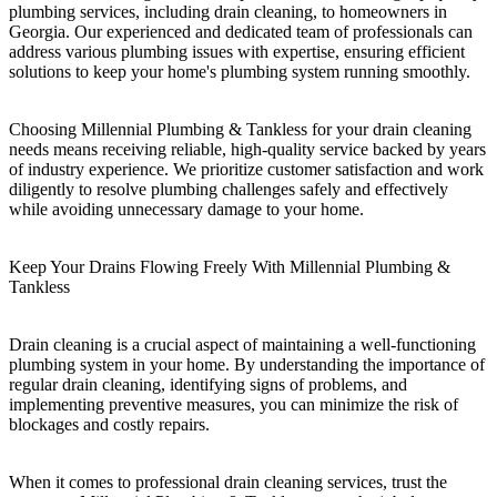
plumbing services, including drain cleaning, to homeowners in
Georgia. Our experienced and dedicated team of professionals can
address various plumbing issues with expertise, ensuring efficient
solutions to keep your home's plumbing system running smoothly.
Choosing Millennial Plumbing & Tankless for your drain cleaning
needs means receiving reliable, high-quality service backed by years
of industry experience. We prioritize customer satisfaction and work
diligently to resolve plumbing challenges safely and effectively
while avoiding unnecessary damage to your home.
Keep Your Drains Flowing Freely With Millennial Plumbing &
Tankless
Drain cleaning is a crucial aspect of maintaining a well-functioning
plumbing system in your home. By understanding the importance of
regular drain cleaning, identifying signs of problems, and
implementing preventive measures, you can minimize the risk of
blockages and costly repairs.
When it comes to professional drain cleaning services, trust the