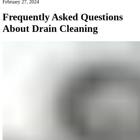
February 27, 2024
Frequently Asked Questions
About Drain Cleaning