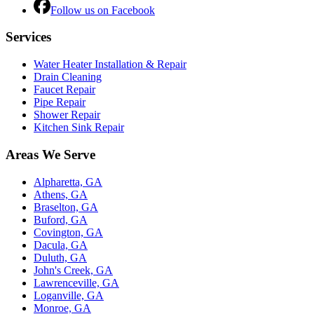
Follow us on Facebook
Services
Water Heater Installation & Repair
Drain Cleaning
Faucet Repair
Pipe Repair
Shower Repair
Kitchen Sink Repair
Areas We Serve
Alpharetta, GA
Athens, GA
Braselton, GA
Buford, GA
Covington, GA
Dacula, GA
Duluth, GA
John's Creek, GA
Lawrenceville, GA
Loganville, GA
Monroe, GA