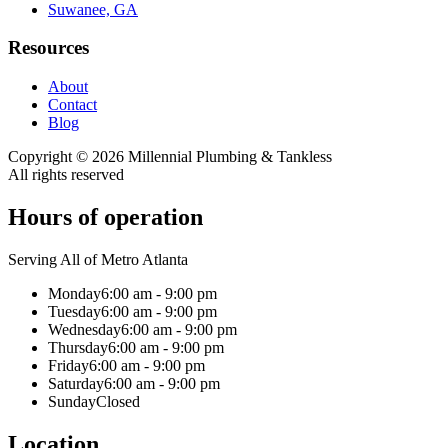
Suwanee, GA
Resources
About
Contact
Blog
Copyright ©
2026
Millennial Plumbing & Tankless
All rights reserved
Hours of operation
Serving All of Metro Atlanta
Monday
6:00 am - 9:00 pm
Tuesday
6:00 am - 9:00 pm
Wednesday
6:00 am - 9:00 pm
Thursday
6:00 am - 9:00 pm
Friday
6:00 am - 9:00 pm
Saturday
6:00 am - 9:00 pm
Sunday
Closed
Location