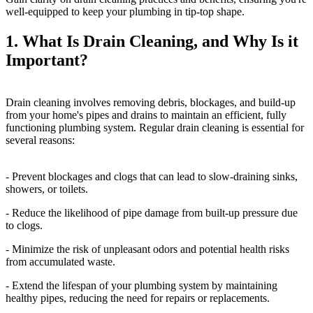
well-equipped to keep your plumbing in tip-top shape.
1. What Is Drain Cleaning, and Why Is it
Important?
Drain cleaning involves removing debris, blockages, and build-up
from your home's pipes and drains to maintain an efficient, fully
functioning plumbing system. Regular drain cleaning is essential for
several reasons:
- Prevent blockages and clogs that can lead to slow-draining sinks,
showers, or toilets.
- Reduce the likelihood of pipe damage from built-up pressure due
to clogs.
- Minimize the risk of unpleasant odors and potential health risks
from accumulated waste.
- Extend the lifespan of your plumbing system by maintaining
healthy pipes, reducing the need for repairs or replacements.