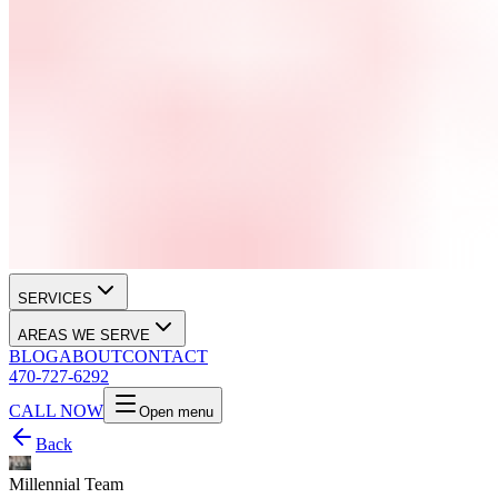
SERVICES
AREAS WE SERVE
BLOG
ABOUT
CONTACT
470-727-6292
CALL NOW
Open menu
Back
Millennial Team