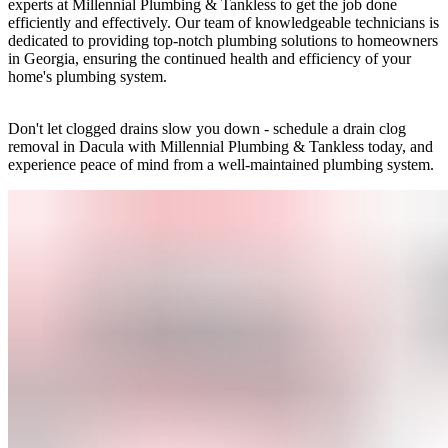
experts at Millennial Plumbing & Tankless to get the job done
efficiently and effectively. Our team of knowledgeable technicians is
dedicated to providing top-notch plumbing solutions to homeowners
in Georgia, ensuring the continued health and efficiency of your
home's plumbing system.
Don't let clogged drains slow you down - schedule a drain clog
removal in Dacula with Millennial Plumbing & Tankless today, and
experience peace of mind from a well-maintained plumbing system.