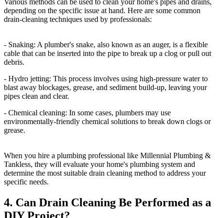
Various methods can be used to clean your home's pipes and drains,
depending on the specific issue at hand. Here are some common
drain-cleaning techniques used by professionals:
- Snaking: A plumber's snake, also known as an auger, is a flexible
cable that can be inserted into the pipe to break up a clog or pull out
debris.
- Hydro jetting: This process involves using high-pressure water to
blast away blockages, grease, and sediment build-up, leaving your
pipes clean and clear.
- Chemical cleaning: In some cases, plumbers may use
environmentally-friendly chemical solutions to break down clogs or
grease.
When you hire a plumbing professional like Millennial Plumbing &
Tankless, they will evaluate your home's plumbing system and
determine the most suitable drain cleaning method to address your
specific needs.
4. Can Drain Cleaning Be Performed as a
DIY Project?