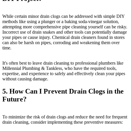
While certain minor drain clogs can be addressed with simple DIY
methods like using a plunger or a baking soda-vinegar solution,
attempting more comprehensive pipe cleaning yourself can be risky.
Incorrect use of drain snakes and other tools can potentially damage
your pipes or cause injury. Chemical drain cleaners found in stores
can also be harsh on pipes, corroding and weakening them over
time.
It's often best to leave drain cleaning to professional plumbers like
Millennial Plumbing & Tankless, who have the required tools,
expertise, and experience to safely and effectively clean your pipes
without causing damage.
5. How Can I Prevent Drain Clogs in the
Future?
To minimize the risk of drain clogs and reduce the need for frequent
drain cleaning, consider implementing these preventive measures: