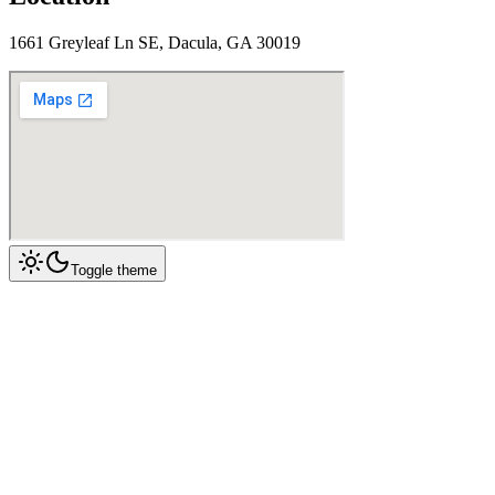
1661 Greyleaf Ln SE, Dacula, GA 30019
Toggle theme