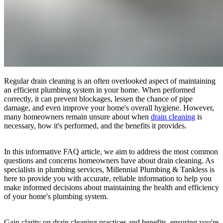
Regular drain cleaning is an often overlooked aspect of maintaining
an efficient plumbing system in your home. When performed
correctly, it can prevent blockages, lessen the chance of pipe
damage, and even improve your home's overall hygiene. However,
many homeowners remain unsure about when
drain cleaning
is
necessary, how it's performed, and the benefits it provides.
In this informative FAQ article, we aim to address the most common
questions and concerns homeowners have about drain cleaning. As
specialists in plumbing services, Millennial Plumbing & Tankless is
here to provide you with accurate, reliable information to help you
make informed decisions about maintaining the health and efficiency
of your home's plumbing system.
Gain clarity on drain cleaning practices and benefits, ensuring you're