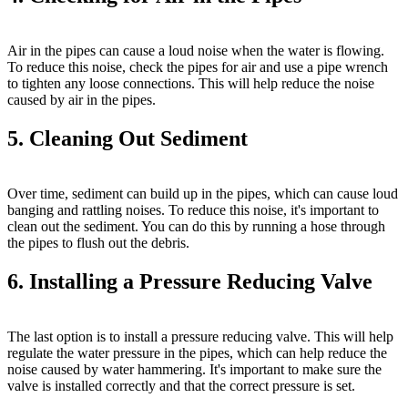
Air in the pipes can cause a loud noise when the water is flowing.
To reduce this noise, check the pipes for air and use a pipe wrench
to tighten any loose connections. This will help reduce the noise
caused by air in the pipes.
5. Cleaning Out Sediment
Over time, sediment can build up in the pipes, which can cause loud
banging and rattling noises. To reduce this noise, it's important to
clean out the sediment. You can do this by running a hose through
the pipes to flush out the debris.
6. Installing a Pressure Reducing Valve
The last option is to install a pressure reducing valve. This will help
regulate the water pressure in the pipes, which can help reduce the
noise caused by water hammering. It's important to make sure the
valve is installed correctly and that the correct pressure is set.