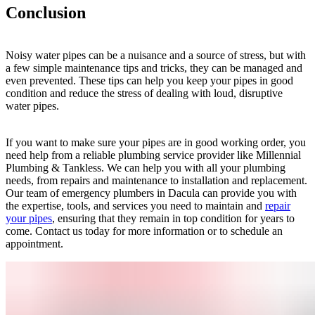
Conclusion
Noisy water pipes can be a nuisance and a source of stress, but with
a few simple maintenance tips and tricks, they can be managed and
even prevented. These tips can help you keep your pipes in good
condition and reduce the stress of dealing with loud, disruptive
water pipes.
If you want to make sure your pipes are in good working order, you
need help from a reliable plumbing service provider like Millennial
Plumbing & Tankless. We can help you with all your plumbing
needs, from repairs and maintenance to installation and replacement.
Our team of emergency plumbers in Dacula can provide you with
the expertise, tools, and services you need to maintain and
repair
your pipes
, ensuring that they remain in top condition for years to
come. Contact us today for more information or to schedule an
appointment.