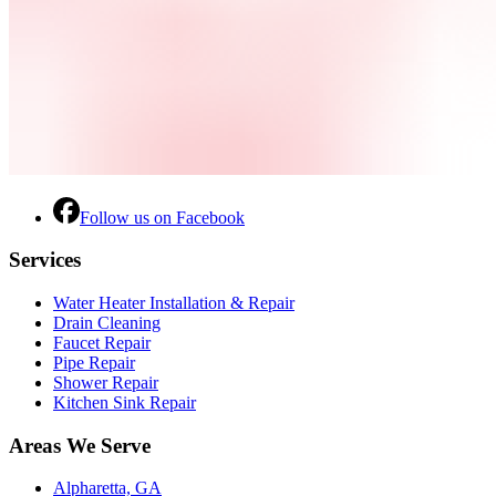
Follow us on Facebook
Services
Water Heater Installation & Repair
Drain Cleaning
Faucet Repair
Pipe Repair
Shower Repair
Kitchen Sink Repair
Areas We Serve
Alpharetta, GA