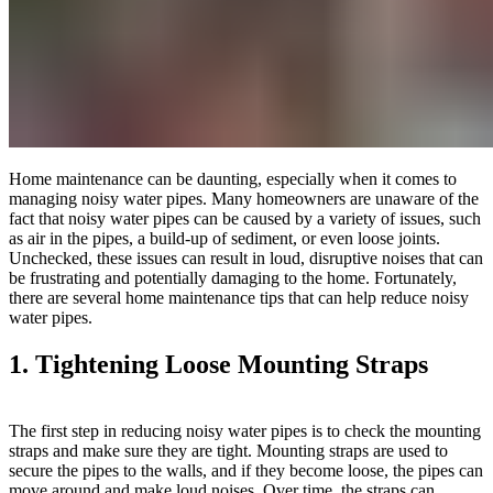
Home maintenance can be daunting, especially when it comes to
managing noisy water pipes. Many homeowners are unaware of the
fact that noisy water pipes can be caused by a variety of issues, such
as air in the pipes, a build-up of sediment, or even loose joints.
Unchecked, these issues can result in loud, disruptive noises that can
be frustrating and potentially damaging to the home. Fortunately,
there are several home maintenance tips that can help reduce noisy
water pipes.
1. Tightening Loose Mounting Straps
The first step in reducing noisy water pipes is to check the mounting
straps and make sure they are tight. Mounting straps are used to
secure the pipes to the walls, and if they become loose, the pipes can
move around and make loud noises. Over time, the straps can