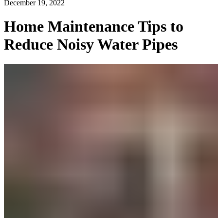
December 19, 2022
Home Maintenance Tips to
Reduce Noisy Water Pipes