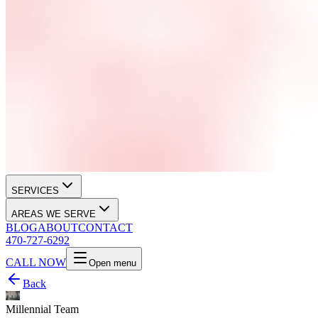
SERVICES
AREAS WE SERVE
BLOG
ABOUT
CONTACT
470-727-6292
CALL NOW
Open menu
Back
Millennial Team