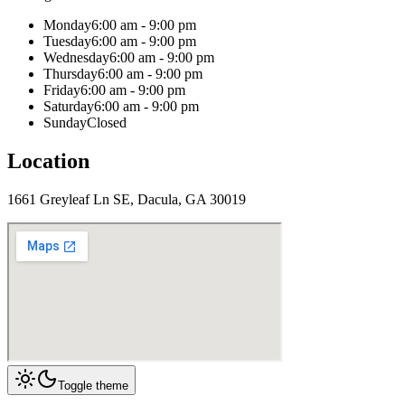
Monday
6:00 am - 9:00 pm
Tuesday
6:00 am - 9:00 pm
Wednesday
6:00 am - 9:00 pm
Thursday
6:00 am - 9:00 pm
Friday
6:00 am - 9:00 pm
Saturday
6:00 am - 9:00 pm
Sunday
Closed
Location
1661 Greyleaf Ln SE, Dacula, GA 30019
Toggle theme