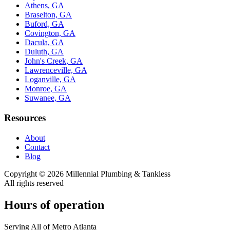
Athens, GA
Braselton, GA
Buford, GA
Covington, GA
Dacula, GA
Duluth, GA
John's Creek, GA
Lawrenceville, GA
Loganville, GA
Monroe, GA
Suwanee, GA
Resources
About
Contact
Blog
Copyright ©
2026
Millennial Plumbing & Tankless
All rights reserved
Hours of operation
Serving All of Metro Atlanta