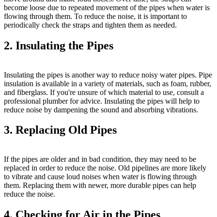
become loose due to repeated movement of the pipes when water is
flowing through them. To reduce the noise, it is important to
periodically check the straps and tighten them as needed.
2. Insulating the Pipes
Insulating the pipes is another way to reduce noisy water pipes. Pipe
insulation is available in a variety of materials, such as foam, rubber,
and fiberglass. If you're unsure of which material to use, consult a
professional plumber for advice. Insulating the pipes will help to
reduce noise by dampening the sound and absorbing vibrations.
3. Replacing Old Pipes
If the pipes are older and in bad condition, they may need to be
replaced in order to reduce the noise. Old pipelines are more likely
to vibrate and cause loud noises when water is flowing through
them. Replacing them with newer, more durable pipes can help
reduce the noise.
4. Checking for Air in the Pipes