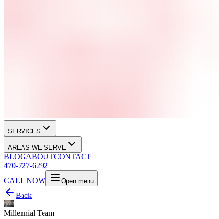
SERVICES
AREAS WE SERVE
BLOG
ABOUT
CONTACT
470-727-6292
CALL NOW
Open menu
Back
Millennial Team