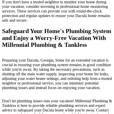
If you don't have a trusted neighbor to monitor your home during
your vacation, consider investing in professional home monitoring
services. These services can provide you with round-the-clock
protection and regular updates to ensure your Dacula home remains
safe and secure.
Safeguard Your Home's Plumbing System
and Enjoy a Worry-Free Vacation With
Millennial Plumbing & Tankless
Preparing your Dacula, Georgia, home for an extended vacation is
crucial in ensuring your plumbing system remains in good condition
while you're away. By taking the necessary precautions, such as
shutting off the main water supply, inspecting your home for leaks,
adjusting your water heater settings, and enlisting help from a trusted
neighbor or professional service, you can minimize potential
plumbing issues and instead focus on enjoying your vacation.
Don't let plumbing issues ruin your vacation! Millennial Plumbing &
Tankless is here to provide reliable plumbing services and expert
advice to safeguard your Dacula home while you're away. Contact