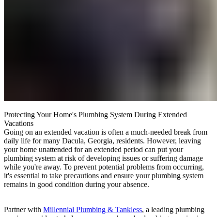
Protecting Your Home's Plumbing System During Extended
Vacations
Going on an extended vacation is often a much-needed break from
daily life for many Dacula, Georgia, residents. However, leaving
your home unattended for an extended period can put your
plumbing system at risk of developing issues or suffering damage
while you're away. To prevent potential problems from occurring,
it's essential to take precautions and ensure your plumbing system
remains in good condition during your absence.
Partner with
Millennial Plumbing & Tankless
, a leading plumbing