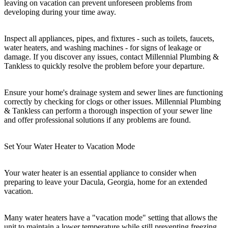
leaving on vacation can prevent unforeseen problems from
developing during your time away.
Inspect all appliances, pipes, and fixtures - such as toilets, faucets,
water heaters, and washing machines - for signs of leakage or
damage. If you discover any issues, contact Millennial Plumbing &
Tankless to quickly resolve the problem before your departure.
Ensure your home's drainage system and sewer lines are functioning
correctly by checking for clogs or other issues. Millennial Plumbing
& Tankless can perform a thorough inspection of your sewer line
and offer professional solutions if any problems are found.
Set Your Water Heater to Vacation Mode
Your water heater is an essential appliance to consider when
preparing to leave your Dacula, Georgia, home for an extended
vacation.
Many water heaters have a "vacation mode" setting that allows the
unit to maintain a lower temperature while still preventing freezing.