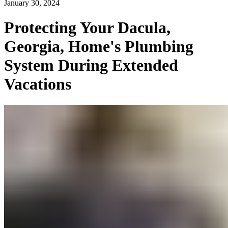
January 30, 2024
Protecting Your Dacula,
Georgia, Home's Plumbing
System During Extended
Vacations