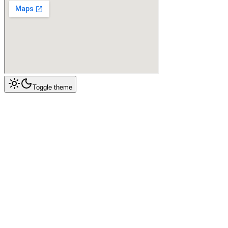
Toggle theme