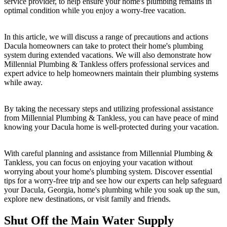
service provider, to help ensure your home's plumbing remains in
optimal condition while you enjoy a worry-free vacation.
In this article, we will discuss a range of precautions and actions
Dacula homeowners can take to protect their home's plumbing
system during extended vacations. We will also demonstrate how
Millennial Plumbing & Tankless offers professional services and
expert advice to help homeowners maintain their plumbing systems
while away.
By taking the necessary steps and utilizing professional assistance
from Millennial Plumbing & Tankless, you can have peace of mind
knowing your Dacula home is well-protected during your vacation.
With careful planning and assistance from Millennial Plumbing &
Tankless, you can focus on enjoying your vacation without
worrying about your home's plumbing system. Discover essential
tips for a worry-free trip and see how our experts can help safeguard
your Dacula, Georgia, home's plumbing while you soak up the sun,
explore new destinations, or visit family and friends.
Shut Off the Main Water Supply