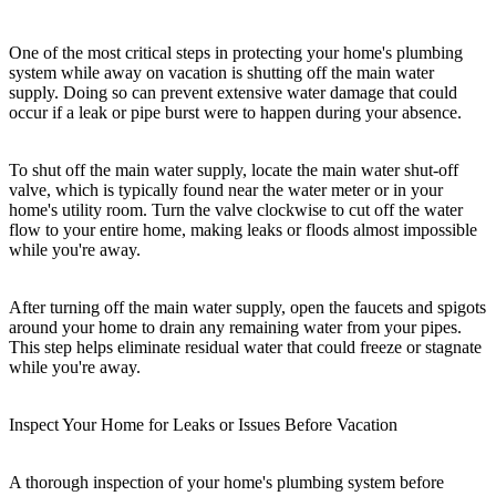
One of the most critical steps in protecting your home's plumbing
system while away on vacation is shutting off the main water
supply. Doing so can prevent extensive water damage that could
occur if a leak or pipe burst were to happen during your absence.
To shut off the main water supply, locate the main water shut-off
valve, which is typically found near the water meter or in your
home's utility room. Turn the valve clockwise to cut off the water
flow to your entire home, making leaks or floods almost impossible
while you're away.
After turning off the main water supply, open the faucets and spigots
around your home to drain any remaining water from your pipes.
This step helps eliminate residual water that could freeze or stagnate
while you're away.
Inspect Your Home for Leaks or Issues Before Vacation
A thorough inspection of your home's plumbing system before