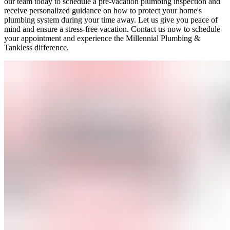
our team today to schedule a pre-vacation plumbing inspection and
receive personalized guidance on how to protect your home's
plumbing system during your time away. Let us give you peace of
mind and ensure a stress-free vacation. Contact us now to schedule
your appointment and experience the Millennial Plumbing &
Tankless difference.