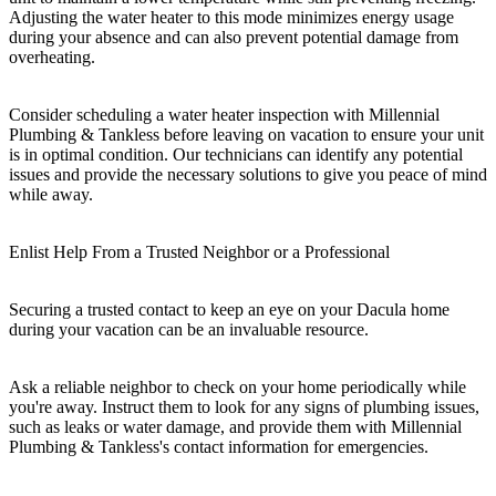
Adjusting the water heater to this mode minimizes energy usage
during your absence and can also prevent potential damage from
overheating.
Consider scheduling a water heater inspection with Millennial
Plumbing & Tankless before leaving on vacation to ensure your unit
is in optimal condition. Our technicians can identify any potential
issues and provide the necessary solutions to give you peace of mind
while away.
Enlist Help From a Trusted Neighbor or a Professional
Securing a trusted contact to keep an eye on your Dacula home
during your vacation can be an invaluable resource.
Ask a reliable neighbor to check on your home periodically while
you're away. Instruct them to look for any signs of plumbing issues,
such as leaks or water damage, and provide them with Millennial
Plumbing & Tankless's contact information for emergencies.