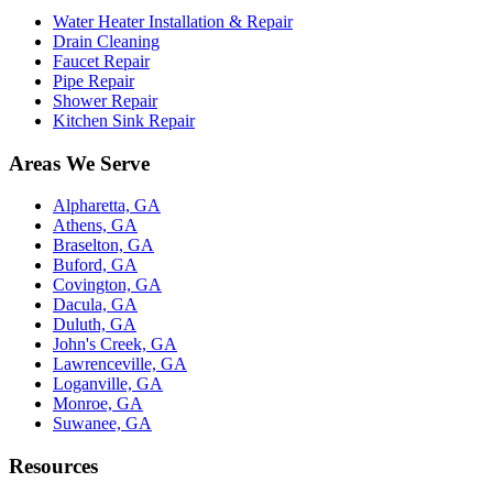
Water Heater Installation & Repair
Drain Cleaning
Faucet Repair
Pipe Repair
Shower Repair
Kitchen Sink Repair
Areas We Serve
Alpharetta, GA
Athens, GA
Braselton, GA
Buford, GA
Covington, GA
Dacula, GA
Duluth, GA
John's Creek, GA
Lawrenceville, GA
Loganville, GA
Monroe, GA
Suwanee, GA
Resources