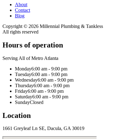
About
Contact
Blog
Copyright ©
2026
Millennial Plumbing & Tankless
All rights reserved
Hours of operation
Serving All of Metro Atlanta
Monday
6:00 am - 9:00 pm
Tuesday
6:00 am - 9:00 pm
Wednesday
6:00 am - 9:00 pm
Thursday
6:00 am - 9:00 pm
Friday
6:00 am - 9:00 pm
Saturday
6:00 am - 9:00 pm
Sunday
Closed
Location
1661 Greyleaf Ln SE, Dacula, GA 30019