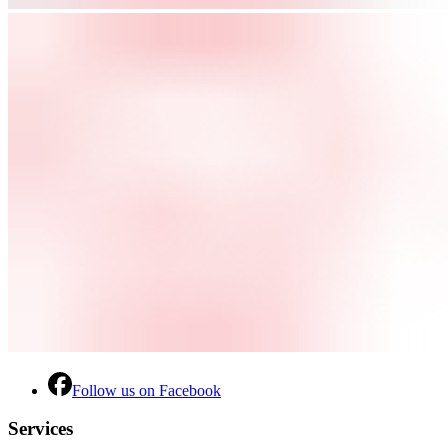
Follow us on Facebook
Services