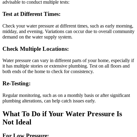
advisable to conduct multiple tests:
Test at Different Times:
Check your water pressure at different times, such as early morning,
midday, and evening. Variations can occur due to overall community
demand on the water supply system.
Check Multiple Locations:
Water pressure can vary in different parts of your home, especially if
it has multiple stories or extensive plumbing. Test on all floors and
both ends of the home to check for consistency.
Re-Testing:
Regular monitoring, such as on a monthly basis or after significant
plumbing alterations, can help catch issues early.
What To Do if Your Water Pressure Is
Not Ideal
For Low Pressure: