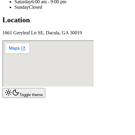
Saturday
6:00 am - 9:00 pm
Sunday
Closed
Location
1661 Greyleaf Ln SE, Dacula, GA 30019
Toggle theme