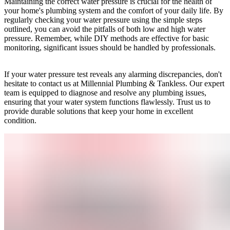
Maintaining the correct water pressure is crucial for the health of
your home's plumbing system and the comfort of your daily life. By
regularly checking your water pressure using the simple steps
outlined, you can avoid the pitfalls of both low and high water
pressure. Remember, while DIY methods are effective for basic
monitoring, significant issues should be handled by professionals.
If your water pressure test reveals any alarming discrepancies, don't
hesitate to contact us at Millennial Plumbing & Tankless. Our expert
team is equipped to diagnose and resolve any plumbing issues,
ensuring that your water system functions flawlessly. Trust us to
provide durable solutions that keep your home in excellent
condition.