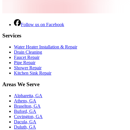
Follow us on Facebook
Services
Water Heater Installation & Repair
Drain Cleaning
Faucet Repair
Pipe Repair
Shower Repair
Kitchen Sink Repair
Areas We Serve
Alpharetta, GA
Athens, GA
Braselton, GA
Buford, GA
Covington, GA
Dacula, GA
Duluth, GA