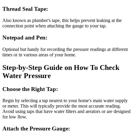
Thread Seal Tape:
Also known as plumber's tape, this helps prevent leaking at the
connection point when attaching the gauge to your tap.
Notepad and Pen:
Optional but handy for recording the pressure readings at different
times or in various areas of your home.
Step-by-Step Guide on How To Check
Water Pressure
Choose the Right Tap:
Begin by selecting a tap nearest to your home's main water supply
or meter. This will typically provide the most accurate reading.
Avoid using taps that have water filters and aerators or are designed
for low flow.
Attach the Pressure Gauge: