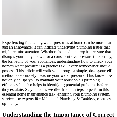
Experiencing fluctuating water pressures at home can be more than
just an annoyance; it can indicate underlying plumbing issues that
might require attention. Whether it's a sudden drop in pressure that
disrupts your daily shower or a consistent overpressure threatening
the longevity of your appliances, understanding how to check your
home's water pressure is a practical skill every homeowner should
possess. This article will walk you through a simple, do-it-yourself
method to accurately measure your water pressure. This know-how
not only equips you to maintain your household's plumbing
efficiency but also helps in identifying potential problems before
they escalate. Stay tuned as we dive into the steps to perform this
essential home maintenance task, ensuring your plumbing system,
serviced by experts like Millennial Plumbing & Tankless, operates
optimally.
Understanding the Importance of Correct