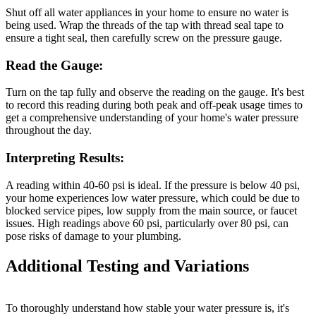
Shut off all water appliances in your home to ensure no water is
being used. Wrap the threads of the tap with thread seal tape to
ensure a tight seal, then carefully screw on the pressure gauge.
Read the Gauge:
Turn on the tap fully and observe the reading on the gauge. It's best
to record this reading during both peak and off-peak usage times to
get a comprehensive understanding of your home's water pressure
throughout the day.
Interpreting Results:
A reading within 40-60 psi is ideal. If the pressure is below 40 psi,
your home experiences low water pressure, which could be due to
blocked service pipes, low supply from the main source, or faucet
issues. High readings above 60 psi, particularly over 80 psi, can
pose risks of damage to your plumbing.
Additional Testing and Variations
To thoroughly understand how stable your water pressure is, it's