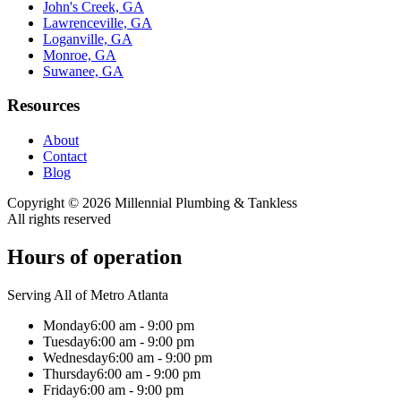
John's Creek, GA
Lawrenceville, GA
Loganville, GA
Monroe, GA
Suwanee, GA
Resources
About
Contact
Blog
Copyright ©
2026
Millennial Plumbing & Tankless
All rights reserved
Hours of operation
Serving All of Metro Atlanta
Monday
6:00 am - 9:00 pm
Tuesday
6:00 am - 9:00 pm
Wednesday
6:00 am - 9:00 pm
Thursday
6:00 am - 9:00 pm
Friday
6:00 am - 9:00 pm