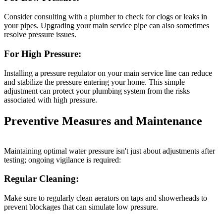
Consider consulting with a plumber to check for clogs or leaks in
your pipes. Upgrading your main service pipe can also sometimes
resolve pressure issues.
For High Pressure:
Installing a pressure regulator on your main service line can reduce
and stabilize the pressure entering your home. This simple
adjustment can protect your plumbing system from the risks
associated with high pressure.
Preventive Measures and Maintenance
Maintaining optimal water pressure isn't just about adjustments after
testing; ongoing vigilance is required:
Regular Cleaning:
Make sure to regularly clean aerators on taps and showerheads to
prevent blockages that can simulate low pressure.