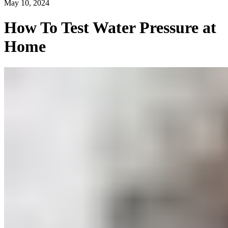
May 10, 2024
How To Test Water Pressure at
Home