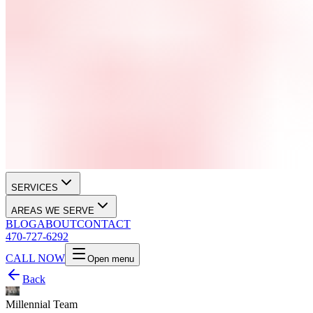
SERVICES
AREAS WE SERVE
BLOG
ABOUT
CONTACT
470-727-6292
CALL NOW
Open menu
Back
Millennial Team