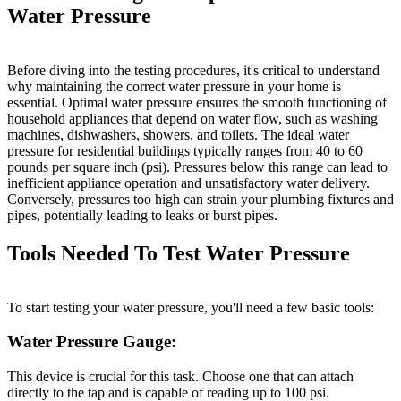
Water Pressure
Before diving into the testing procedures, it's critical to understand
why maintaining the correct water pressure in your home is
essential. Optimal water pressure ensures the smooth functioning of
household appliances that depend on water flow, such as washing
machines, dishwashers, showers, and toilets. The ideal water
pressure for residential buildings typically ranges from 40 to 60
pounds per square inch (psi). Pressures below this range can lead to
inefficient appliance operation and unsatisfactory water delivery.
Conversely, pressures too high can strain your plumbing fixtures and
pipes, potentially leading to leaks or burst pipes.
Tools Needed To Test Water Pressure
To start testing your water pressure, you'll need a few basic tools:
Water Pressure Gauge:
This device is crucial for this task. Choose one that can attach
directly to the tap and is capable of reading up to 100 psi.