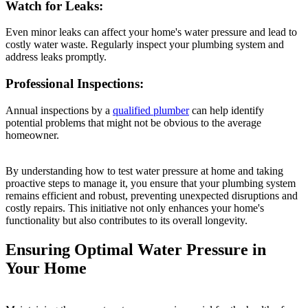
Watch for Leaks:
Even minor leaks can affect your home's water pressure and lead to
costly water waste. Regularly inspect your plumbing system and
address leaks promptly.
Professional Inspections:
Annual inspections by a
qualified plumber
can help identify
potential problems that might not be obvious to the average
homeowner.
By understanding how to test water pressure at home and taking
proactive steps to manage it, you ensure that your plumbing system
remains efficient and robust, preventing unexpected disruptions and
costly repairs. This initiative not only enhances your home's
functionality but also contributes to its overall longevity.
Ensuring Optimal Water Pressure in
Your Home