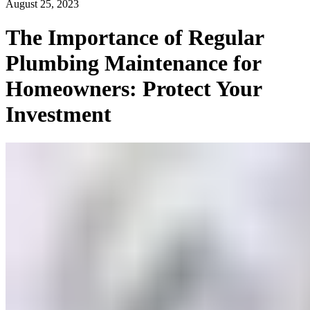
August 25, 2023
The Importance of Regular
Plumbing Maintenance for
Homeowners: Protect Your
Investment