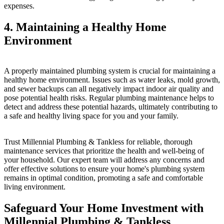
expenses.
4. Maintaining a Healthy Home
Environment
A properly maintained plumbing system is crucial for maintaining a
healthy home environment. Issues such as water leaks, mold growth,
and sewer backups can all negatively impact indoor air quality and
pose potential health risks. Regular plumbing maintenance helps to
detect and address these potential hazards, ultimately contributing to
a safe and healthy living space for you and your family.
Trust Millennial Plumbing & Tankless for reliable, thorough
maintenance services that prioritize the health and well-being of
your household. Our expert team will address any concerns and
offer effective solutions to ensure your home's plumbing system
remains in optimal condition, promoting a safe and comfortable
living environment.
Safeguard Your Home Investment with
Millennial Plumbing & Tankless