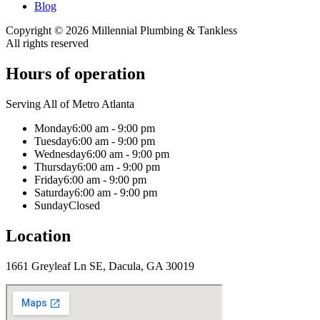
Blog
Copyright ©
2026
Millennial Plumbing & Tankless
All rights reserved
Hours of operation
Serving All of Metro Atlanta
Monday
6:00 am - 9:00 pm
Tuesday
6:00 am - 9:00 pm
Wednesday
6:00 am - 9:00 pm
Thursday
6:00 am - 9:00 pm
Friday
6:00 am - 9:00 pm
Saturday
6:00 am - 9:00 pm
Sunday
Closed
Location
1661 Greyleaf Ln SE, Dacula, GA 30019