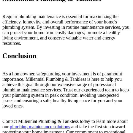
Regular plumbing maintenance is essential for maximizing the
efficiency, longevity, and overall performance of your home's
plumbing system. By investing in routine maintenance services, you
can protect your home from costly damages, promote a healthy
living environment, and conserve valuable water and energy
resources.
Conclusion
As a homeowner, safeguarding your investment is of paramount
importance. Millennial Plumbing & Tankless is here to help you
achieve this goal through our extensive range of professional
plumbing maintenance services. Trust our experienced team to keep
your plumbing system in peak condition, avoiding unexpected
issues and ensuring a safe, healthy living space for you and your
loved ones.
Contact Millennial Plumbing & Tankless today to learn more about
our
plumbing maintenance solutions
and take the first step toward
protecting your home investment. Our commitment to exceptional