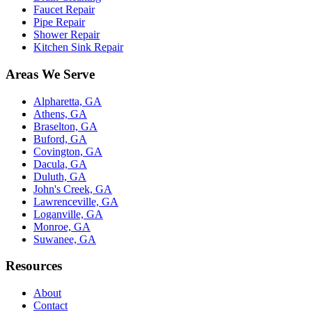
Faucet Repair
Pipe Repair
Shower Repair
Kitchen Sink Repair
Areas We Serve
Alpharetta, GA
Athens, GA
Braselton, GA
Buford, GA
Covington, GA
Dacula, GA
Duluth, GA
John's Creek, GA
Lawrenceville, GA
Loganville, GA
Monroe, GA
Suwanee, GA
Resources
About
Contact