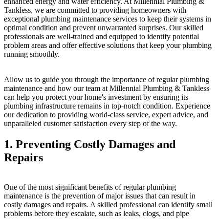
enhanced energy and water efficiency. At Millennial Plumbing &
Tankless, we are committed to providing homeowners with
exceptional plumbing maintenance services to keep their systems in
optimal condition and prevent unwarranted surprises. Our skilled
professionals are well-trained and equipped to identify potential
problem areas and offer effective solutions that keep your plumbing
running smoothly.
Allow us to guide you through the importance of regular plumbing
maintenance and how our team at Millennial Plumbing & Tankless
can help you protect your home's investment by ensuring its
plumbing infrastructure remains in top-notch condition. Experience
our dedication to providing world-class service, expert advice, and
unparalleled customer satisfaction every step of the way.
1. Preventing Costly Damages and
Repairs
One of the most significant benefits of regular plumbing
maintenance is the prevention of major issues that can result in
costly damages and repairs. A skilled professional can identify small
problems before they escalate, such as leaks, clogs, and pipe