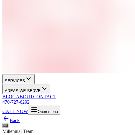
SERVICES
AREAS WE SERVE
BLOG
ABOUT
CONTACT
470-727-6292
CALL NOW
Open menu
Back
Millennial Team