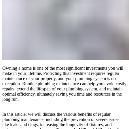
Owning a home is one of the most significant investments you will
make in your lifetime. Protecting this investment requires regular
maintenance of your property, and your plumbing system is no
exception. Routine plumbing maintenance can help you avoid costly
repairs, extend the lifespan of your plumbing system, and maintain
optimal efficiency, ultimately saving you time and resources in the
long run.
In this article, we will discuss the various benefits of regular
plumbing maintenance, including the prevention of severe issues
like leaks and clogs, increasing the longevity of fixtures, and