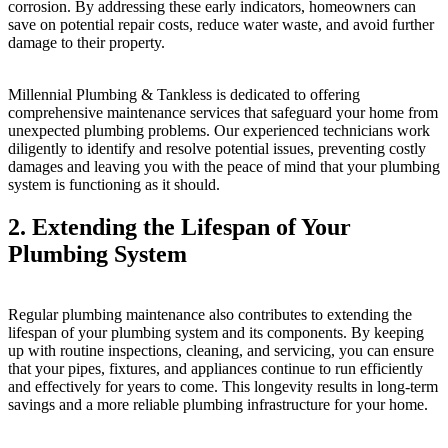
corrosion. By addressing these early indicators, homeowners can
save on potential repair costs, reduce water waste, and avoid further
damage to their property.
Millennial Plumbing & Tankless is dedicated to offering
comprehensive maintenance services that safeguard your home from
unexpected plumbing problems. Our experienced technicians work
diligently to identify and resolve potential issues, preventing costly
damages and leaving you with the peace of mind that your plumbing
system is functioning as it should.
2. Extending the Lifespan of Your
Plumbing System
Regular plumbing maintenance also contributes to extending the
lifespan of your plumbing system and its components. By keeping
up with routine inspections, cleaning, and servicing, you can ensure
that your pipes, fixtures, and appliances continue to run efficiently
and effectively for years to come. This longevity results in long-term
savings and a more reliable plumbing infrastructure for your home.