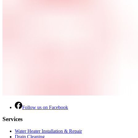
Follow us on Facebook
Services
Water Heater Installation & Repair
Drain Cleaning