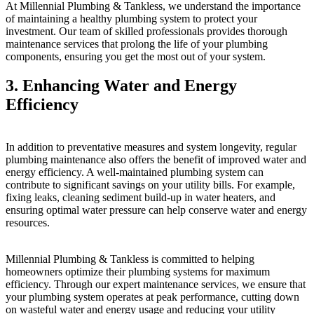
At Millennial Plumbing & Tankless, we understand the importance
of maintaining a healthy plumbing system to protect your
investment. Our team of skilled professionals provides thorough
maintenance services that prolong the life of your plumbing
components, ensuring you get the most out of your system.
3. Enhancing Water and Energy
Efficiency
In addition to preventative measures and system longevity, regular
plumbing maintenance also offers the benefit of improved water and
energy efficiency. A well-maintained plumbing system can
contribute to significant savings on your utility bills. For example,
fixing leaks, cleaning sediment build-up in water heaters, and
ensuring optimal water pressure can help conserve water and energy
resources.
Millennial Plumbing & Tankless is committed to helping
homeowners optimize their plumbing systems for maximum
efficiency. Through our expert maintenance services, we ensure that
your plumbing system operates at peak performance, cutting down
on wasteful water and energy usage and reducing your utility