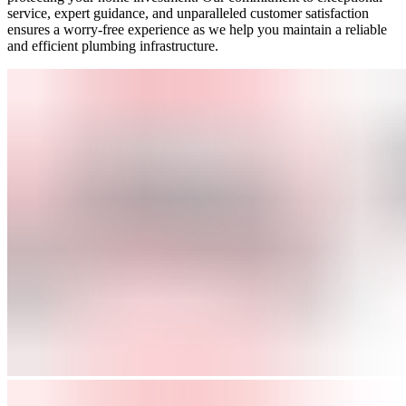
service, expert guidance, and unparalleled customer satisfaction
ensures a worry-free experience as we help you maintain a reliable
and efficient plumbing infrastructure.