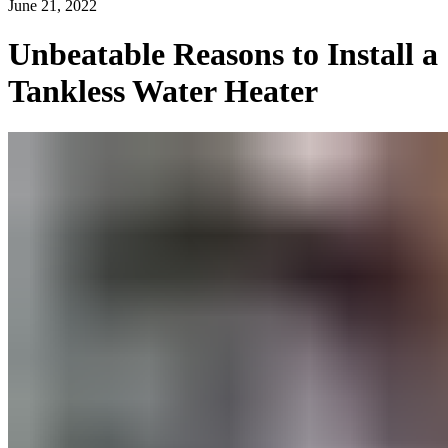
June 21, 2022
Unbeatable Reasons to Install a
Tankless Water Heater