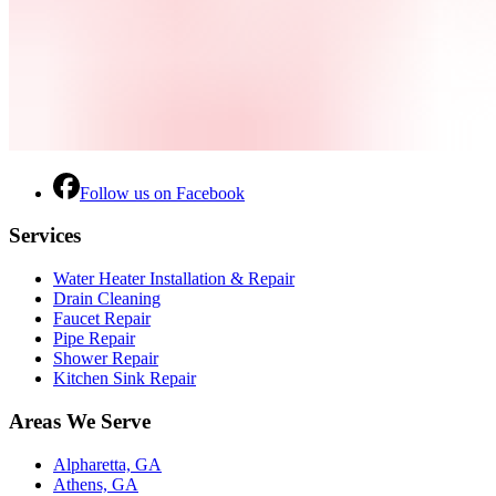
Follow us on Facebook
Services
Water Heater Installation & Repair
Drain Cleaning
Faucet Repair
Pipe Repair
Shower Repair
Kitchen Sink Repair
Areas We Serve
Alpharetta, GA
Athens, GA