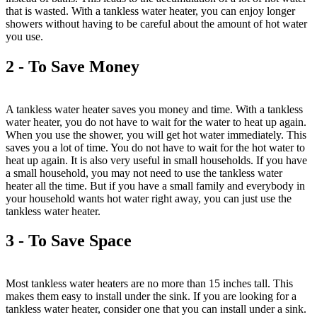
that is wasted. With a tankless water heater, you can enjoy longer
showers without having to be careful about the amount of hot water
you use.
2 - To Save Money
A tankless water heater saves you money and time. With a tankless
water heater, you do not have to wait for the water to heat up again.
When you use the shower, you will get hot water immediately. This
saves you a lot of time. You do not have to wait for the hot water to
heat up again. It is also very useful in small households. If you have
a small household, you may not need to use the tankless water
heater all the time. But if you have a small family and everybody in
your household wants hot water right away, you can just use the
tankless water heater.
3 - To Save Space
Most tankless water heaters are no more than 15 inches tall. This
makes them easy to install under the sink. If you are looking for a
tankless water heater, consider one that you can install under a sink.