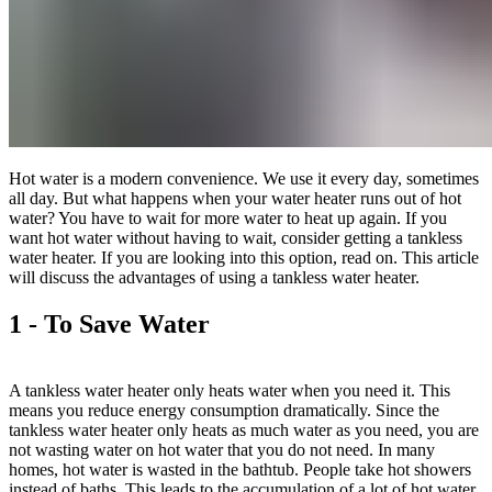
Hot water is a modern convenience. We use it every day, sometimes
all day. But what happens when your water heater runs out of hot
water? You have to wait for more water to heat up again. If you
want hot water without having to wait, consider getting a tankless
water heater. If you are looking into this option, read on. This article
will discuss the advantages of using a tankless water heater.
1 - To Save Water
A tankless water heater only heats water when you need it. This
means you reduce energy consumption dramatically. Since the
tankless water heater only heats as much water as you need, you are
not wasting water on hot water that you do not need. In many
homes, hot water is wasted in the bathtub. People take hot showers
instead of baths. This leads to the accumulation of a lot of hot water