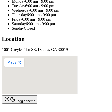
Monday
6:00 am - 9:00 pm
Tuesday
6:00 am - 9:00 pm
Wednesday
6:00 am - 9:00 pm
Thursday
6:00 am - 9:00 pm
Friday
6:00 am - 9:00 pm
Saturday
6:00 am - 9:00 pm
Sunday
Closed
Location
1661 Greyleaf Ln SE, Dacula, GA 30019
Toggle theme