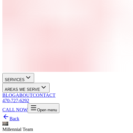
SERVICES
AREAS WE SERVE
BLOG
ABOUT
CONTACT
470-727-6292
CALL NOW
Open menu
Back
Millennial Team