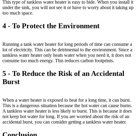
This type of tankless water heater is easy to hide. When you install it
under the sink, you will not see it or have to worry about it taking up
too much space.
4 - To Protect the Environment
Running a tank water heater for long periods of time can consume a
lot of electricity. This can be detrimental to the environment. Since a
tankless water heater only heats water when you need it, it does not
consume too much energy. This reduces carbon footprints.
5 - To Reduce the Risk of an Accidental
Burst
When a water heater is exposed to heat for a long time, it can burst.
This is a dangerous situation because the hot water can cause burns.
A tankless water heater is less likely to burst. This is because it does
not keep hot water for long. If you are worried about the risk of an
accidental burst, you can consider getting a tankless water heater.
Conclusion