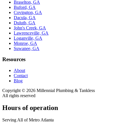
Braselton, GA
Buford, GA
Covington, GA
Dacula, GA
Duluth, GA
John's Creek, GA
Lawrenceville, GA
Loganville, GA
Monroe, GA
Suwanee, GA
Resources
About
Contact
Blog
Copyright ©
2026
Millennial Plumbing & Tankless
All rights reserved
Hours of operation
Serving All of Metro Atlanta