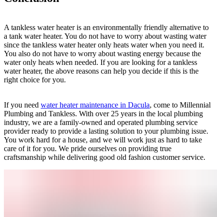
A tankless water heater is an environmentally friendly alternative to
a tank water heater. You do not have to worry about wasting water
since the tankless water heater only heats water when you need it.
You also do not have to worry about wasting energy because the
water only heats when needed. If you are looking for a tankless
water heater, the above reasons can help you decide if this is the
right choice for you.
If you need
water heater maintenance in Dacula
, come to Millennial
Plumbing and Tankless. With over 25 years in the local plumbing
industry, we are a family-owned and operated plumbing service
provider ready to provide a lasting solution to your plumbing issue.
You work hard for a house, and we will work just as hard to take
care of it for you. We pride ourselves on providing true
craftsmanship while delivering good old fashion customer service.