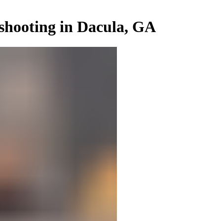
shooting in Dacula, GA