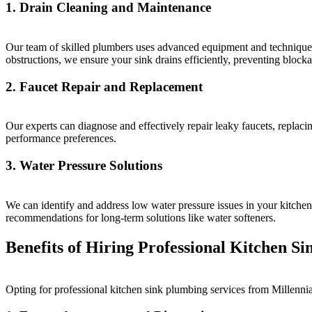
1. Drain Cleaning and Maintenance
Our team of skilled plumbers uses advanced equipment and techniques 
obstructions, we ensure your sink drains efficiently, preventing block
2. Faucet Repair and Replacement
Our experts can diagnose and effectively repair leaky faucets, replac
performance preferences.
3. Water Pressure Solutions
We can identify and address low water pressure issues in your kitchen
recommendations for long-term solutions like water softeners.
Benefits of Hiring Professional Kitchen S
Opting for professional kitchen sink plumbing services from Millenni