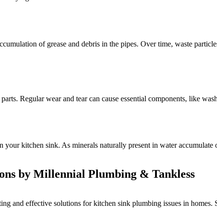
cumulation of grease and debris in the pipes. Over time, waste particles
 parts. Regular wear and tear can cause essential components, like washer
 your kitchen sink. As minerals naturally present in water accumulate on
ions by Millennial Plumbing & Tankless
ng and effective solutions for kitchen sink plumbing issues in homes. 