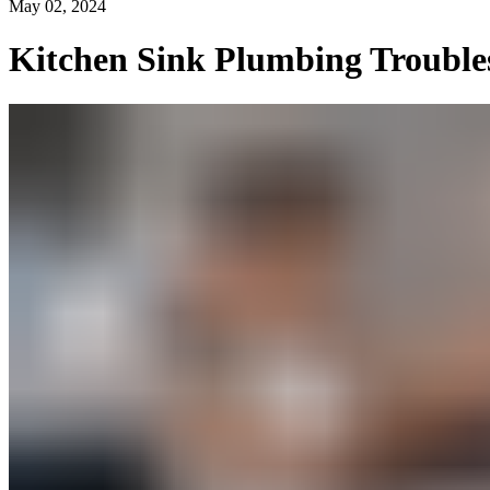
May 02, 2024
Kitchen Sink Plumbing Trouble