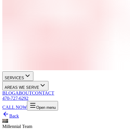
SERVICES
AREAS WE SERVE
BLOG
ABOUT
CONTACT
470-727-6292
CALL NOW
Open menu
Back
Millennial Team