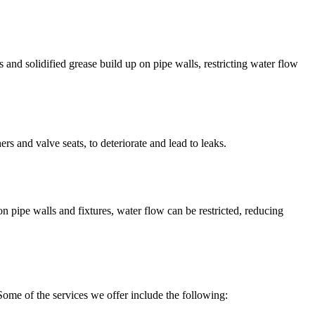
 and solidified grease build up on pipe walls, restricting water flow
s and valve seats, to deteriorate and lead to leaks.
 pipe walls and fixtures, water flow can be restricted, reducing
Some of the services we offer include the following: