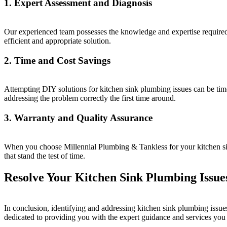
1. Expert Assessment and Diagnosis
Our experienced team possesses the knowledge and expertise required 
efficient and appropriate solution.
2. Time and Cost Savings
Attempting DIY solutions for kitchen sink plumbing issues can be tim
addressing the problem correctly the first time around.
3. Warranty and Quality Assurance
When you choose Millennial Plumbing & Tankless for your kitchen sink
that stand the test of time.
Resolve Your Kitchen Sink Plumbing Issue
In conclusion, identifying and addressing kitchen sink plumbing issue
dedicated to providing you with the expert guidance and services you 