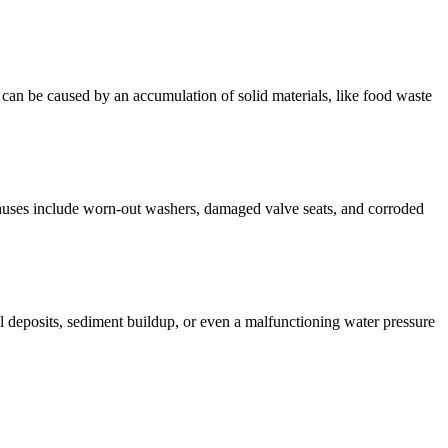
 can be caused by an accumulation of solid materials, like food waste
uses include worn-out washers, damaged valve seats, and corroded
l deposits, sediment buildup, or even a malfunctioning water pressure