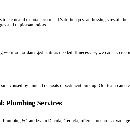
to clean and maintain your sink's drain pipes, addressing slow-drainin
ages and unpleasant odors.
ing worn-out or damaged parts as needed. If necessary, we can also recom
 sink caused by mineral deposits or sediment buildup. Our team can clea
ink Plumbing Services
al Plumbing & Tankless in Dacula, Georgia, offers numerous advantages