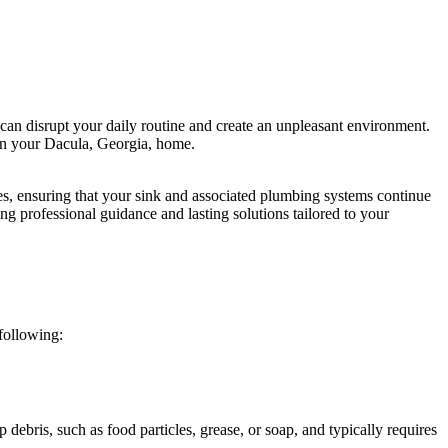
can disrupt your daily routine and create an unpleasant environment.
e in your Dacula, Georgia, home.
s, ensuring that your sink and associated plumbing systems continue
g professional guidance and lasting solutions tailored to your
following:
 debris, such as food particles, grease, or soap, and typically requires