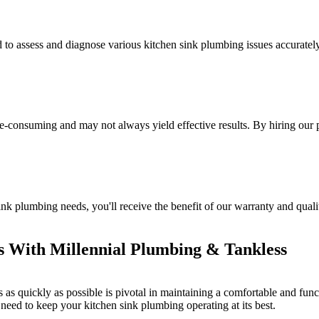
to assess and diagnose various kitchen sink plumbing issues accurately.
e-consuming and may not always yield effective results. By hiring our
 plumbing needs, you'll receive the benefit of our warranty and qualit
s With Millennial Plumbing & Tankless
s as quickly as possible is pivotal in maintaining a comfortable and fun
need to keep your kitchen sink plumbing operating at its best.