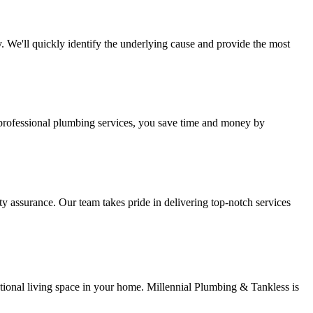
 We'll quickly identify the underlying cause and provide the most
 professional plumbing services, you save time and money by
y assurance. Our team takes pride in delivering top-notch services
ctional living space in your home. Millennial Plumbing & Tankless is