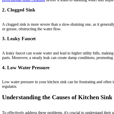
2. Clogged Sink
A clogged sink is more severe than a slow-draining one, as it generall
or grease, obstructing the water flow.
3. Leaky Faucet
A leaky faucet can waste water and lead to higher utility bills, maki
parts. Moreover, a steady leak can create damp conditions, promoting
4. Low Water Pressure
Low water pressure in your kitchen sink can be frustrating and often 
regulator.
Understanding the Causes of Kitchen Sink
To effectively address these problems, it's crucial to understand their 