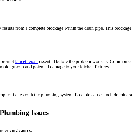
y results from a complete blockage within the drain pipe. This blockage
ng prompt
faucet repair
essential before the problem worsens. Common ca
 mold growth and potential damage to your kitchen fixtures.
implies issues with the plumbing system. Possible causes include minera
 Plumbing Issues
underlying causes.