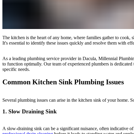
The kitchen is the heart of any home, where families gather to cook, 
It's essential to identify these issues quickly and resolve them with e
As a leading plumbing service provider in Dacula, Millennial Plumbi
to function optimally. Our team of experienced plumbers is dedicated 
specific needs.
Common Kitchen Sink Plumbing Issues
Several plumbing issues can arise in the kitchen sink of your home
1. Slow Draining Sink
A slow-draining sink can be a significant nuisance, often indicative of 
professional drain cleaning
before it leads to standing water and unple