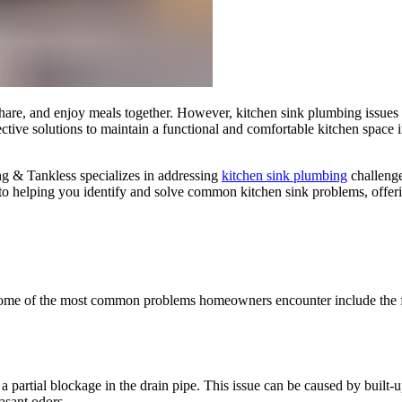
share, and enjoy meals together. However, kitchen sink plumbing issues 
ffective solutions to maintain a functional and comfortable kitchen spac
ng & Tankless specializes in addressing
kitchen sink plumbing
challenge
to helping you identify and solve common kitchen sink problems, offerin
. Some of the most common problems homeowners encounter include the 
a partial blockage in the drain pipe. This issue can be caused by built-up
asant odors.