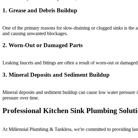
1. Grease and Debris Buildup
One of the primary reasons for slow-draining or clogged sinks is the ac
and causing unwanted blockages.
2. Worn-Out or Damaged Parts
Leaking faucets and fittings are often a result of worn-out or damaged
3. Mineral Deposits and Sediment Buildup
Mineral deposits and sediment buildup can cause low water pressure in
pressure over time.
Professional Kitchen Sink Plumbing Solut
At Millennial Plumbing & Tankless, we're committed to providing lasti