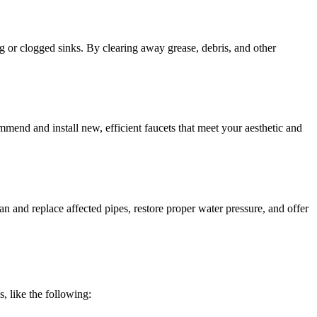
g or clogged sinks. By clearing away grease, debris, and other
mend and install new, efficient faucets that meet your aesthetic and
n and replace affected pipes, restore proper water pressure, and offer
, like the following: