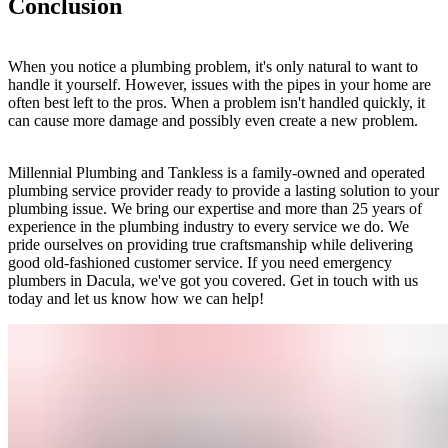
Conclusion
When you notice a plumbing problem, it's only natural to want to
handle it yourself. However, issues with the pipes in your home are
often best left to the pros. When a problem isn't handled quickly, it
can cause more damage and possibly even create a new problem.
Millennial Plumbing and Tankless is a family-owned and operated
plumbing service provider ready to provide a lasting solution to your
plumbing issue. We bring our expertise and more than 25 years of
experience in the plumbing industry to every service we do. We
pride ourselves on providing true craftsmanship while delivering
good old-fashioned customer service. If you need emergency
plumbers in Dacula, we've got you covered. Get in touch with us
today and let us know how we can help!