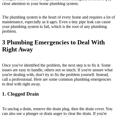
close attention to your home plumbing system.
The plumbing system is the heart of every home and requires a lot of
maintenance, especially as it ages. Even a tiny pipe leak can cause
your plumbing system to fail, which is the root of any plumbing
problem.
3 Plumbing Emergencies to Deal With
Right Away
Once you've identified the problem, the next step is to fix it. Some
issues are easy to handle, others not so much. If you're unsure what
you're dealing with, don't try to fix the problem yourself. Instead,
call a professional. Here are some common plumbing emergencies
to deal with right away.
1. Clogged Drain
To unclog a drain, remove the drain plug, then the drain cover. You
can also use a plunger or drain auger to clear the drain. If you're