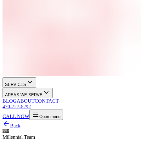
SERVICES
AREAS WE SERVE
BLOG
ABOUT
CONTACT
470-727-6292
CALL NOW
Open menu
Back
Millennial Team