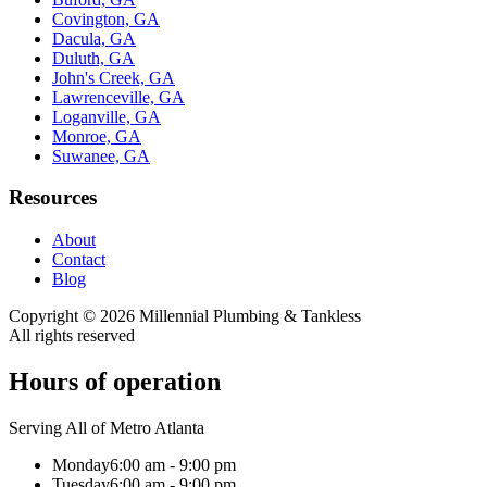
Covington, GA
Dacula, GA
Duluth, GA
John's Creek, GA
Lawrenceville, GA
Loganville, GA
Monroe, GA
Suwanee, GA
Resources
About
Contact
Blog
Copyright ©
2026
Millennial Plumbing & Tankless
All rights reserved
Hours of operation
Serving All of Metro Atlanta
Monday
6:00 am - 9:00 pm
Tuesday
6:00 am - 9:00 pm