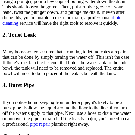
using a plunger, pour a few cups of boiling water down the drain.
This should loosen the grime. Then, put a rubber glove on your
hand, twist the plunger down, and plunge the drain. If even after
doing this, you're unable to clear the drain, a professional
drain
cleaning
service will have the right tools to resolve it quickly.
2. Toilet Leak
Many homeowners assume that a running toilet indicates a repair
that can be done by simply turning the water off. This isn't the case.
If there's a leak in the fastener that holds the water tank to the toilet
bowl, the tank will need to be removed and replaced. The entire
bowl will need to be replaced if the leak is beneath the tank.
3. Burst Pipe
If you notice liquid seeping from under a pipe, it's likely to be a
burst pipe. Follow the liquid around the floor to the line, then turn
off the water supply to that pipe. Next, use a hose to drain the water
or uncover the pipe to drain it. If the leak is major, you'll need to call
a professional
pipe repair
plumber right away.