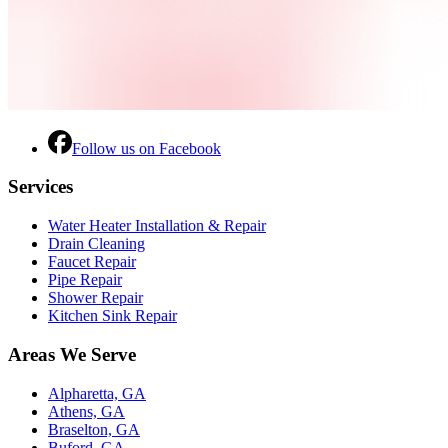
Follow us on Facebook
Services
Water Heater Installation & Repair
Drain Cleaning
Faucet Repair
Pipe Repair
Shower Repair
Kitchen Sink Repair
Areas We Serve
Alpharetta, GA
Athens, GA
Braselton, GA
Buford, GA