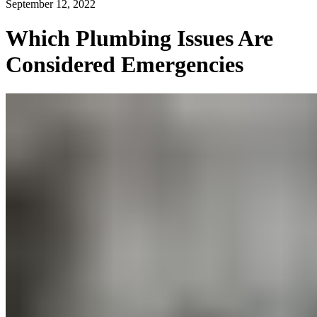
September 12, 2022
Which Plumbing Issues Are
Considered Emergencies