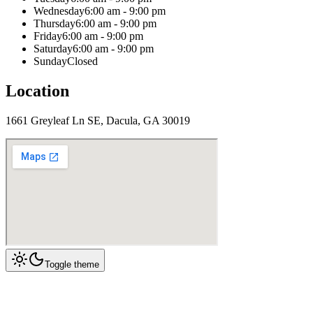
Wednesday
6:00 am - 9:00 pm
Thursday
6:00 am - 9:00 pm
Friday
6:00 am - 9:00 pm
Saturday
6:00 am - 9:00 pm
Sunday
Closed
Location
1661 Greyleaf Ln SE, Dacula, GA 30019
Toggle theme