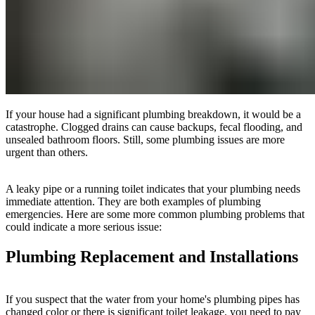
If your house had a significant plumbing breakdown, it would be a
catastrophe. Clogged drains can cause backups, fecal flooding, and
unsealed bathroom floors. Still, some plumbing issues are more
urgent than others.
A leaky pipe or a running toilet indicates that your plumbing needs
immediate attention. They are both examples of plumbing
emergencies. Here are some more common plumbing problems that
could indicate a more serious issue:
Plumbing Replacement and Installations
If you suspect that the water from your home's plumbing pipes has
changed color or there is significant toilet leakage, you need to pay