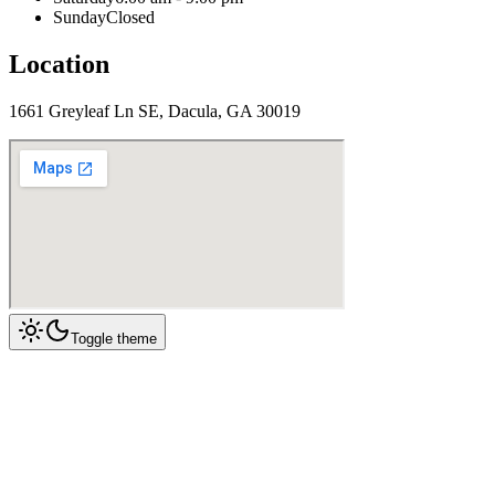
Sunday
Closed
Location
1661 Greyleaf Ln SE, Dacula, GA 30019
Toggle theme