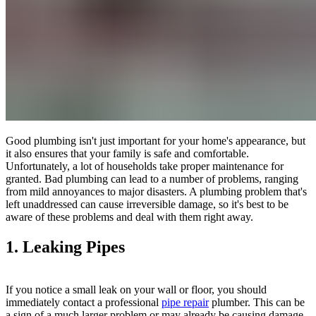
Good plumbing isn't just important for your home's appearance, but
it also ensures that your family is safe and comfortable.
Unfortunately, a lot of households take proper maintenance for
granted. Bad plumbing can lead to a number of problems, ranging
from mild annoyances to major disasters. A plumbing problem that's
left unaddressed can cause irreversible damage, so it's best to be
aware of these problems and deal with them right away.
1. Leaking Pipes
If you notice a small leak on your wall or floor, you should
immediately contact a professional
pipe repair
plumber. This can be
a sign of a much larger problem or may already be causing damage.