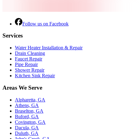
Follow us on Facebook
Services
Water Heater Installation & Repair
Drain Cleaning
Faucet Repair
Pipe Repair
Shower Repair
Kitchen Sink Repair
Areas We Serve
Alpharetta, GA
Athens, GA
Braselton, GA
Buford, GA
Covington, GA
Dacula, GA
Duluth, GA
John's Creek, GA