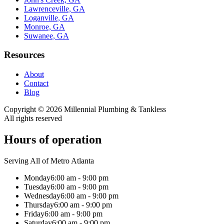
Lawrenceville, GA
Loganville, GA
Monroe, GA
Suwanee, GA
Resources
About
Contact
Blog
Copyright ©
2026
Millennial Plumbing & Tankless
All rights reserved
Hours of operation
Serving All of Metro Atlanta
Monday
6:00 am - 9:00 pm
Tuesday
6:00 am - 9:00 pm
Wednesday
6:00 am - 9:00 pm
Thursday
6:00 am - 9:00 pm
Friday
6:00 am - 9:00 pm
Saturday
6:00 am - 9:00 pm