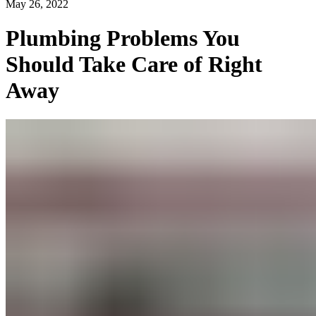
May 26, 2022
Plumbing Problems You
Should Take Care of Right
Away