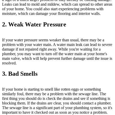
Leaks can lead to mold and mildew, which can spread to other areas
of your home. You could also start experiencing problems with
moisture, which can damage your flooring and interior walls.
2. Weak Water Pressure
If your water pressure seems weaker than usual, there may be a
problem with your water main. A water main leak can lead to severe
damage if not repaired right away. While you're waiting for a
plumber, you may want to turn off the water main at your home's
main valve, which will help prevent further damage until the issue is
resolved.
3. Bad Smells
If your home is starting to smell like rotten eggs or something
similarly foul, there may be a problem with the sewage line. The
first thing you should do is check the drains and see if something is
blocking them. If the drains are clear, you should contact a plumber.
The sewage line is a significant part of your plumbing system, so it's
important to have it checked out as soon as you notice a problem.