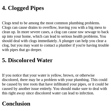
4. Clogged Pipes
Clogs tend to be among the most common plumbing problems.
Clogs can cause drains to overflow, leaving you with a big mess to
clean up. In more severe cases, a clog can cause raw sewage to back
up into your home, which can lead to serious health problems. You
should deal with clogs immediately. A plunger can help you clear a
clog, but you may want to contact a plumber if you're having trouble
with pipes that go deeper.
5. Discolored Water
If you notice that your water is yellow, brown, or otherwise
discolored, there may be a problem with your plumbing. This could
be caused by tree roots that have infiltrated your pipes, or it could be
caused by another issue entirely. You should make sure to deal with
this right away since discolored water can lead to infection.
Conclusion