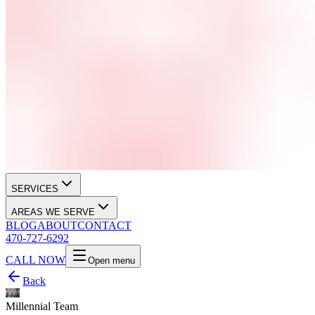
SERVICES
AREAS WE SERVE
BLOG
ABOUT
CONTACT
470-727-6292
CALL NOW
Open menu
Back
Millennial Team