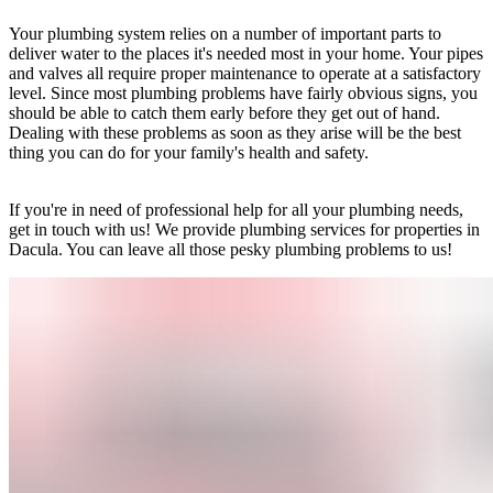
Your plumbing system relies on a number of important parts to
deliver water to the places it's needed most in your home. Your pipes
and valves all require proper maintenance to operate at a satisfactory
level. Since most plumbing problems have fairly obvious signs, you
should be able to catch them early before they get out of hand.
Dealing with these problems as soon as they arise will be the best
thing you can do for your family's health and safety.
If you're in need of professional help for all your plumbing needs,
get in touch with us! We provide plumbing services for properties in
Dacula. You can leave all those pesky plumbing problems to us!