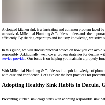
A clogged kitchen sink is a frustrating and common problem faced by h
unresolved. Millennial Plumbing & Tankless understands the importan
efficiently. By sharing expert tips and industry knowledge, we strive t
In this guide, we will discuss practical advice on how you can avoid ki
responsibly. Additionally, we'll cover proven strategies for dealing wi
service provider
. Our focus is on helping you maintain a properly fun
With Millennial Plumbing & Tankless's in-depth knowledge of plumbin
with ease and confidence. Let's explore the best practices for preven
Adopting Healthy Sink Habits in Dacula, 
Preventing kitchen sink clogs starts with adopting responsible sink ha