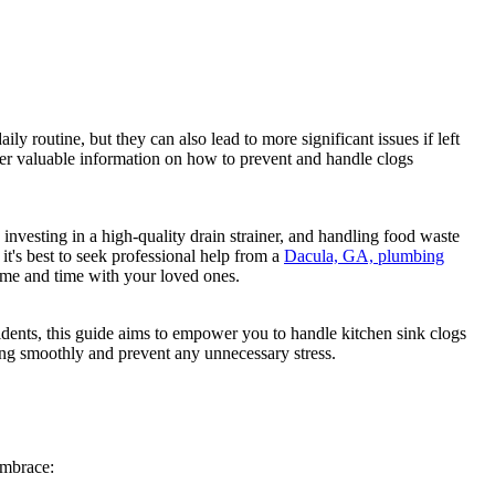
 routine, but they can also lead to more significant issues if left
er valuable information on how to prevent and handle clogs
 investing in a high-quality drain strainer, and handling food waste
it's best to seek professional help from a
Dacula, GA, plumbing
home and time with your loved ones.
dents, this guide aims to empower you to handle kitchen sink clogs
ing smoothly and prevent any unnecessary stress.
embrace: