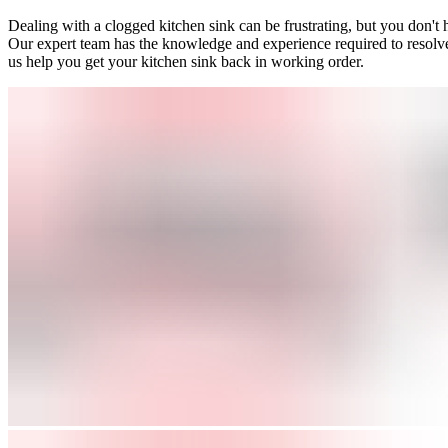
Dealing with a clogged kitchen sink can be frustrating, but you don't
Our expert team has the knowledge and experience required to resolve a
us help you get your kitchen sink back in working order.