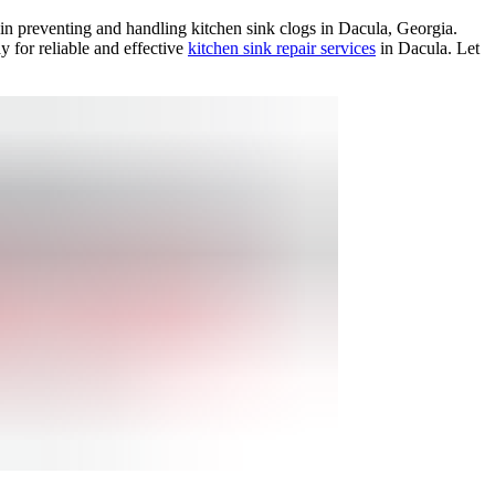
 in preventing and handling kitchen sink clogs in Dacula, Georgia.
y for reliable and effective
kitchen sink repair services
in Dacula. Let