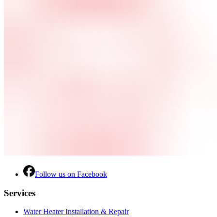
Follow us on Facebook
Services
Water Heater Installation & Repair