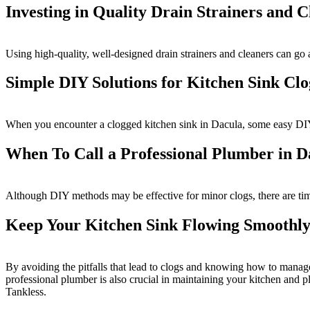
Investing in Quality Drain Strainers and 
Using high-quality, well-designed drain strainers and cleaners can g
Simple DIY Solutions for Kitchen Sink Clo
When you encounter a clogged kitchen sink in Dacula, some easy DI
When To Call a Professional Plumber in D
Although DIY methods may be effective for minor clogs, there are time
Keep Your Kitchen Sink Flowing Smoothly
By avoiding the pitfalls that lead to clogs and knowing how to manage
professional plumber is also crucial in maintaining your kitchen and 
Tankless.