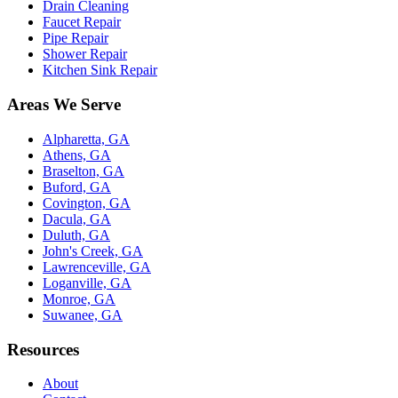
Drain Cleaning
Faucet Repair
Pipe Repair
Shower Repair
Kitchen Sink Repair
Areas We Serve
Alpharetta, GA
Athens, GA
Braselton, GA
Buford, GA
Covington, GA
Dacula, GA
Duluth, GA
John's Creek, GA
Lawrenceville, GA
Loganville, GA
Monroe, GA
Suwanee, GA
Resources
About