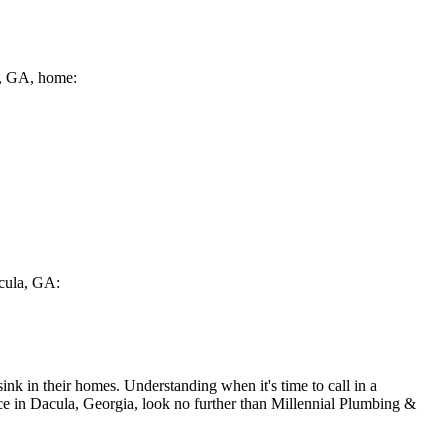
la, GA, home:
acula, GA:
nk in their homes. Understanding when it's time to call in a
vice in Dacula, Georgia, look no further than Millennial Plumbing &