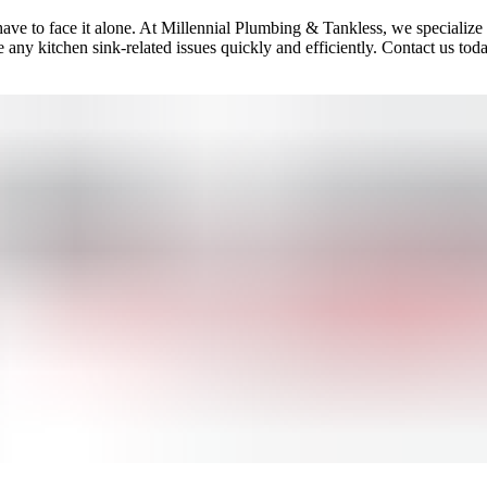
 have to face it alone. At Millennial Plumbing & Tankless, we specialize
ny kitchen sink-related issues quickly and efficiently. Contact us toda