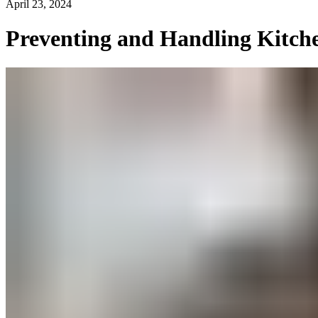
April 23, 2024
Preventing and Handling Kitche