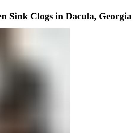
n Sink Clogs in Dacula, Georgia