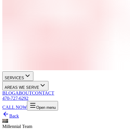
SERVICES
AREAS WE SERVE
BLOG
ABOUT
CONTACT
470-727-6292
CALL NOW
Open menu
Back
Millennial Team