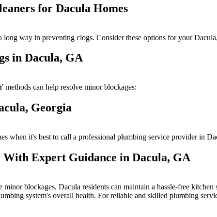
Cleaners for Dacula Homes
o a long way in preventing clogs. Consider these options for your Dacu
gs in Dacula, GA
Y methods can help resolve minor blockages:
acula, Georgia
s when it's best to call a professional plumbing service provider in D
 With Expert Guidance in Dacula, GA
 minor blockages, Dacula residents can maintain a hassle-free kitchen si
plumbing system's overall health. For reliable and skilled plumbing ser