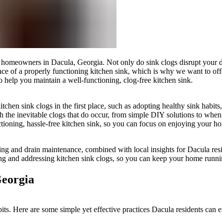
omeowners in Dacula, Georgia. Not only do sink clogs disrupt your daily
ce of a properly functioning kitchen sink, which is why we want to off
o help you maintain a well-functioning, clog-free kitchen sink.
tchen sink clogs in the first place, such as adopting healthy sink habits,
th the inevitable clogs that do occur, from simple DIY solutions to when 
ctioning, hassle-free kitchen sink, so you can focus on enjoying your 
g and drain maintenance, combined with local insights for Dacula resi
ting and addressing kitchen sink clogs, so you can keep your home runn
Georgia
bits. Here are some simple yet effective practices Dacula residents can 