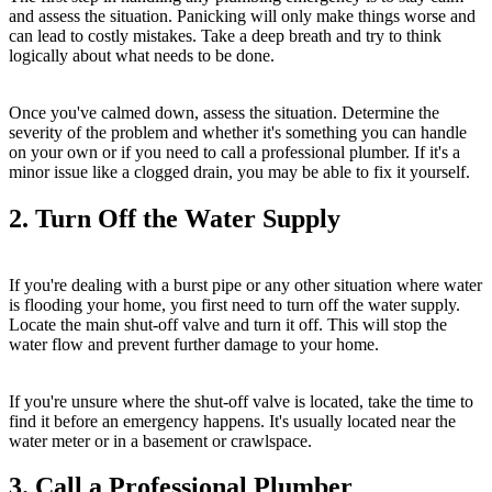
and assess the situation. Panicking will only make things worse and
can lead to costly mistakes. Take a deep breath and try to think
logically about what needs to be done.
Once you've calmed down, assess the situation. Determine the
severity of the problem and whether it's something you can handle
on your own or if you need to call a professional plumber. If it's a
minor issue like a clogged drain, you may be able to fix it yourself.
2. Turn Off the Water Supply
If you're dealing with a burst pipe or any other situation where water
is flooding your home, you first need to turn off the water supply.
Locate the main shut-off valve and turn it off. This will stop the
water flow and prevent further damage to your home.
If you're unsure where the shut-off valve is located, take the time to
find it before an emergency happens. It's usually located near the
water meter or in a basement or crawlspace.
3. Call a Professional Plumber