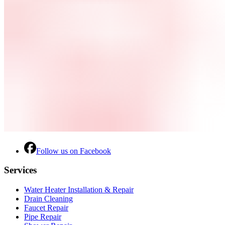
Follow us on Facebook
Services
Water Heater Installation & Repair
Drain Cleaning
Faucet Repair
Pipe Repair