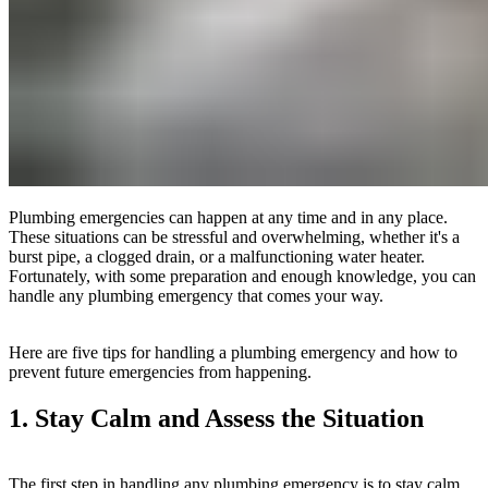
Plumbing emergencies can happen at any time and in any place.
These situations can be stressful and overwhelming, whether it's a
burst pipe, a clogged drain, or a malfunctioning water heater.
Fortunately, with some preparation and enough knowledge, you can
handle any plumbing emergency that comes your way.
Here are five tips for handling a plumbing emergency and how to
prevent future emergencies from happening.
1. Stay Calm and Assess the Situation
The first step in handling any plumbing emergency is to stay calm