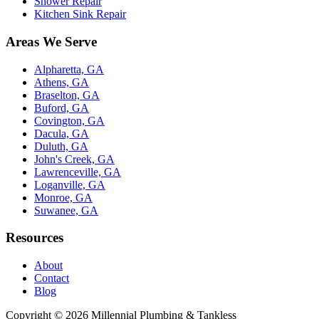
Shower Repair
Kitchen Sink Repair
Areas We Serve
Alpharetta, GA
Athens, GA
Braselton, GA
Buford, GA
Covington, GA
Dacula, GA
Duluth, GA
John's Creek, GA
Lawrenceville, GA
Loganville, GA
Monroe, GA
Suwanee, GA
Resources
About
Contact
Blog
Copyright ©
2026
Millennial Plumbing & Tankless