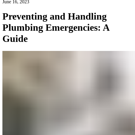
June 16, 2023
Preventing and Handling
Plumbing Emergencies: A
Guide