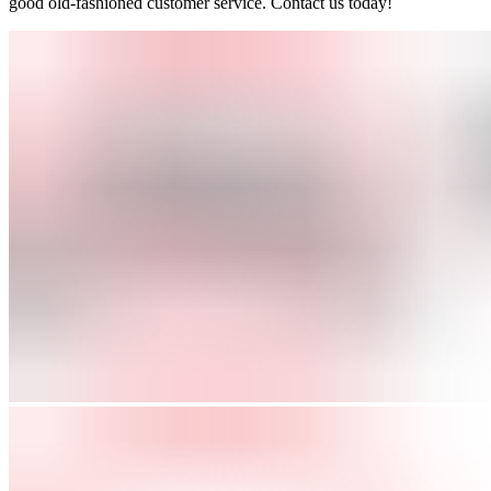
good old-fashioned customer service. Contact us today!