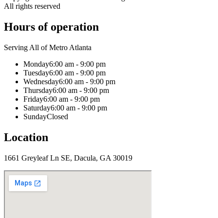
All rights reserved
Hours of operation
Serving All of Metro Atlanta
Monday
6:00 am - 9:00 pm
Tuesday
6:00 am - 9:00 pm
Wednesday
6:00 am - 9:00 pm
Thursday
6:00 am - 9:00 pm
Friday
6:00 am - 9:00 pm
Saturday
6:00 am - 9:00 pm
Sunday
Closed
Location
1661 Greyleaf Ln SE, Dacula, GA 30019