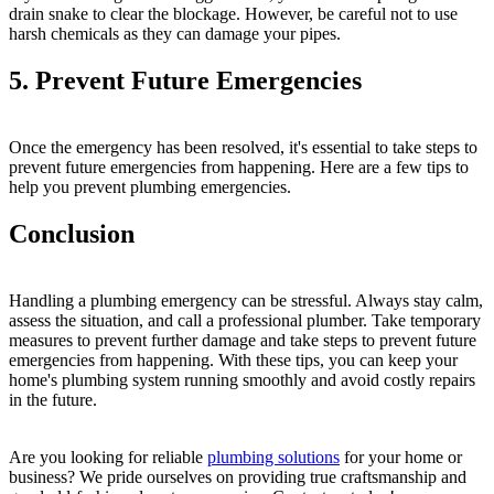
drain snake to clear the blockage. However, be careful not to use
harsh chemicals as they can damage your pipes.
5. Prevent Future Emergencies
Once the emergency has been resolved, it's essential to take steps to
prevent future emergencies from happening. Here are a few tips to
help you prevent plumbing emergencies.
Conclusion
Handling a plumbing emergency can be stressful. Always stay calm,
assess the situation, and call a professional plumber. Take temporary
measures to prevent further damage and take steps to prevent future
emergencies from happening. With these tips, you can keep your
home's plumbing system running smoothly and avoid costly repairs
in the future.
Are you looking for reliable
plumbing solutions
for your home or
business? We pride ourselves on providing true craftsmanship and