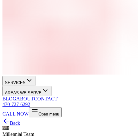
SERVICES
AREAS WE SERVE
BLOG
ABOUT
CONTACT
470-727-6292
CALL NOW
Open menu
Back
Millennial Team