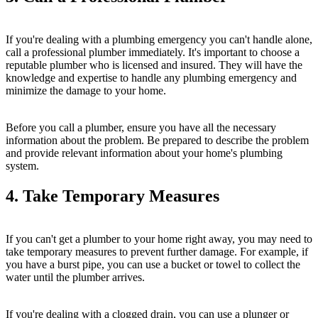
If you're dealing with a plumbing emergency you can't handle alone,
call a professional plumber immediately. It's important to choose a
reputable plumber who is licensed and insured. They will have the
knowledge and expertise to handle any plumbing emergency and
minimize the damage to your home.
Before you call a plumber, ensure you have all the necessary
information about the problem. Be prepared to describe the problem
and provide relevant information about your home's plumbing
system.
4. Take Temporary Measures
If you can't get a plumber to your home right away, you may need to
take temporary measures to prevent further damage. For example, if
you have a burst pipe, you can use a bucket or towel to collect the
water until the plumber arrives.
If you're dealing with a clogged drain, you can use a plunger or