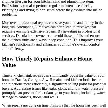
a longer lifespan for your kitchen sink and plumbing system.
Professionals can also perform regular maintenance checks,
identifying and fixing minor issues before they escalate into major
problems.
Moreover, professional repairs can save you time and money in the
long run. Attempting DIY fixes can often lead to mistakes that
require even more extensive repairs. By investing in professional
services, Dacula homeowners can avoid these pitfalls and ensure
their kitchen sinks are always in top condition. This improves your
kitchen's functionality and enhances your home's overall comfort
and efficiency.
How Timely Repairs Enhance Home
Value
Timely kitchen sink repairs can significantly boost the value of your
home in Dacula, Georgia. A well-maintained kitchen looks better
and functions more efficiently, a significant selling point for potential
buyers. Addressing issues like leaks, clogs, and low water pressure
promptly can prevent further damage to your home, including water
damage to cabinets, floors, and walls.
When repairs are done on time, it shows that the home has been well