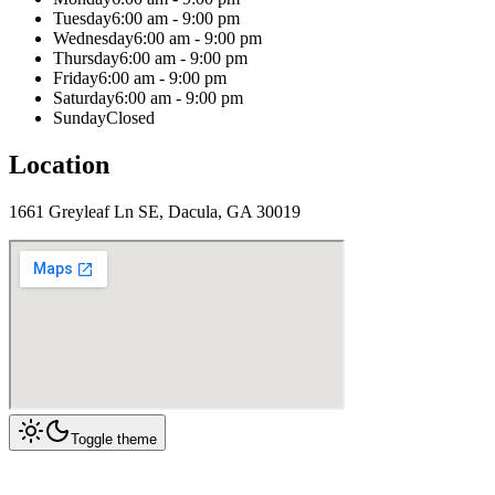
Tuesday
6:00 am - 9:00 pm
Wednesday
6:00 am - 9:00 pm
Thursday
6:00 am - 9:00 pm
Friday
6:00 am - 9:00 pm
Saturday
6:00 am - 9:00 pm
Sunday
Closed
Location
1661 Greyleaf Ln SE, Dacula, GA 30019
Toggle theme