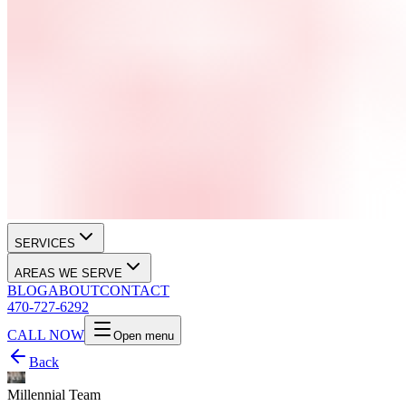
SERVICES
AREAS WE SERVE
BLOG
ABOUT
CONTACT
470-727-6292
CALL NOW
Open menu
Back
Millennial Team