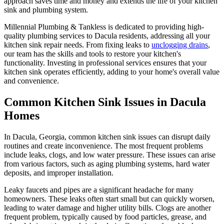
approach saves time and money and extends the life of your kitchen
sink and plumbing system.
Millennial Plumbing & Tankless is dedicated to providing high-
quality plumbing services to Dacula residents, addressing all your
kitchen sink repair needs. From fixing leaks to
unclogging drains
,
our team has the skills and tools to restore your kitchen's
functionality. Investing in professional services ensures that your
kitchen sink operates efficiently, adding to your home's overall value
and convenience.
Common Kitchen Sink Issues in Dacula
Homes
In Dacula, Georgia, common kitchen sink issues can disrupt daily
routines and create inconvenience. The most frequent problems
include leaks, clogs, and low water pressure. These issues can arise
from various factors, such as aging plumbing systems, hard water
deposits, and improper installation.
Leaky faucets and pipes are a significant headache for many
homeowners. These leaks often start small but can quickly worsen,
leading to water damage and higher utility bills. Clogs are another
frequent problem, typically caused by food particles, grease, and