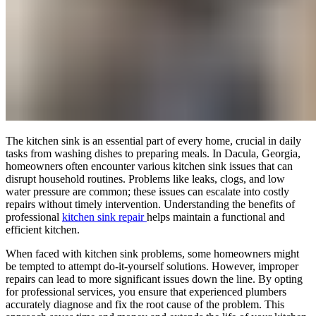
The kitchen sink is an essential part of every home, crucial in daily
tasks from washing dishes to preparing meals. In Dacula, Georgia,
homeowners often encounter various kitchen sink issues that can
disrupt household routines. Problems like leaks, clogs, and low
water pressure are common; these issues can escalate into costly
repairs without timely intervention. Understanding the benefits of
professional
kitchen sink repair
helps maintain a functional and
efficient kitchen.
When faced with kitchen sink problems, some homeowners might
be tempted to attempt do-it-yourself solutions. However, improper
repairs can lead to more significant issues down the line. By opting
for professional services, you ensure that experienced plumbers
accurately diagnose and fix the root cause of the problem. This