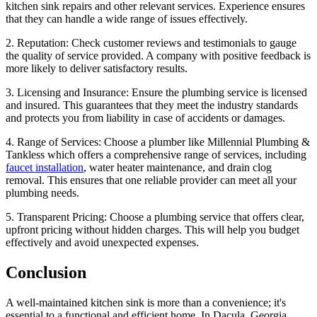
kitchen sink repairs and other relevant services. Experience ensures
that they can handle a wide range of issues effectively.
2. Reputation: Check customer reviews and testimonials to gauge
the quality of service provided. A company with positive feedback is
more likely to deliver satisfactory results.
3. Licensing and Insurance: Ensure the plumbing service is licensed
and insured. This guarantees that they meet the industry standards
and protects you from liability in case of accidents or damages.
4. Range of Services: Choose a plumber like Millennial Plumbing &
Tankless which offers a comprehensive range of services, including
faucet installation
, water heater maintenance, and drain clog
removal. This ensures that one reliable provider can meet all your
plumbing needs.
5. Transparent Pricing: Choose a plumbing service that offers clear,
upfront pricing without hidden charges. This will help you budget
effectively and avoid unexpected expenses.
Conclusion
A well-maintained kitchen sink is more than a convenience; it's
essential to a functional and efficient home. In Dacula, Georgia,