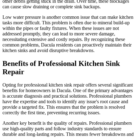
other debris getting stuck in the drain. Over time, these blockages
can cause slow draining or complete sink backups.
Low water pressure is another common issue that can make kitchen
tasks more difficult. This problem is often due to mineral build-up
within the pipes or faulty fixtures. When these issues are not
addressed promptly, they can lead to more severe damage,
necessitating extensive and costly repairs. By recognizing these
common problems, Dacula residents can proactively maintain their
kitchen sinks and avoid disruptive breakdowns.
Benefits of Professional Kitchen Sink
Repair
Opting for professional kitchen sink repair offers several significant
benefits for homeowners in Dacula. One of the primary advantages
is accurate diagnosis and practical solutions. Professional plumbers
have the expertise and tools to identify any issue's root cause and
provide a targeted fix. This ensures that the problem is resolved
correctly the first time, preventing recurring issues.
Another key benefit is the quality of repairs. Professional plumbers
use high-quality parts and follow industry standards to ensure
durable and long-lasting repairs. This means fewer breakdowns and