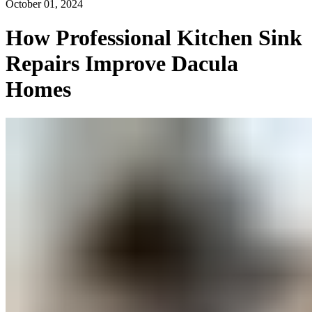
October 01, 2024
How Professional Kitchen Sink
Repairs Improve Dacula
Homes