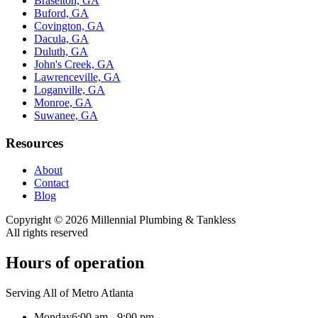
Braselton, GA
Buford, GA
Covington, GA
Dacula, GA
Duluth, GA
John's Creek, GA
Lawrenceville, GA
Loganville, GA
Monroe, GA
Suwanee, GA
Resources
About
Contact
Blog
Copyright ©
2026
Millennial Plumbing & Tankless
All rights reserved
Hours of operation
Serving All of Metro Atlanta
Monday
6:00 am - 9:00 pm