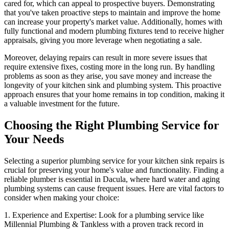
cared for, which can appeal to prospective buyers. Demonstrating
that you've taken proactive steps to maintain and improve the home
can increase your property's market value. Additionally, homes with
fully functional and modern plumbing fixtures tend to receive higher
appraisals, giving you more leverage when negotiating a sale.
Moreover, delaying repairs can result in more severe issues that
require extensive fixes, costing more in the long run. By handling
problems as soon as they arise, you save money and increase the
longevity of your kitchen sink and plumbing system. This proactive
approach ensures that your home remains in top condition, making it
a valuable investment for the future.
Choosing the Right Plumbing Service for
Your Needs
Selecting a superior plumbing service for your kitchen sink repairs is
crucial for preserving your home's value and functionality. Finding a
reliable plumber is essential in Dacula, where hard water and aging
plumbing systems can cause frequent issues. Here are vital factors to
consider when making your choice:
1. Experience and Expertise: Look for a plumbing service like
Millennial Plumbing & Tankless with a proven track record in