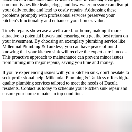
common issues like leaks, clogs, and low water pressure can disrupt
your daily routine and lead to costly repairs. Addressing these
problems promptly with professional services preserves your
kitchen's functionality and enhances your home's value.
Timely repairs showcase a well-cared-for home, making it more
attractive to potential buyers and ensuring you get the best return on
your investment. By choosing an exemplary plumbing service like
Millennial Plumbing & Tankless, you can have peace of mind
knowing that your kitchen sink will receive the expert care it needs.
This proactive approach to maintenance can prevent minor issues
from turning into major repairs, saving you time and money.
If you're experiencing issues with your kitchen sink, don't hesitate to
seek professional help. Millennial Plumbing & Tankless offers high-
quality plumbing services tailored to meet the needs of Dacula
residents. Contact us today to schedule your kitchen sink repair and
ensure your home remains in top condition.