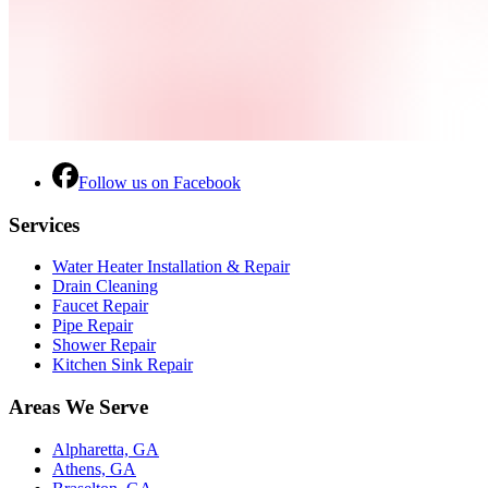
Follow us on Facebook
Services
Water Heater Installation & Repair
Drain Cleaning
Faucet Repair
Pipe Repair
Shower Repair
Kitchen Sink Repair
Areas We Serve
Alpharetta, GA
Athens, GA