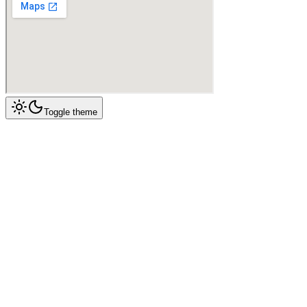
Toggle theme