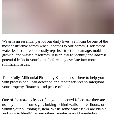
Water is an essential part of our daily lives, yet it can be one of the
most destructive forces when it comes to our homes. Undetected
water leaks can lead to costly repairs, structural damage, mold
growth, and wasted resources. It is crucial to identify and address
potential leaks in your home before they escalate into more
significant issues.
Thankfully, Millennial Plumbing & Tankless is here to help you
with professional leak detection and repair services to safeguard
your property, finances, and peace of mind.
One of the reasons leaks often go undetected is because they are
usually hidden from sight, lurking behind walls, under floors, or
within your plumbing system. While some water leaks are visible
and easy to identify, many others require expert knowledge and