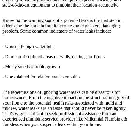
state-of-the-art equipment to pinpoint their location accurately.
Knowing the warning signs of a potential leak is the first step in
addressing the issue before it becomes an expensive, damaging
problem. Some common indicators of water leaks include:
- Unusually high water bills
- Damp or discolored areas on walls, ceilings, or floors
- Musty smells or mold growth
- Unexplained foundation cracks or shifts
The repercussions of ignoring water leaks can be disastrous for
homeowners. From the negative impact on the structural integrity of
your home to the potential health risks associated with mold and
mildew, water leaks are an issue that should never be taken lightly.
That's why it's critical to seek professional assistance from an
experienced plumbing service provider like Millennial Plumbing &
Tankless when you suspect a leak within your home.