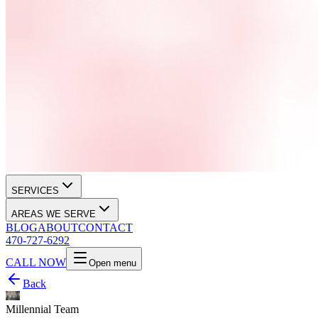
SERVICES
AREAS WE SERVE
BLOG
ABOUT
CONTACT
470-727-6292
CALL NOW
Open menu
Back
Millennial Team