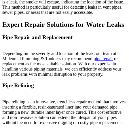
is a leak, the smoke will escape, indicating the location of the issue.
This method is particularly useful for detecting leaks in vent pipes,
sewer pipes, or areas that are not easily accessible.
Expert Repair Solutions for Water Leaks
Pipe Repair and Replacement
Depending on the severity and location of the leak, our team at
Millennial Plumbing & Tankless may recommend
pipe repair
or
replacement as the most suitable solution. With our expertise in
handling various piping materials, we can efficiently address your
leak problems with minimal disruption to your property.
Pipe Relining
Pipe relining is an innovative, trenchless repair method that involves
inserting a flexible, resin-saturated liner into your damaged pipe,
forming a new, durable inner layer once cured. This cost-effective
and non-invasive solution can extend the lifespan of your pipes
without the need for extensive digging or costly pipe replacements.