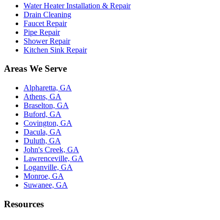
Water Heater Installation & Repair
Drain Cleaning
Faucet Repair
Pipe Repair
Shower Repair
Kitchen Sink Repair
Areas We Serve
Alpharetta, GA
Athens, GA
Braselton, GA
Buford, GA
Covington, GA
Dacula, GA
Duluth, GA
John's Creek, GA
Lawrenceville, GA
Loganville, GA
Monroe, GA
Suwanee, GA
Resources