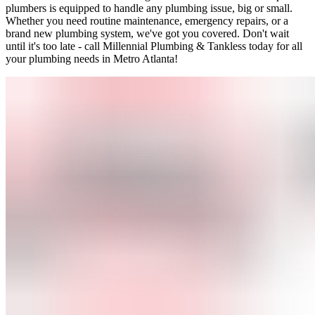
plumbers is equipped to handle any plumbing issue, big or small.
Whether you need routine maintenance, emergency repairs, or a
brand new plumbing system, we've got you covered. Don't wait
until it's too late - call Millennial Plumbing & Tankless today for all
your plumbing needs in Metro Atlanta!