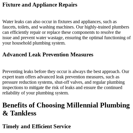
Fixture and Appliance Repairs
Water leaks can also occur in fixtures and appliances, such as
faucets, toilets, and washing machines. Our highly-trained plumbers
can efficiently repair or replace these components to resolve the
issue and prevent water wastage, ensuring the optimal functioning of
your household plumbing system.
Advanced Leak Prevention Measures
Preventing leaks before they occur is always the best approach. Our
expert team offers advanced leak prevention measures, such as
pressure reduction systems, shut-off valves, and regular plumbing
inspections to mitigate the risk of leaks and ensure the continued
reliability of your plumbing system.
Benefits of Choosing Millennial Plumbing
& Tankless
Timely and Efficient Service