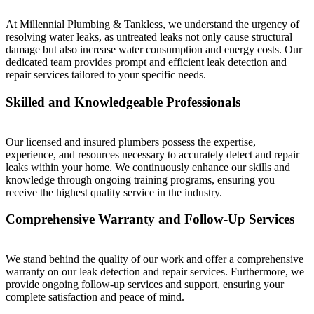
At Millennial Plumbing & Tankless, we understand the urgency of
resolving water leaks, as untreated leaks not only cause structural
damage but also increase water consumption and energy costs. Our
dedicated team provides prompt and efficient leak detection and
repair services tailored to your specific needs.
Skilled and Knowledgeable Professionals
Our licensed and insured plumbers possess the expertise,
experience, and resources necessary to accurately detect and repair
leaks within your home. We continuously enhance our skills and
knowledge through ongoing training programs, ensuring you
receive the highest quality service in the industry.
Comprehensive Warranty and Follow-Up Services
We stand behind the quality of our work and offer a comprehensive
warranty on our leak detection and repair services. Furthermore, we
provide ongoing follow-up services and support, ensuring your
complete satisfaction and peace of mind.