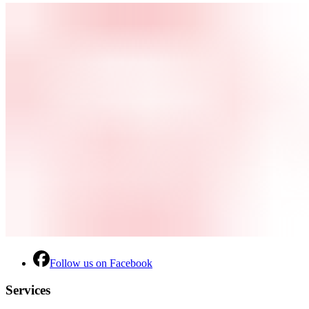
Follow us on Facebook
Services