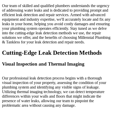
Our team of skilled and qualified plumbers understands the urgency
of addressing water leaks and is dedicated to providing prompt and
efficient leak detection and repair services. Armed with advanced
equipment and industry expertise, we'll accurately locate and fix any
leaks in your home, helping you avoid costly damages and ensuring
your plumbing system operates efficiently. Stay tuned as we delve
into the cutting-edge leak detection methods we use, the repair
solutions we offer, and the benefits of choosing Millennial Plumbing
& Tankless for your leak detection and repair needs.
Cutting-Edge Leak Detection Methods
Visual Inspection and Thermal Imaging
Our professional leak detection process begins with a thorough
visual inspection of your property, assessing the condition of your
plumbing system and identifying any visible signs of leakage.
Utilizing thermal imaging technology, we can detect temperature
differences within your walls and floors that might indicate the
presence of water leaks, allowing our team to pinpoint the
problematic area without causing any damage.