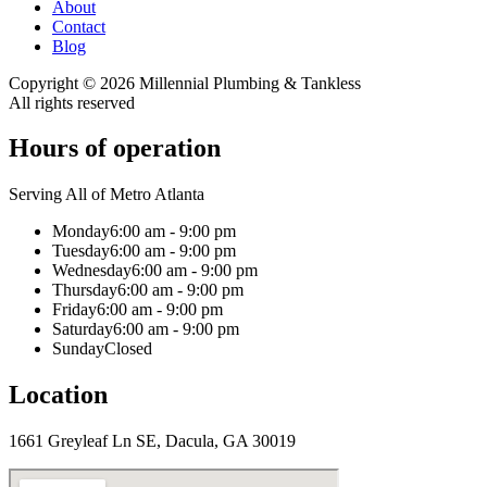
About
Contact
Blog
Copyright ©
2026
Millennial Plumbing & Tankless
All rights reserved
Hours of operation
Serving All of Metro Atlanta
Monday
6:00 am - 9:00 pm
Tuesday
6:00 am - 9:00 pm
Wednesday
6:00 am - 9:00 pm
Thursday
6:00 am - 9:00 pm
Friday
6:00 am - 9:00 pm
Saturday
6:00 am - 9:00 pm
Sunday
Closed
Location
1661 Greyleaf Ln SE, Dacula, GA 30019