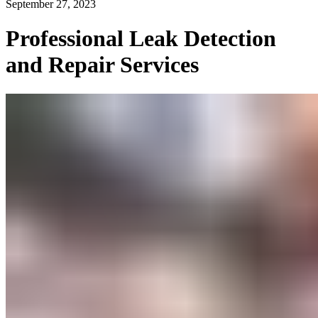
September 27, 2023
Professional Leak Detection
and Repair Services