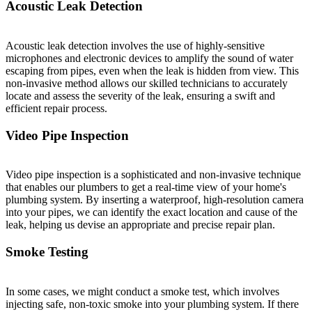
Acoustic Leak Detection
Acoustic leak detection involves the use of highly-sensitive
microphones and electronic devices to amplify the sound of water
escaping from pipes, even when the leak is hidden from view. This
non-invasive method allows our skilled technicians to accurately
locate and assess the severity of the leak, ensuring a swift and
efficient repair process.
Video Pipe Inspection
Video pipe inspection is a sophisticated and non-invasive technique
that enables our plumbers to get a real-time view of your home's
plumbing system. By inserting a waterproof, high-resolution camera
into your pipes, we can identify the exact location and cause of the
leak, helping us devise an appropriate and precise repair plan.
Smoke Testing
In some cases, we might conduct a smoke test, which involves
injecting safe, non-toxic smoke into your plumbing system. If there