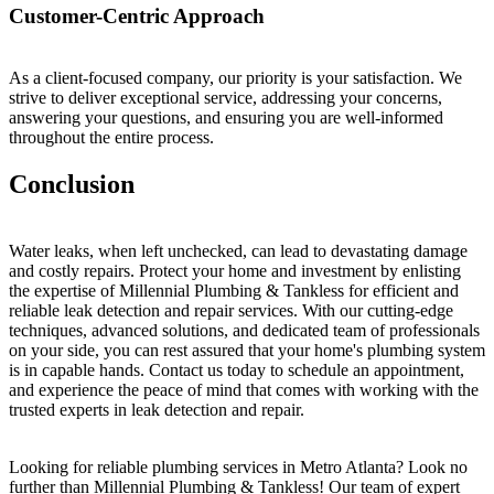
Customer-Centric Approach
As a client-focused company, our priority is your satisfaction. We
strive to deliver exceptional service, addressing your concerns,
answering your questions, and ensuring you are well-informed
throughout the entire process.
Conclusion
Water leaks, when left unchecked, can lead to devastating damage
and costly repairs. Protect your home and investment by enlisting
the expertise of Millennial Plumbing & Tankless for efficient and
reliable leak detection and repair services. With our cutting-edge
techniques, advanced solutions, and dedicated team of professionals
on your side, you can rest assured that your home's plumbing system
is in capable hands. Contact us today to schedule an appointment,
and experience the peace of mind that comes with working with the
trusted experts in leak detection and repair.
Looking for reliable plumbing services in Metro Atlanta? Look no
further than Millennial Plumbing & Tankless! Our team of expert