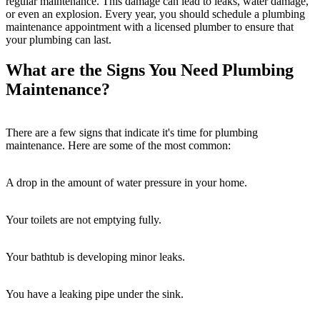
regular maintenance. This damage can lead to leaks, water damage,
or even an explosion. Every year, you should schedule a plumbing
maintenance appointment with a licensed plumber to ensure that
your plumbing can last.
What are the Signs You Need Plumbing
Maintenance?
There are a few signs that indicate it's time for plumbing
maintenance. Here are some of the most common:
A drop in the amount of water pressure in your home.
Your toilets are not emptying fully.
Your bathtub is developing minor leaks.
You have a leaking pipe under the sink.