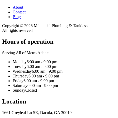
About
Contact
Blog
Copyright ©
2026
Millennial Plumbing & Tankless
All rights reserved
Hours of operation
Serving All of Metro Atlanta
Monday
6:00 am - 9:00 pm
Tuesday
6:00 am - 9:00 pm
Wednesday
6:00 am - 9:00 pm
Thursday
6:00 am - 9:00 pm
Friday
6:00 am - 9:00 pm
Saturday
6:00 am - 9:00 pm
Sunday
Closed
Location
1661 Greyleaf Ln SE, Dacula, GA 30019