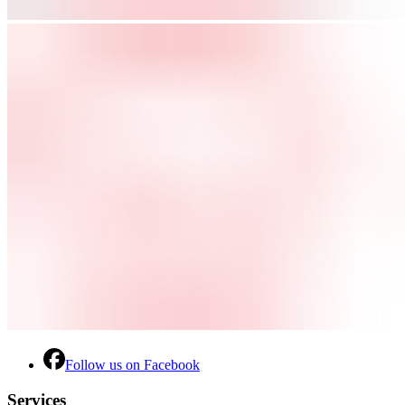
Follow us on Facebook
Services