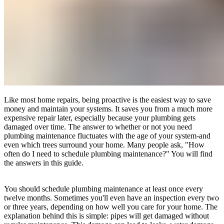
Like most home repairs, being proactive is the easiest way to save
money and maintain your systems. It saves you from a much more
expensive repair later, especially because your plumbing gets
damaged over time. The answer to whether or not you need
plumbing maintenance fluctuates with the age of your system-and
even which trees surround your home. Many people ask, "How
often do I need to schedule plumbing maintenance?" You will find
the answers in this guide.
You should schedule plumbing maintenance at least once every
twelve months. Sometimes you'll even have an inspection every two
or three years, depending on how well you care for your home. The
explanation behind this is simple: pipes will get damaged without