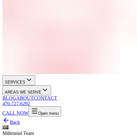
SERVICES
AREAS WE SERVE
BLOG
ABOUT
CONTACT
470-727-6292
CALL NOW
Open menu
Back
Millennial Team