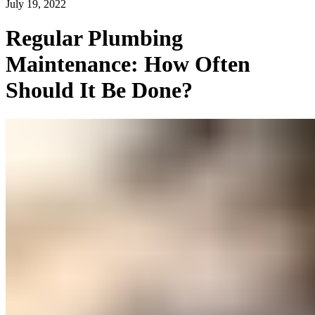
July 19, 2022
Regular Plumbing
Maintenance: How Often
Should It Be Done?