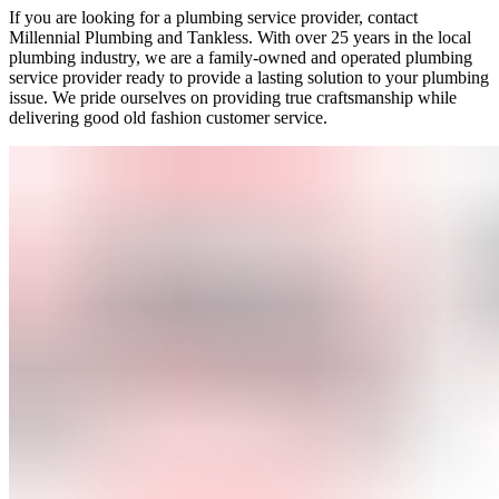
If you are looking for a plumbing service provider, contact
Millennial Plumbing and Tankless. With over 25 years in the local
plumbing industry, we are a family-owned and operated plumbing
service provider ready to provide a lasting solution to your plumbing
issue. We pride ourselves on providing true craftsmanship while
delivering good old fashion customer service.