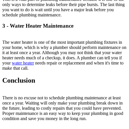
only ways to determine leaks before their pipe bursts. The last thing
you want to do is wait until you have a major leak before you
schedule plumbing maintenance.
3 - Water Heater Maintenance
The water heater is one of the most important plumbing fixtures in
your home, which is why a plumber should perform maintenance on
it at least once a year. Although you may not think that your water
heater needs much of a checkup, it does. A plumber can tell you if
your
water heater
needs repair or replacement and when it's time to
make that call.
Conclusion
There is no excuse not to schedule plumbing maintenance at least
once a year. Waiting will only make your plumbing break down in
the future, leading to costly repairs that you could have prevented.
Proper maintenance is an easy way to keep your plumbing in good
condition and save you money in the long run.