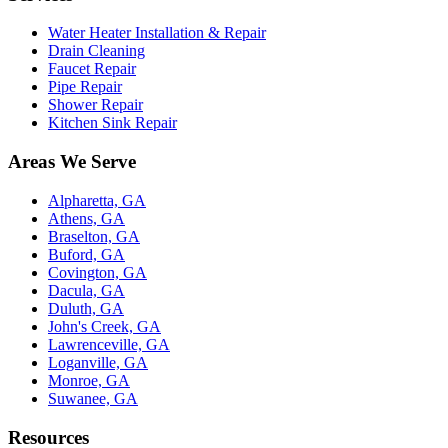
Water Heater Installation & Repair
Drain Cleaning
Faucet Repair
Pipe Repair
Shower Repair
Kitchen Sink Repair
Areas We Serve
Alpharetta, GA
Athens, GA
Braselton, GA
Buford, GA
Covington, GA
Dacula, GA
Duluth, GA
John's Creek, GA
Lawrenceville, GA
Loganville, GA
Monroe, GA
Suwanee, GA
Resources