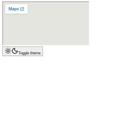
Toggle theme