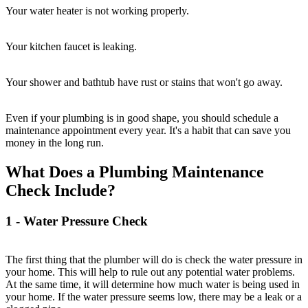
Your water heater is not working properly.
Your kitchen faucet is leaking.
Your shower and bathtub have rust or stains that won't go away.
Even if your plumbing is in good shape, you should schedule a
maintenance appointment every year. It's a habit that can save you
money in the long run.
What Does a Plumbing Maintenance
Check Include?
1 - Water Pressure Check
The first thing that the plumber will do is check the water pressure in
your home. This will help to rule out any potential water problems.
At the same time, it will determine how much water is being used in
your home. If the water pressure seems low, there may be a leak or a