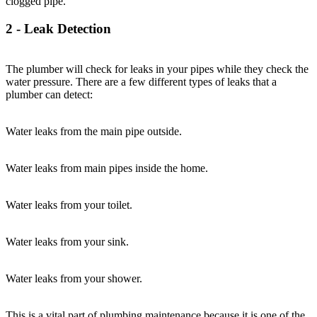
clogged pipe.
2 - Leak Detection
The plumber will check for leaks in your pipes while they check the
water pressure. There are a few different types of leaks that a
plumber can detect:
Water leaks from the main pipe outside.
Water leaks from main pipes inside the home.
Water leaks from your toilet.
Water leaks from your sink.
Water leaks from your shower.
This is a vital part of plumbing maintenance because it is one of the