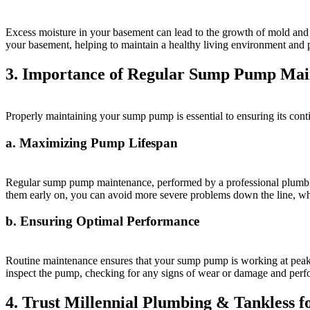
Excess moisture in your basement can lead to the growth of mold and
your basement, helping to maintain a healthy living environment and pr
3. Importance of Regular Sump Pump Mai
Properly maintaining your sump pump is essential to ensuring its con
a. Maximizing Pump Lifespan
Regular sump pump maintenance, performed by a professional plumbing
them early on, you can avoid more severe problems down the line, wh
b. Ensuring Optimal Performance
Routine maintenance ensures that your sump pump is working at peak e
inspect the pump, checking for any signs of wear or damage and perf
4. Trust Millennial Plumbing & Tankless 