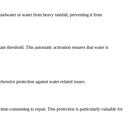
undwater or water from heavy rainfall, preventing it from
in threshold. This automatic activation ensures that water is
nsive protection against water-related issues.
e-consuming to repair. This protection is particularly valuable for