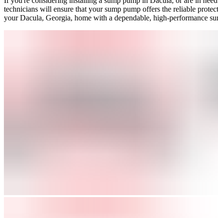
If you're considering installing a sump pump in Dacula, or are in nee
technicians will ensure that your sump pump offers the reliable prote
your Dacula, Georgia, home with a dependable, high-performance s