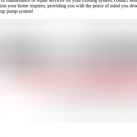
d of maintenance or repair services for your existing system, contact M
ction your home requires, providing you with the peace of mind you des
ump pump system!