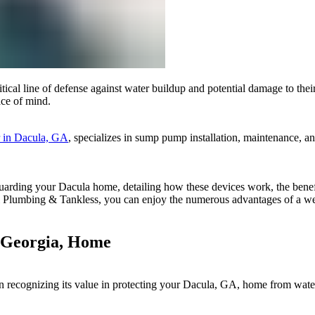
l line of defense against water buildup and potential damage to their 
ace of mind.
r in Dacula, GA
, specializes in sump pump installation, maintenance, a
uarding your Dacula home, detailing how these devices work, the benefit
ial Plumbing & Tankless, you can enjoy the numerous advantages of a 
 Georgia, Home
n recognizing its value in protecting your Dacula, GA, home from water