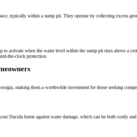
ace, typically within a sump pit. They operate by collecting excess gro
o activate when the water level within the sump pit rises above a certa
nd-the-clock protection.
omeowners
gia, making them a worthwhile investment for those seeking comprehe
ur Dacula home against water damage, which can be both costly and tim