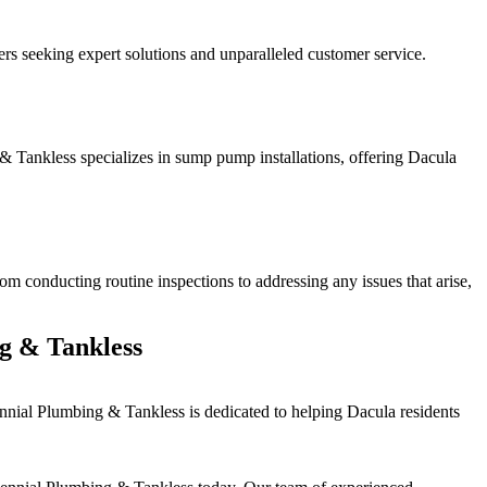
s seeking expert solutions and unparalleled customer service.
& Tankless specializes in sump pump installations, offering Dacula
m conducting routine inspections to addressing any issues that arise,
g & Tankless
nial Plumbing & Tankless is dedicated to helping Dacula residents