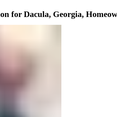
ion for Dacula, Georgia, Homeo