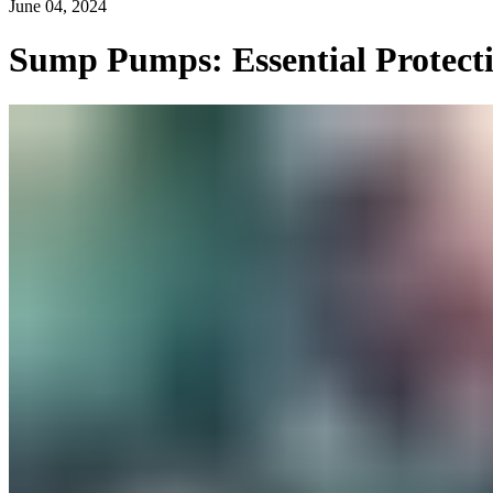
June 04, 2024
Sump Pumps: Essential Protect