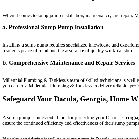
When it comes to sump pump installation, maintenance, and repair, Mi
a. Professional Sump Pump Installation
Installing a sump pump requires specialized knowledge and experience
residents peace of mind and the assurance of quality workmanship.
b. Comprehensive Maintenance and Repair Services
Millennial Plumbing & Tankless's team of skilled technicians is well-
you can trust Millennial Plumbing & Tankless to deliver reliable, pro
Safeguard Your Dacula, Georgia, Home W
A sump pump is an essential tool for protecting your Dacula, Georgi
ensure the continued efficiency and effectiveness of their sump pumps 