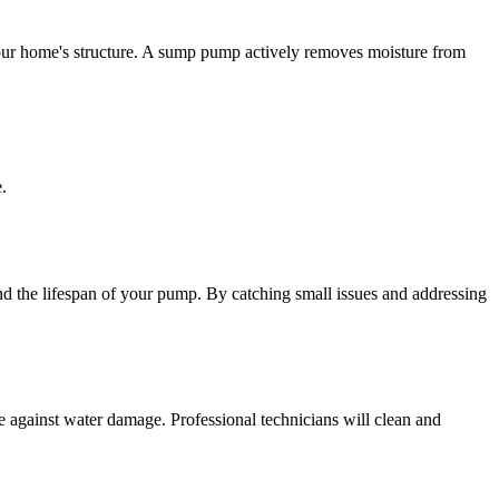
your home's structure. A sump pump actively removes moisture from
.
d the lifespan of your pump. By catching small issues and addressing
 against water damage. Professional technicians will clean and