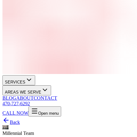
SERVICES
AREAS WE SERVE
BLOG
ABOUT
CONTACT
470-727-6292
CALL NOW
Open menu
Back
Millennial Team