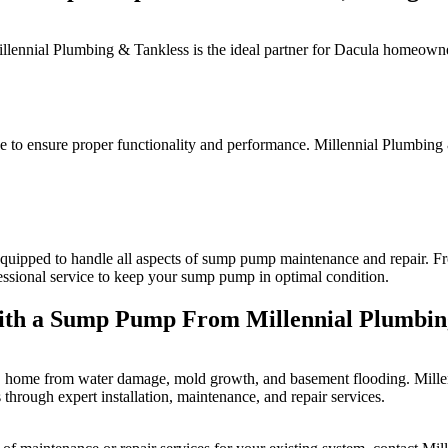
llennial Plumbing & Tankless is the ideal partner for Dacula homeowner
 to ensure proper functionality and performance. Millennial Plumbing 
equipped to handle all aspects of sump pump maintenance and repair. Fro
fessional service to keep your sump pump in optimal condition.
ith a Sump Pump From Millennial Plumbin
a, home from water damage, mold growth, and basement flooding. Millen
through expert installation, maintenance, and repair services.