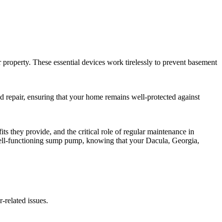
property. These essential devices work tirelessly to prevent basement
nd repair, ensuring that your home remains well-protected against
s they provide, and the critical role of regular maintenance in
well-functioning sump pump, knowing that your Dacula, Georgia,
-related issues.