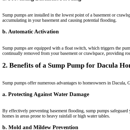
Sump pumps are installed in the lowest point of a basement or crawlsp
accumulating in your basement and causing potential flooding.
b. Automatic Activation
Sump pumps are equipped with a float switch, which triggers the pump t
continually removed from your basement or crawlspace, providing rou
2. Benefits of a Sump Pump for Dacula H
Sump pumps offer numerous advantages to homeowners in Dacula, Geor
a. Protecting Against Water Damage
By effectively preventing basement flooding, sump pumps safeguard yo
homes in areas prone to heavy rainfall or high water tables.
b. Mold and Mildew Prevention