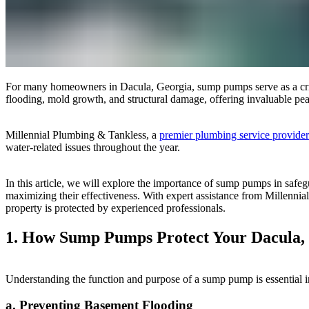
For many homeowners in Dacula, Georgia, sump pumps serve as a critica
flooding, mold growth, and structural damage, offering invaluable pe
Millennial Plumbing & Tankless, a
premier plumbing service provide
water-related issues throughout the year.
In this article, we will explore the importance of sump pumps in safeg
maximizing their effectiveness. With expert assistance from Millenn
property is protected by experienced professionals.
1. How Sump Pumps Protect Your Dacula,
Understanding the function and purpose of a sump pump is essential i
a. Preventing Basement Flooding