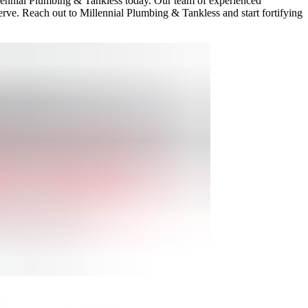
illennial Plumbing & Tankless today. Our team of experienced
erve. Reach out to Millennial Plumbing & Tankless and start fortifying