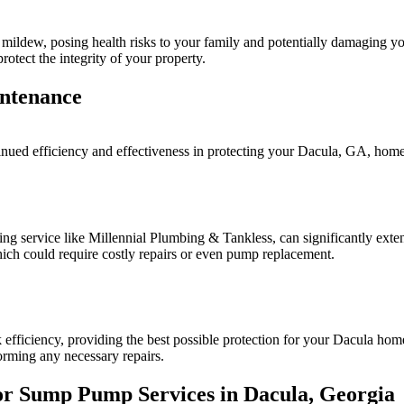
 mildew, posing health risks to your family and potentially damaging 
otect the integrity of your property.
ntenance
tinued efficiency and effectiveness in protecting your Dacula, GA, home
 service like Millennial Plumbing & Tankless, can significantly exten
ich could require costly repairs or even pump replacement.
fficiency, providing the best possible protection for your Dacula home
orming any necessary repairs.
for Sump Pump Services in Dacula, Georgia