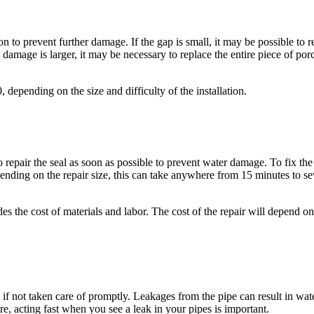
n to prevent further damage. If the gap is small, it may be possible to rep
e damage is larger, it may be necessary to replace the entire piece of porc
epending on the size and difficulty of the installation.
to repair the seal as soon as possible to prevent water damage. To fix the
pending on the repair size, this can take anywhere from 15 minutes to se
 the cost of materials and labor. The cost of the repair will depend on t
f not taken care of promptly. Leakages from the pipe can result in wate
re, acting fast when you see a leak in your pipes is important.