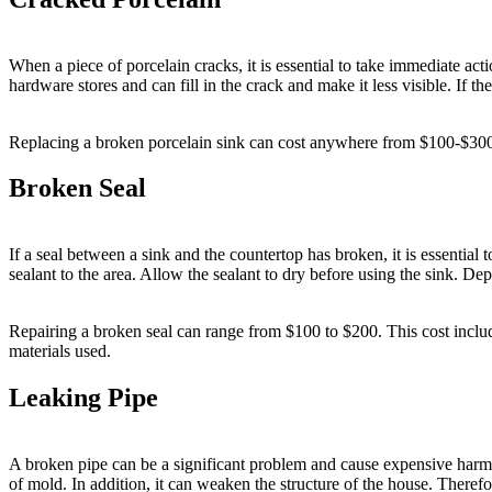
When a piece of porcelain cracks, it is essential to take immediate actio
hardware stores and can fill in the crack and make it less visible. If th
Replacing a broken porcelain sink can cost anywhere from $100-$300, d
Broken Seal
If a seal between a sink and the countertop has broken, it is essential 
sealant to the area. Allow the sealant to dry before using the sink. De
Repairing a broken seal can range from $100 to $200. This cost includes
materials used.
Leaking Pipe
A broken pipe can be a significant problem and cause expensive harm i
of mold. In addition, it can weaken the structure of the house. Therefo