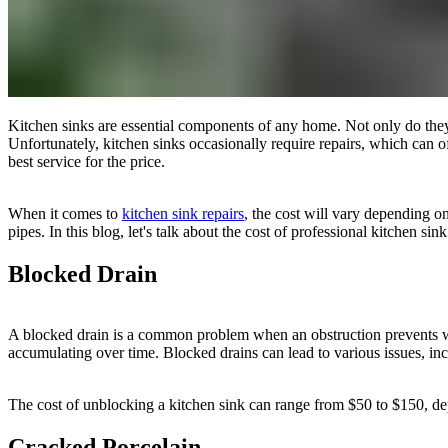
Kitchen sinks are essential components of any home. Not only do they p
Unfortunately, kitchen sinks occasionally require repairs, which can of
best service for the price.
When it comes to
kitchen sink repairs
, the cost will vary depending o
pipes. In this blog, let's talk about the cost of professional kitchen sink
Blocked Drain
A blocked drain is a common problem when an obstruction prevents wat
accumulating over time. Blocked drains can lead to various issues, in
The cost of unblocking a kitchen sink can range from $50 to $150, depe
Cracked Porcelain