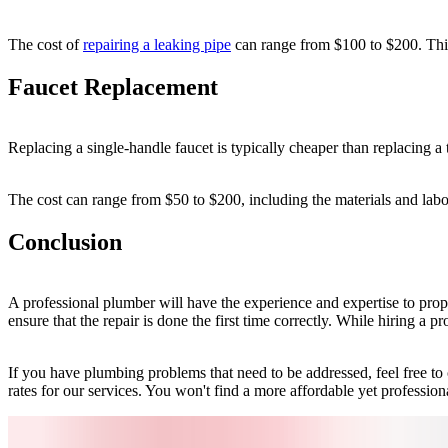
The cost of
repairing a leaking pipe
can range from $100 to $200. This 
Faucet Replacement
Replacing a single-handle faucet is typically cheaper than replacing a
The cost can range from $50 to $200, including the materials and labor
Conclusion
A professional plumber will have the experience and expertise to prope
ensure that the repair is done the first time correctly. While hiring a p
If you have plumbing problems that need to be addressed, feel free t
rates for our services. You won't find a more affordable yet professio