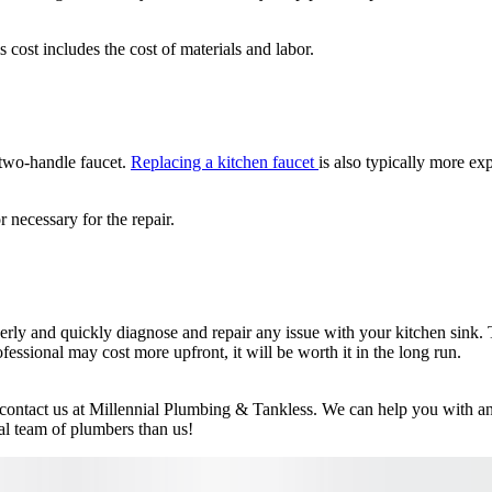
cost includes the cost of materials and labor.
 two-handle faucet.
Replacing a kitchen faucet
is also typically more ex
 necessary for the repair.
rly and quickly diagnose and repair any issue with your kitchen sink. The
rofessional may cost more upfront, it will be worth it in the long run.
o contact us at Millennial Plumbing & Tankless. We can help you with an
nal team of plumbers than us!