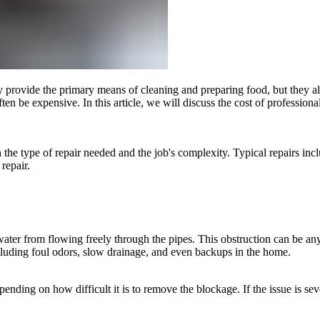
rovide the primary means of cleaning and preparing food, but they also 
ten be expensive. In this article, we will discuss the cost of profession
n the type of repair needed and the job's complexity. Typical repairs inc
 repair.
er from flowing freely through the pipes. This obstruction can be anyt
cluding foul odors, slow drainage, and even backups in the home.
nding on how difficult it is to remove the blockage. If the issue is seve