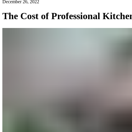
December 26, 2022
The Cost of Professional Kitche