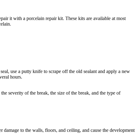
air it with a porcelain repair kit. These kits are available at most
elain.
 seal, use a putty knife to scrape off the old sealant and apply a new
veral hours.
he severity of the break, the size of the break, and the type of
r damage to the walls, floors, and ceiling, and cause the development