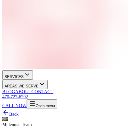
SERVICES
AREAS WE SERVE
BLOG
ABOUT
CONTACT
470-727-6292
CALL NOW
Open menu
Back
Millennial Team