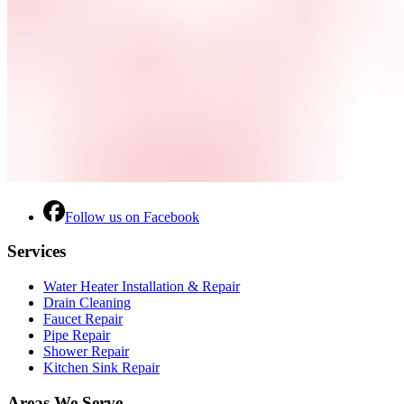
Follow us on Facebook
Services
Water Heater Installation & Repair
Drain Cleaning
Faucet Repair
Pipe Repair
Shower Repair
Kitchen Sink Repair
Areas We Serve