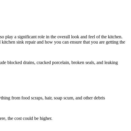
play a significant role in the overall look and feel of the kitchen.
al kitchen sink repair and how you can ensure that you are getting the
lude blocked drains, cracked porcelain, broken seals, and leaking
hing from food scraps, hair, soap scum, and other debris
re, the cost could be higher.