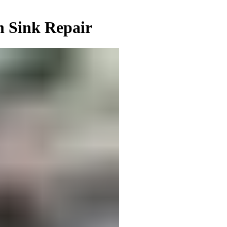
n Sink Repair