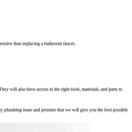
pensive than replacing a bathroom faucet.
y will also have access to the right tools, materials, and parts to
y plumbing issue and promise that we will give you the best possible