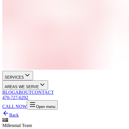
SERVICES
AREAS WE SERVE
BLOG
ABOUT
CONTACT
470-727-6292
CALL NOW
Open menu
Back
Millennial Team