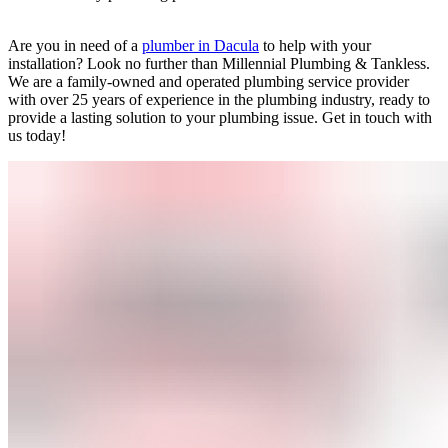
Are you in need of a
plumber in Dacula
to help with your
installation? Look no further than Millennial Plumbing & Tankless.
We are a family-owned and operated plumbing service provider
with over 25 years of experience in the plumbing industry, ready to
provide a lasting solution to your plumbing issue. Get in touch with
us today!