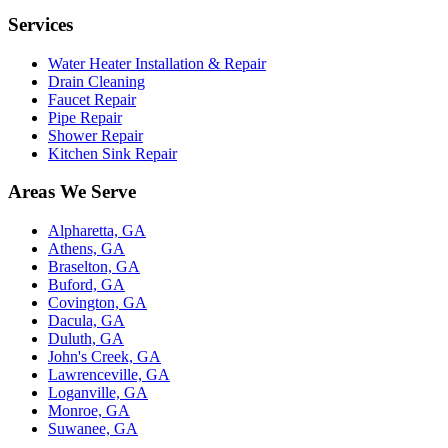
Services
Water Heater Installation & Repair
Drain Cleaning
Faucet Repair
Pipe Repair
Shower Repair
Kitchen Sink Repair
Areas We Serve
Alpharetta, GA
Athens, GA
Braselton, GA
Buford, GA
Covington, GA
Dacula, GA
Duluth, GA
John's Creek, GA
Lawrenceville, GA
Loganville, GA
Monroe, GA
Suwanee, GA