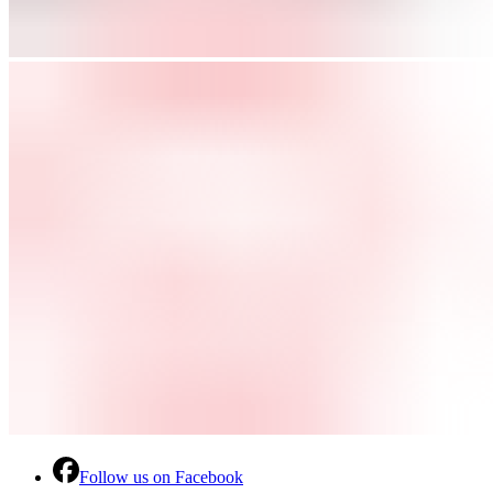
Follow us on Facebook