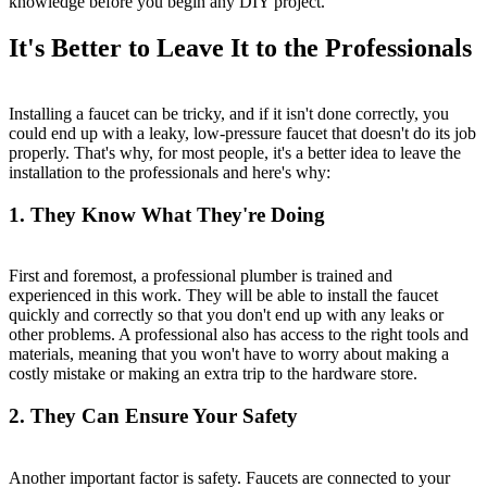
knowledge before you begin any DIY project.
It's Better to Leave It to the Professionals
Installing a faucet can be tricky, and if it isn't done correctly, you
could end up with a leaky, low-pressure faucet that doesn't do its job
properly. That's why, for most people, it's a better idea to leave the
installation to the professionals and here's why:
1. They Know What They're Doing
First and foremost, a professional plumber is trained and
experienced in this work. They will be able to install the faucet
quickly and correctly so that you don't end up with any leaks or
other problems. A professional also has access to the right tools and
materials, meaning that you won't have to worry about making a
costly mistake or making an extra trip to the hardware store.
2. They Can Ensure Your Safety
Another important factor is safety. Faucets are connected to your