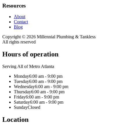
Resources
About
Contact
Blog
Copyright ©
2026
Millennial Plumbing & Tankless
All rights reserved
Hours of operation
Serving All of Metro Atlanta
Monday
6:00 am - 9:00 pm
Tuesday
6:00 am - 9:00 pm
Wednesday
6:00 am - 9:00 pm
Thursday
6:00 am - 9:00 pm
Friday
6:00 am - 9:00 pm
Saturday
6:00 am - 9:00 pm
Sunday
Closed
Location