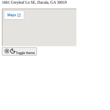
1661 Greyleaf Ln SE, Dacula, GA 30019
Toggle theme