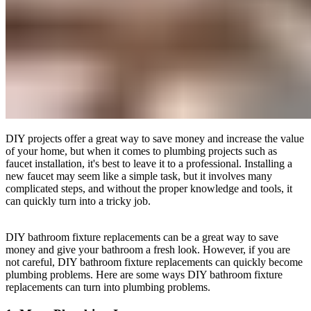
DIY projects offer a great way to save money and increase the value
of your home, but when it comes to plumbing projects such as
faucet installation, it's best to leave it to a professional. Installing a
new faucet may seem like a simple task, but it involves many
complicated steps, and without the proper knowledge and tools, it
can quickly turn into a tricky job.
DIY bathroom fixture replacements can be a great way to save
money and give your bathroom a fresh look. However, if you are
not careful, DIY bathroom fixture replacements can quickly become
plumbing problems. Here are some ways DIY bathroom fixture
replacements can turn into plumbing problems.