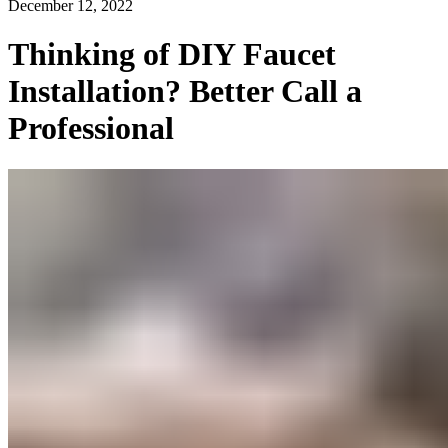
December 12, 2022
Thinking of DIY Faucet
Installation? Better Call a
Professional