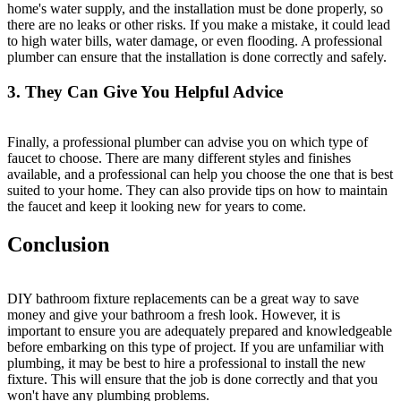
home's water supply, and the installation must be done properly, so
there are no leaks or other risks. If you make a mistake, it could lead
to high water bills, water damage, or even flooding. A professional
plumber can ensure that the installation is done correctly and safely.
3. They Can Give You Helpful Advice
Finally, a professional plumber can advise you on which type of
faucet to choose. There are many different styles and finishes
available, and a professional can help you choose the one that is best
suited to your home. They can also provide tips on how to maintain
the faucet and keep it looking new for years to come.
Conclusion
DIY bathroom fixture replacements can be a great way to save
money and give your bathroom a fresh look. However, it is
important to ensure you are adequately prepared and knowledgeable
before embarking on this type of project. If you are unfamiliar with
plumbing, it may be best to hire a professional to install the new
fixture. This will ensure that the job is done correctly and that you
won't have any plumbing problems.