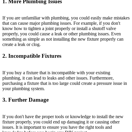
1. More Plumbing Issues
If you are unfamiliar with plumbing, you could easily make mistakes
that can cause major plumbing issues. For example, if you don't
know how to tighten a joint properly or install a shutoff valve
properly, you could cause a leak or other plumbing issues. Even
something as simple as not installing the new fixture properly can
create a leak or clog.
2. Incompatible Fixtures
If you buy a fixture that is incompatible with your existing
plumbing, it can lead to leaks and other issues. Furthermore,
purchasing a fixture that is too large could create a pressure issue in
your plumbing system.
3. Further Damage
If you don't have the proper tools or knowledge to install the new
fixture properly, you could end up damaging it or causing other
issues. It is important to ensure you have the right tools and