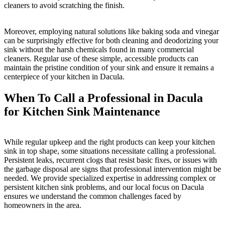
cleaners to avoid scratching the finish.
Moreover, employing natural solutions like baking soda and vinegar
can be surprisingly effective for both cleaning and deodorizing your
sink without the harsh chemicals found in many commercial
cleaners. Regular use of these simple, accessible products can
maintain the pristine condition of your sink and ensure it remains a
centerpiece of your kitchen in Dacula.
When To Call a Professional in Dacula
for Kitchen Sink Maintenance
While regular upkeep and the right products can keep your kitchen
sink in top shape, some situations necessitate calling a professional.
Persistent leaks, recurrent clogs that resist basic fixes, or issues with
the garbage disposal are signs that professional intervention might be
needed. We provide specialized expertise in addressing complex or
persistent kitchen sink problems, and our local focus on Dacula
ensures we understand the common challenges faced by
homeowners in the area.