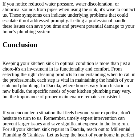
If you notice reduced water pressure, water discoloration, or
abnormal sounds from pipes when using the sink, it's wise to contact
us. These symptoms can indicate underlying problems that could
escalate if not addressed promptly. Letting a professional handle
these issues can save you time and prevent potential damage to your
home's plumbing system.
Conclusion
Keeping your kitchen sink in optimal condition is more than just a
chore-it's an investment in its functionality and comfort. From
selecting the right cleaning products to understanding when to call in
the professionals, each step is vital in maintaining the health of your
sink and plumbing. In Dacula, where homes vary from historic to
new builds, the specific needs of your kitchen plumbing may vary,
but the importance of proper maintenance remains consistent.
If you encounter a situation that feels beyond your expertise, don't
hesitate to turn to us. Remember, timely expert intervention can
prevent larger issues and save significant expense in the long run.
For all your kitchen sink repairs in Dacula, reach out to Millennial
Plumbing & Tankless. Let us keep the heart of your home in perfect