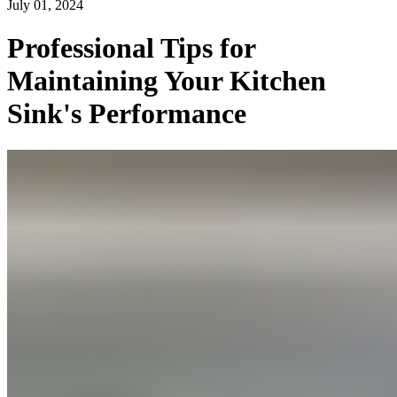
July 01, 2024
Professional Tips for
Maintaining Your Kitchen
Sink's Performance