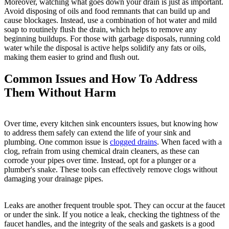
Moreover, watching what goes down your drain is just as important.
Avoid disposing of oils and food remnants that can build up and
cause blockages. Instead, use a combination of hot water and mild
soap to routinely flush the drain, which helps to remove any
beginning buildups. For those with garbage disposals, running cold
water while the disposal is active helps solidify any fats or oils,
making them easier to grind and flush out.
Common Issues and How To Address
Them Without Harm
Over time, every kitchen sink encounters issues, but knowing how
to address them safely can extend the life of your sink and
plumbing. One common issue is
clogged drains
. When faced with a
clog, refrain from using chemical drain cleaners, as these can
corrode your pipes over time. Instead, opt for a plunger or a
plumber's snake. These tools can effectively remove clogs without
damaging your drainage pipes.
Leaks are another frequent trouble spot. They can occur at the faucet
or under the sink. If you notice a leak, checking the tightness of the
faucet handles, and the integrity of the seals and gaskets is a good