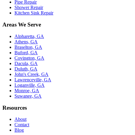
Pipe Repair
Shower Repair
Kitchen Sink Repair
Areas We Serve
Alpharetta, GA
Athens, GA
Braselton, GA
Buford, GA
Covington, GA
Dacula, GA
Duluth, GA
John's Creek, GA
Lawrenceville, GA
Loganville, GA
Monroe, GA
Suwanee, GA
Resources
About
Contact
Blog