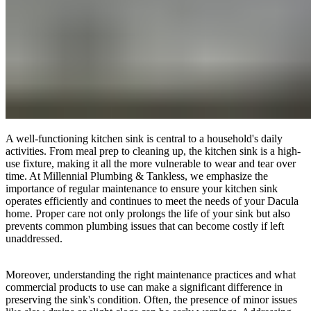
A well-functioning kitchen sink is central to a household's daily
activities. From meal prep to cleaning up, the kitchen sink is a high-
use fixture, making it all the more vulnerable to wear and tear over
time. At Millennial Plumbing & Tankless, we emphasize the
importance of regular maintenance to ensure your kitchen sink
operates efficiently and continues to meet the needs of your Dacula
home. Proper care not only prolongs the life of your sink but also
prevents common plumbing issues that can become costly if left
unaddressed.
Moreover, understanding the right maintenance practices and what
commercial products to use can make a significant difference in
preserving the sink's condition. Often, the presence of minor issues