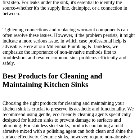
first step. For leaks under the sink, it's essential to identify the
source-whether it's the supply line, drainpipe, or a connection in
between.
Tightening connections and replacing worn-out components can
often resolve these issues. However, if the problem persists, it might
indicate a more serious issue, in which case professional help is
advisable. Here at our Millennial Plumbing & Tankless, we
emphasize the importance of non-invasive methods first to
troubleshoot and resolve common sink problems efficiently and
safely.
Best Products for Cleaning and
Maintaining Kitchen Sinks
Choosing the right products for cleaning and maintaining your
kitchen sink is crucial to preserve its aesthetic and functionality. We
recommend using gentle, eco-friendly cleaning agents specifically
designed for kitchen sinks to prevent damage to surfaces and
plumbing. For stainless steel sinks, products containing a mild
abrasive mixed with a polishing agent can both clean and shine the
surface effectively. Ceramic sinks, however, require non-abrasive