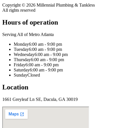
Copyright ©
2026
Millennial Plumbing & Tankless
All rights reserved
Hours of operation
Serving All of Metro Atlanta
Monday
6:00 am - 9:00 pm
Tuesday
6:00 am - 9:00 pm
Wednesday
6:00 am - 9:00 pm
Thursday
6:00 am - 9:00 pm
Friday
6:00 am - 9:00 pm
Saturday
6:00 am - 9:00 pm
Sunday
Closed
Location
1661 Greyleaf Ln SE, Dacula, GA 30019