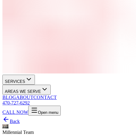
SERVICES
AREAS WE SERVE
BLOG
ABOUT
CONTACT
470-727-6292
CALL NOW
Open menu
Back
Millennial Team