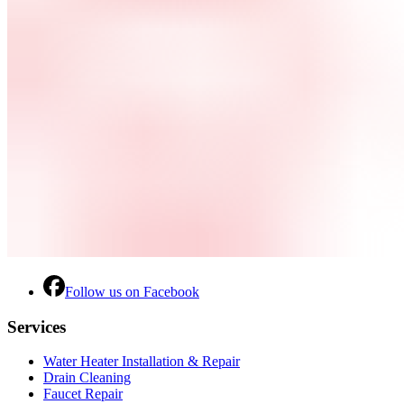
Follow us on Facebook
Services
Water Heater Installation & Repair
Drain Cleaning
Faucet Repair