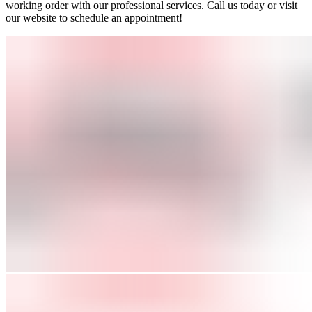
working order with our professional services. Call us today or visit
our website to schedule an appointment!