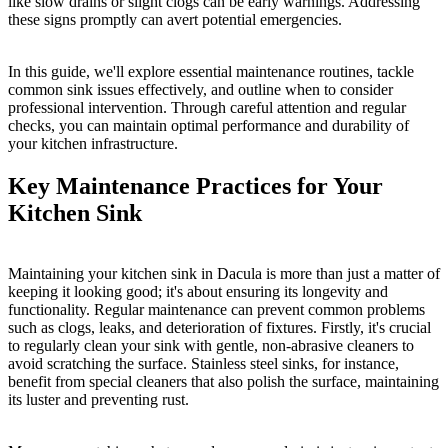
like slow drains or slight clogs can be early warnings. Addressing
these signs promptly can avert potential emergencies.
In this guide, we'll explore essential maintenance routines, tackle
common sink issues effectively, and outline when to consider
professional intervention. Through careful attention and regular
checks, you can maintain optimal performance and durability of
your kitchen infrastructure.
Key Maintenance Practices for Your
Kitchen Sink
Maintaining your kitchen sink in Dacula is more than just a matter of
keeping it looking good; it's about ensuring its longevity and
functionality. Regular maintenance can prevent common problems
such as clogs, leaks, and deterioration of fixtures. Firstly, it's crucial
to regularly clean your sink with gentle, non-abrasive cleaners to
avoid scratching the surface. Stainless steel sinks, for instance,
benefit from special cleaners that also polish the surface, maintaining
its luster and preventing rust.