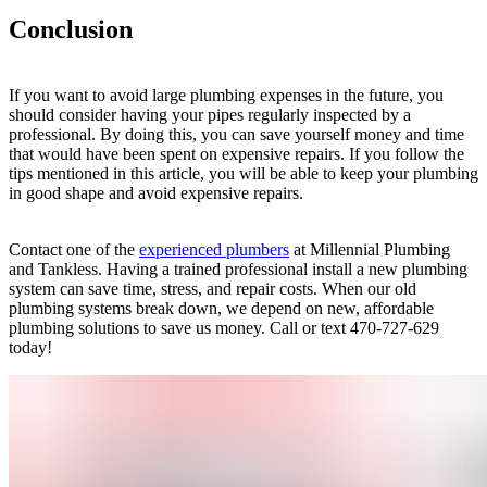
Conclusion
If you want to avoid large plumbing expenses in the future, you
should consider having your pipes regularly inspected by a
professional. By doing this, you can save yourself money and time
that would have been spent on expensive repairs. If you follow the
tips mentioned in this article, you will be able to keep your plumbing
in good shape and avoid expensive repairs.
Contact one of the
experienced plumbers
at Millennial Plumbing
and Tankless. Having a trained professional install a new plumbing
system can save time, stress, and repair costs. When our old
plumbing systems break down, we depend on new, affordable
plumbing solutions to save us money. Call or text 470-727-629
today!