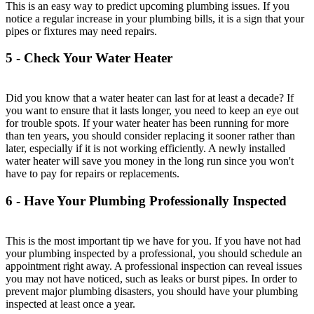
This is an easy way to predict upcoming plumbing issues. If you
notice a regular increase in your plumbing bills, it is a sign that your
pipes or fixtures may need repairs.
5 - Check Your Water Heater
Did you know that a water heater can last for at least a decade? If
you want to ensure that it lasts longer, you need to keep an eye out
for trouble spots. If your water heater has been running for more
than ten years, you should consider replacing it sooner rather than
later, especially if it is not working efficiently. A newly installed
water heater will save you money in the long run since you won't
have to pay for repairs or replacements.
6 - Have Your Plumbing Professionally Inspected
This is the most important tip we have for you. If you have not had
your plumbing inspected by a professional, you should schedule an
appointment right away. A professional inspection can reveal issues
you may not have noticed, such as leaks or burst pipes. In order to
prevent major plumbing disasters, you should have your plumbing
inspected at least once a year.