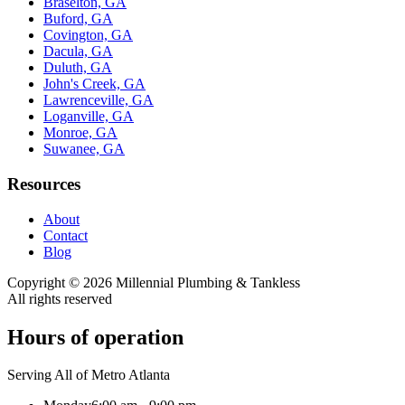
Braselton, GA
Buford, GA
Covington, GA
Dacula, GA
Duluth, GA
John's Creek, GA
Lawrenceville, GA
Loganville, GA
Monroe, GA
Suwanee, GA
Resources
About
Contact
Blog
Copyright ©
2026
Millennial Plumbing & Tankless
All rights reserved
Hours of operation
Serving All of Metro Atlanta