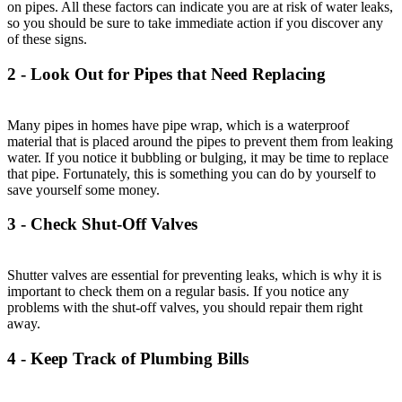
on pipes. All these factors can indicate you are at risk of water leaks,
so you should be sure to take immediate action if you discover any
of these signs.
2 - Look Out for Pipes that Need Replacing
Many pipes in homes have pipe wrap, which is a waterproof
material that is placed around the pipes to prevent them from leaking
water. If you notice it bubbling or bulging, it may be time to replace
that pipe. Fortunately, this is something you can do by yourself to
save yourself some money.
3 - Check Shut-Off Valves
Shutter valves are essential for preventing leaks, which is why it is
important to check them on a regular basis. If you notice any
problems with the shut-off valves, you should repair them right
away.
4 - Keep Track of Plumbing Bills