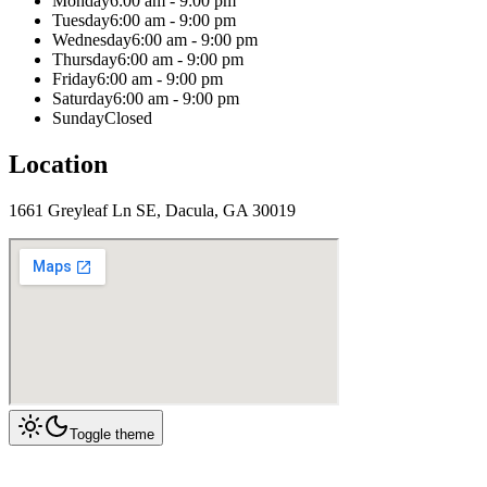
Monday
6:00 am - 9:00 pm
Tuesday
6:00 am - 9:00 pm
Wednesday
6:00 am - 9:00 pm
Thursday
6:00 am - 9:00 pm
Friday
6:00 am - 9:00 pm
Saturday
6:00 am - 9:00 pm
Sunday
Closed
Location
1661 Greyleaf Ln SE, Dacula, GA 30019
Toggle theme