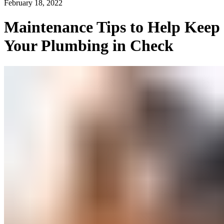
February 18, 2022
Maintenance Tips to Help Keep
Your Plumbing in Check