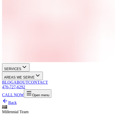
SERVICES
AREAS WE SERVE
BLOG
ABOUT
CONTACT
470-727-6292
CALL NOW
Open menu
Back
Millennial Team