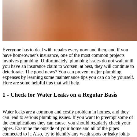
Everyone has to deal with repairs every now and then, and if you
have homeowner's insurance, one of the most common projects
involves plumbing. Unfortunately, plumbing issues do not wait until
you have an insurance claim to worsen; at best, they will continue to
deteriorate. The good news? You can prevent major plumbing
expenses by learning some maintenance tips you can do by yourself.
Here are some helpful tips that will help.
1 - Check for Water Leaks on a Regular Basis
Water leaks are a common and costly problem in homes, and they
can lead to serious plumbing issues. If you want to preempt some of
the complications they can cause, you should regularly check your
pipes. Examine the outside of your home and all of the pipes
connected to it. Also, try to identify any weak spots or leaky joints