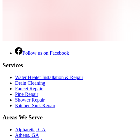
Follow us on Facebook
Services
Water Heater Installation & Repair
Drain Cleaning
Faucet Repair
Pipe Repair
Shower Repair
Kitchen Sink Repair
Areas We Serve
Alpharetta, GA
Athens, GA