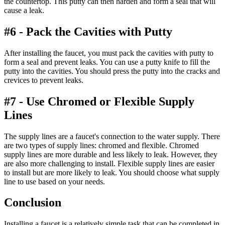
the countertop. This putty can then harden and form a seal that will
cause a leak.
#6 - Pack the Cavities with Putty
After installing the faucet, you must pack the cavities with putty to
form a seal and prevent leaks. You can use a putty knife to fill the
putty into the cavities. You should press the putty into the cracks and
crevices to prevent leaks.
#7 - Use Chromed or Flexible Supply
Lines
The supply lines are a faucet's connection to the water supply. There
are two types of supply lines: chromed and flexible. Chromed
supply lines are more durable and less likely to leak. However, they
are also more challenging to install. Flexible supply lines are easier
to install but are more likely to leak. You should choose what supply
line to use based on your needs.
Conclusion
Installing a faucet is a relatively simple task that can be completed in