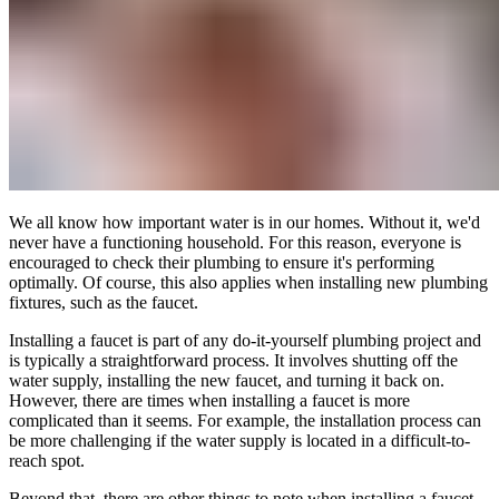
We all know how important water is in our homes. Without it, we'd
never have a functioning household. For this reason, everyone is
encouraged to check their plumbing to ensure it's performing
optimally. Of course, this also applies when installing new plumbing
fixtures, such as the faucet.
Installing a faucet is part of any do-it-yourself plumbing project and
is typically a straightforward process. It involves shutting off the
water supply, installing the new faucet, and turning it back on.
However, there are times when installing a faucet is more
complicated than it seems. For example, the installation process can
be more challenging if the water supply is located in a difficult-to-
reach spot.
Beyond that, there are other things to note when installing a faucet,