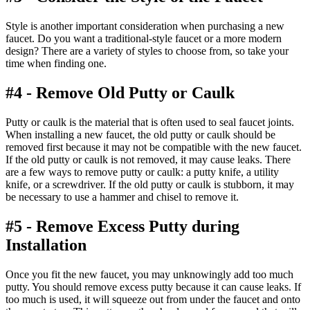
Style is another important consideration when purchasing a new
faucet. Do you want a traditional-style faucet or a more modern
design? There are a variety of styles to choose from, so take your
time when finding one.
#4 - Remove Old Putty or Caulk
Putty or caulk is the material that is often used to seal faucet joints.
When installing a new faucet, the old putty or caulk should be
removed first because it may not be compatible with the new faucet.
If the old putty or caulk is not removed, it may cause leaks. There
are a few ways to remove putty or caulk: a putty knife, a utility
knife, or a screwdriver. If the old putty or caulk is stubborn, it may
be necessary to use a hammer and chisel to remove it.
#5 - Remove Excess Putty during
Installation
Once you fit the new faucet, you may unknowingly add too much
putty. You should remove excess putty because it can cause leaks. If
too much is used, it will squeeze out from under the faucet and onto