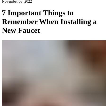
November 08, 2022
7 Important Things to
Remember When Installing a
New Faucet