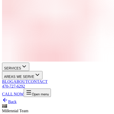
SERVICES
AREAS WE SERVE
BLOG
ABOUT
CONTACT
470-727-6292
CALL NOW
Open menu
Back
Millennial Team