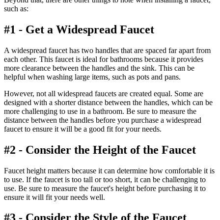
such as:
#1 - Get a Widespread Faucet
A widespread faucet has two handles that are spaced far apart from
each other. This faucet is ideal for bathrooms because it provides
more clearance between the handles and the sink. This can be
helpful when washing large items, such as pots and pans.
However, not all widespread faucets are created equal. Some are
designed with a shorter distance between the handles, which can be
more challenging to use in a bathroom. Be sure to measure the
distance between the handles before you purchase a widespread
faucet to ensure it will be a good fit for your needs.
#2 - Consider the Height of the Faucet
Faucet height matters because it can determine how comfortable it is
to use. If the faucet is too tall or too short, it can be challenging to
use. Be sure to measure the faucet's height before purchasing it to
ensure it will fit your needs well.
#3 - Consider the Style of the Faucet