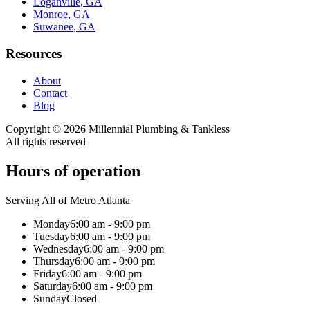
Loganville, GA
Monroe, GA
Suwanee, GA
Resources
About
Contact
Blog
Copyright ©
2026
Millennial Plumbing & Tankless
All rights reserved
Hours of operation
Serving All of Metro Atlanta
Monday
6:00 am - 9:00 pm
Tuesday
6:00 am - 9:00 pm
Wednesday
6:00 am - 9:00 pm
Thursday
6:00 am - 9:00 pm
Friday
6:00 am - 9:00 pm
Saturday
6:00 am - 9:00 pm
Sunday
Closed