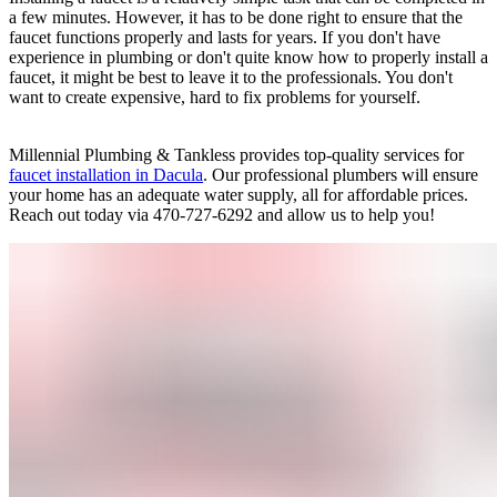
a few minutes. However, it has to be done right to ensure that the
faucet functions properly and lasts for years. If you don't have
experience in plumbing or don't quite know how to properly install a
faucet, it might be best to leave it to the professionals. You don't
want to create expensive, hard to fix problems for yourself.
Millennial Plumbing & Tankless provides top-quality services for
faucet installation in Dacula
. Our professional plumbers will ensure
your home has an adequate water supply, all for affordable prices.
Reach out today via 470-727-6292 and allow us to help you!