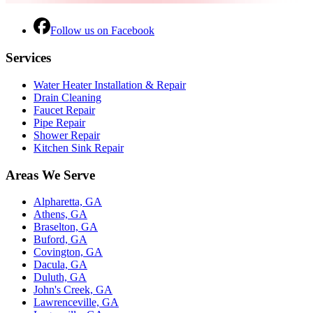
Follow us on Facebook
Services
Water Heater Installation & Repair
Drain Cleaning
Faucet Repair
Pipe Repair
Shower Repair
Kitchen Sink Repair
Areas We Serve
Alpharetta, GA
Athens, GA
Braselton, GA
Buford, GA
Covington, GA
Dacula, GA
Duluth, GA
John's Creek, GA
Lawrenceville, GA