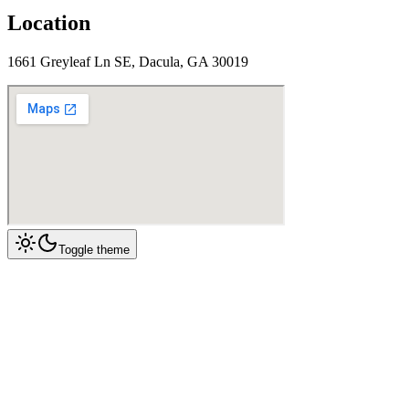
Location
1661 Greyleaf Ln SE, Dacula, GA 30019
Toggle theme