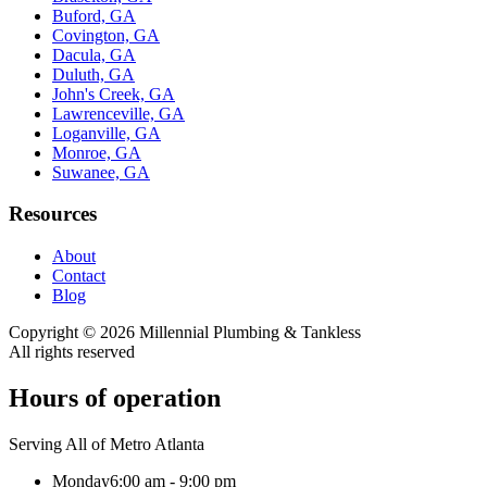
Buford, GA
Covington, GA
Dacula, GA
Duluth, GA
John's Creek, GA
Lawrenceville, GA
Loganville, GA
Monroe, GA
Suwanee, GA
Resources
About
Contact
Blog
Copyright ©
2026
Millennial Plumbing & Tankless
All rights reserved
Hours of operation
Serving All of Metro Atlanta
Monday
6:00 am - 9:00 pm