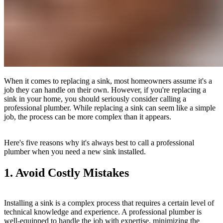
When it comes to replacing a sink, most homeowners assume it's a
job they can handle on their own. However, if you're replacing a
sink in your home, you should seriously consider calling a
professional plumber. While replacing a sink can seem like a simple
job, the process can be more complex than it appears.
Here's five reasons why it's always best to call a professional
plumber when you need a new sink installed.
1. Avoid Costly Mistakes
Installing a sink is a complex process that requires a certain level of
technical knowledge and experience. A professional plumber is
well-equipped to handle the job with expertise, minimizing the