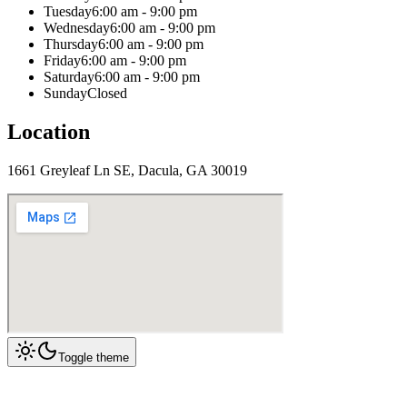
Tuesday
6:00 am - 9:00 pm
Wednesday
6:00 am - 9:00 pm
Thursday
6:00 am - 9:00 pm
Friday
6:00 am - 9:00 pm
Saturday
6:00 am - 9:00 pm
Sunday
Closed
Location
1661 Greyleaf Ln SE, Dacula, GA 30019
Toggle theme