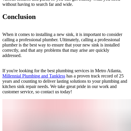
without having to search far and wide.
Conclusion
When it comes to installing a new sink, it is important to consider
calling a professional plumber. Ultimately, calling a professional
plumber is the best way to ensure that your new sink is installed
correctly, and that any problems that may arise are quickly
addressed.
If you're looking for the best plumbing services in Metro Atlanta,
Millennial Plumbing and Tankless
has a proven track record of 25
years and counting to deliver lasting solutions to your plumbing and
kitchen sink repair needs. We take great pride in our work and
customer service, so contact us today!