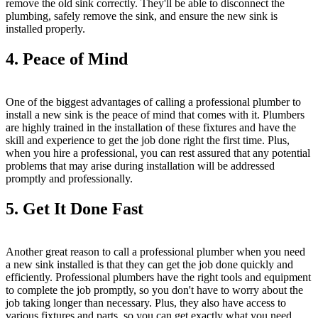
remove the old sink correctly. They'll be able to disconnect the
plumbing, safely remove the sink, and ensure the new sink is
installed properly.
4. Peace of Mind
One of the biggest advantages of calling a professional plumber to
install a new sink is the peace of mind that comes with it. Plumbers
are highly trained in the installation of these fixtures and have the
skill and experience to get the job done right the first time. Plus,
when you hire a professional, you can rest assured that any potential
problems that may arise during installation will be addressed
promptly and professionally.
5. Get It Done Fast
Another great reason to call a professional plumber when you need
a new sink installed is that they can get the job done quickly and
efficiently. Professional plumbers have the right tools and equipment
to complete the job promptly, so you don't have to worry about the
job taking longer than necessary. Plus, they also have access to
various fixtures and parts, so you can get exactly what you need