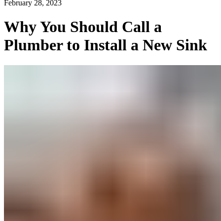
February 28, 2023
Why You Should Call a
Plumber to Install a New Sink