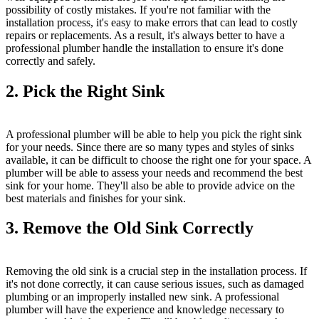
possibility of costly mistakes. If you're not familiar with the
installation process, it's easy to make errors that can lead to costly
repairs or replacements. As a result, it's always better to have a
professional plumber handle the installation to ensure it's done
correctly and safely.
2. Pick the Right Sink
A professional plumber will be able to help you pick the right sink
for your needs. Since there are so many types and styles of sinks
available, it can be difficult to choose the right one for your space. A
plumber will be able to assess your needs and recommend the best
sink for your home. They'll also be able to provide advice on the
best materials and finishes for your sink.
3. Remove the Old Sink Correctly
Removing the old sink is a crucial step in the installation process. If
it's not done correctly, it can cause serious issues, such as damaged
plumbing or an improperly installed new sink. A professional
plumber will have the experience and knowledge necessary to