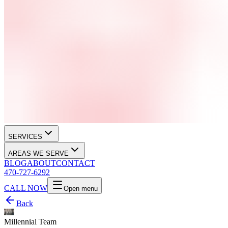
SERVICES
AREAS WE SERVE
BLOG
ABOUT
CONTACT
470-727-6292
CALL NOW
Open menu
Back
Millennial Team