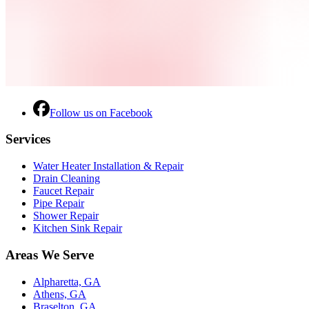
Follow us on Facebook
Services
Water Heater Installation & Repair
Drain Cleaning
Faucet Repair
Pipe Repair
Shower Repair
Kitchen Sink Repair
Areas We Serve
Alpharetta, GA
Athens, GA
Braselton, GA