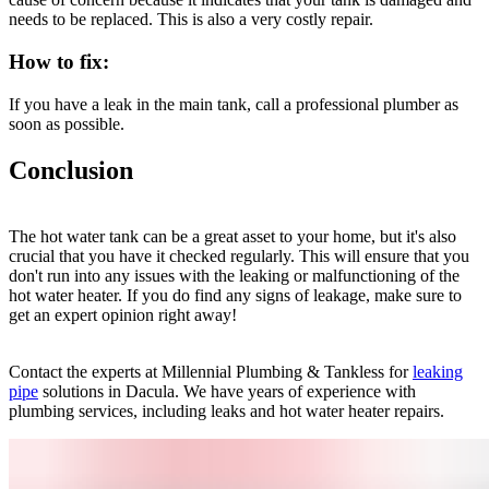
needs to be replaced. This is also a very costly repair.
How to fix:
If you have a leak in the main tank, call a professional plumber as
soon as possible.
Conclusion
The hot water tank can be a great asset to your home, but it's also
crucial that you have it checked regularly. This will ensure that you
don't run into any issues with the leaking or malfunctioning of the
hot water heater. If you do find any signs of leakage, make sure to
get an expert opinion right away!
Contact the experts at Millennial Plumbing & Tankless for
leaking
pipe
solutions in Dacula. We have years of experience with
plumbing services, including leaks and hot water heater repairs.