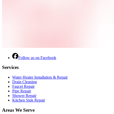
Follow us on Facebook
Services
Water Heater Installation & Repair
Drain Cleaning
Faucet Repair
Pipe Repair
Shower Repair
Kitchen Sink Repair
Areas We Serve