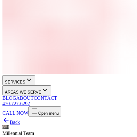
SERVICES
AREAS WE SERVE
BLOG
ABOUT
CONTACT
470-727-6292
CALL NOW
Open menu
Back
Millennial Team