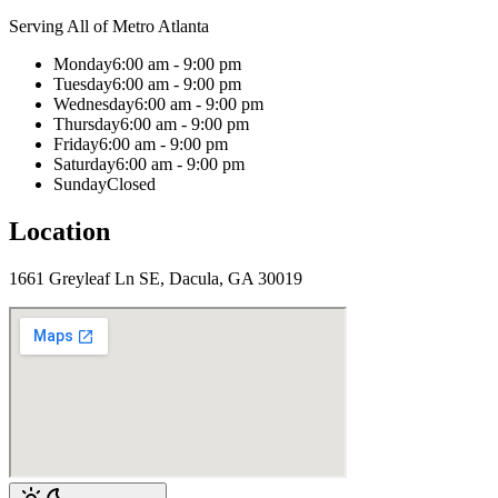
Serving All of Metro Atlanta
Monday
6:00 am - 9:00 pm
Tuesday
6:00 am - 9:00 pm
Wednesday
6:00 am - 9:00 pm
Thursday
6:00 am - 9:00 pm
Friday
6:00 am - 9:00 pm
Saturday
6:00 am - 9:00 pm
Sunday
Closed
Location
1661 Greyleaf Ln SE, Dacula, GA 30019