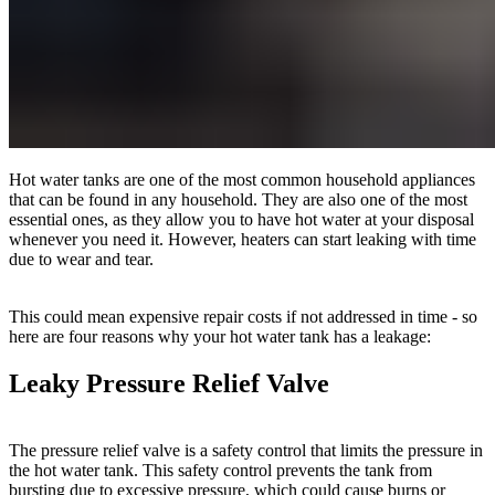
Hot water tanks are one of the most common household appliances
that can be found in any household. They are also one of the most
essential ones, as they allow you to have hot water at your disposal
whenever you need it. However, heaters can start leaking with time
due to wear and tear.
This could mean expensive repair costs if not addressed in time - so
here are four reasons why your hot water tank has a leakage:
Leaky Pressure Relief Valve
The pressure relief valve is a safety control that limits the pressure in
the hot water tank. This safety control prevents the tank from
bursting due to excessive pressure, which could cause burns or