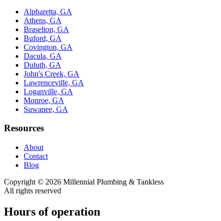
Alpharetta, GA
Athens, GA
Braselton, GA
Buford, GA
Covington, GA
Dacula, GA
Duluth, GA
John's Creek, GA
Lawrenceville, GA
Loganville, GA
Monroe, GA
Suwanee, GA
Resources
About
Contact
Blog
Copyright ©
2026
Millennial Plumbing & Tankless
All rights reserved
Hours of operation