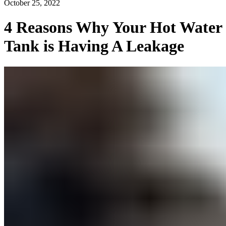
October 25, 2022
4 Reasons Why Your Hot Water
Tank is Having A Leakage