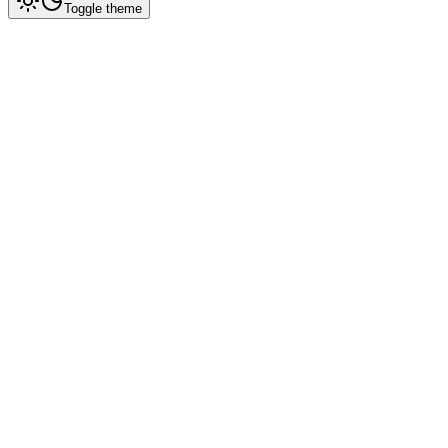
Toggle theme