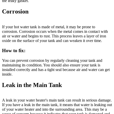
the leaky gasket.
Corrosion
If your hot water tank is made of metal, it may be prone to
corrosion. Corrosion occurs when the metal comes in contact with
air or water and begins to rust. This process leaves a layer of iron
oxide on the surface of your tank and can weaken it over time.
How to fix:
You can prevent corrosion by regularly cleaning your tank and
maintaining its condition. You should also ensure your tank is
installed correctly and has a tight seal because air and water can get
inside.
Leak in the Main Tank
A leak in your water heater's main tank can result in serious damage.
If you have a leak in the main tank, it means that water is leaking out
of your water heater and into the surrounding area. This may be a
cause of concern because it indicates that your tank is damaged and