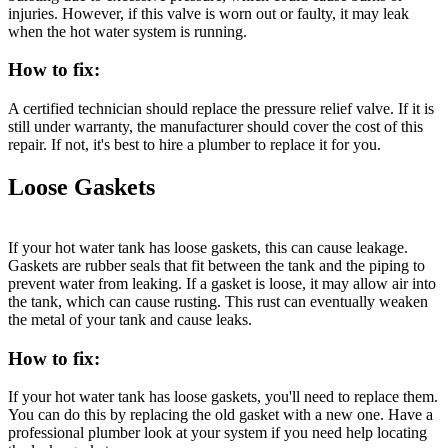
injuries. However, if this valve is worn out or faulty, it may leak
when the hot water system is running.
How to fix:
A certified technician should replace the pressure relief valve. If it is
still under warranty, the manufacturer should cover the cost of this
repair. If not, it's best to hire a plumber to replace it for you.
Loose Gaskets
If your hot water tank has loose gaskets, this can cause leakage.
Gaskets are rubber seals that fit between the tank and the piping to
prevent water from leaking. If a gasket is loose, it may allow air into
the tank, which can cause rusting. This rust can eventually weaken
the metal of your tank and cause leaks.
How to fix:
If your hot water tank has loose gaskets, you'll need to replace them.
You can do this by replacing the old gasket with a new one. Have a
professional plumber look at your system if you need help locating