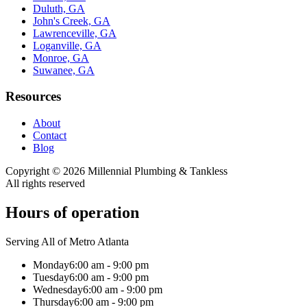
Duluth, GA
John's Creek, GA
Lawrenceville, GA
Loganville, GA
Monroe, GA
Suwanee, GA
Resources
About
Contact
Blog
Copyright ©
2026
Millennial Plumbing & Tankless
All rights reserved
Hours of operation
Serving All of Metro Atlanta
Monday
6:00 am - 9:00 pm
Tuesday
6:00 am - 9:00 pm
Wednesday
6:00 am - 9:00 pm
Thursday
6:00 am - 9:00 pm