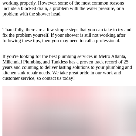
working properly. However, some of the most common reasons
include a blocked drain, a problem with the water pressure, or a
problem with the shower head.
Thankfully, there are a few simple steps that you can take to try and
fix the problem yourself. If your shower is still not working after
following these tips, then you may need to call a professional.
If you're looking for the best plumbing services in Metro Atlanta,
Millennial Plumbing and Tankless has a proven track record of 25
years and counting to deliver lasting solutions to your plumbing and
kitchen sink repair needs. We take great pride in our work and
customer service, so contact us today!