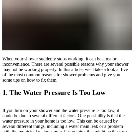
When your shower suddenly stops working, it can be a major
inconvenience. There are several possible reasons why your shower
may not be working properly. In this article, we'll take a look at five
of the most common reasons for shower problems and give you
some tips on how to fix them.
1. The Water Pressure Is Too Low
If you turn on your shower and the water pressure is too low, it
could be due to several different factors. One possibility is that the
water pressure in your home is too low. This can be caused by
several different things, including a water main leak or a problem
with the municipal water supply. If you think this might be the case,