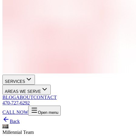
SERVICES
AREAS WE SERVE
BLOG
ABOUT
CONTACT
470-727-6292
CALL NOW
Open menu
Back
Millennial Team