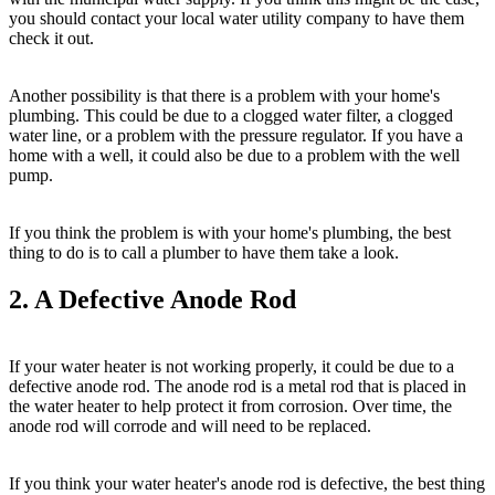
you should contact your local water utility company to have them
check it out.
Another possibility is that there is a problem with your home's
plumbing. This could be due to a clogged water filter, a clogged
water line, or a problem with the pressure regulator. If you have a
home with a well, it could also be due to a problem with the well
pump.
If you think the problem is with your home's plumbing, the best
thing to do is to call a plumber to have them take a look.
2. A Defective Anode Rod
If your water heater is not working properly, it could be due to a
defective anode rod. The anode rod is a metal rod that is placed in
the water heater to help protect it from corrosion. Over time, the
anode rod will corrode and will need to be replaced.
If you think your water heater's anode rod is defective, the best thing