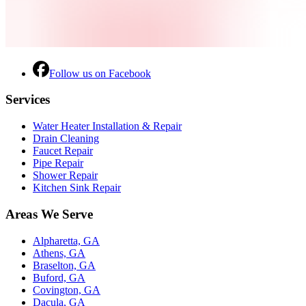
Follow us on Facebook
Services
Water Heater Installation & Repair
Drain Cleaning
Faucet Repair
Pipe Repair
Shower Repair
Kitchen Sink Repair
Areas We Serve
Alpharetta, GA
Athens, GA
Braselton, GA
Buford, GA
Covington, GA
Dacula, GA