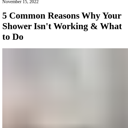
November 15, 2022
5 Common Reasons Why Your
Shower Isn't Working & What
to Do