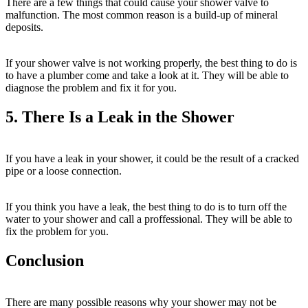
There are a few things that could cause your shower valve to
malfunction. The most common reason is a build-up of mineral
deposits.
If your shower valve is not working properly, the best thing to do is
to have a plumber come and take a look at it. They will be able to
diagnose the problem and fix it for you.
5. There Is a Leak in the Shower
If you have a leak in your shower, it could be the result of a cracked
pipe or a loose connection.
If you think you have a leak, the best thing to do is to turn off the
water to your shower and call a proffessional. They will be able to
fix the problem for you.
Conclusion
There are many possible reasons why your shower may not be