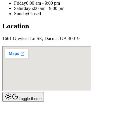
Friday
6:00 am - 9:00 pm
Saturday
6:00 am - 9:00 pm
Sunday
Closed
Location
1661 Greyleaf Ln SE, Dacula, GA 30019
Toggle theme