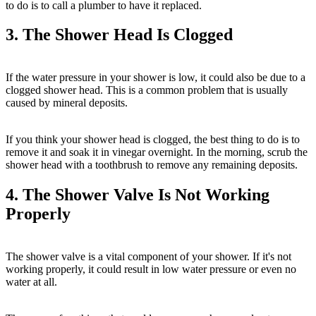
to do is to call a plumber to have it replaced.
3. The Shower Head Is Clogged
If the water pressure in your shower is low, it could also be due to a
clogged shower head. This is a common problem that is usually
caused by mineral deposits.
If you think your shower head is clogged, the best thing to do is to
remove it and soak it in vinegar overnight. In the morning, scrub the
shower head with a toothbrush to remove any remaining deposits.
4. The Shower Valve Is Not Working
Properly
The shower valve is a vital component of your shower. If it's not
working properly, it could result in low water pressure or even no
water at all.