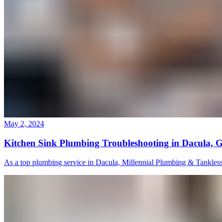
May 2, 2024
Kitchen Sink Plumbing Troubleshooting in Dacula, 
As a top plumbing service in Dacula, Millennial Plumbing & Tankless s