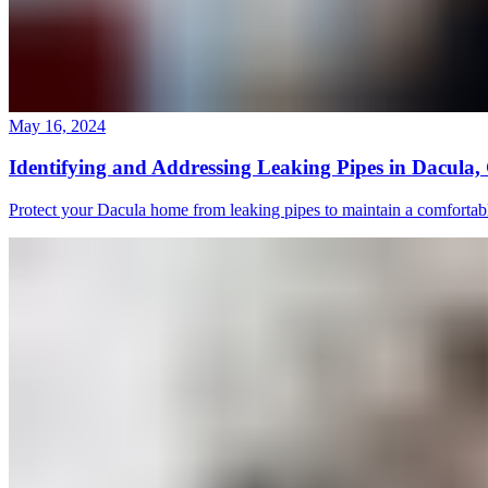
May 16, 2024
Identifying and Addressing Leaking Pipes in Dacula
Protect your Dacula home from leaking pipes to maintain a comfortab