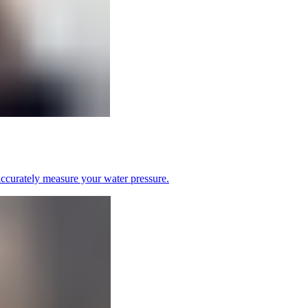
 accurately measure your water pressure.