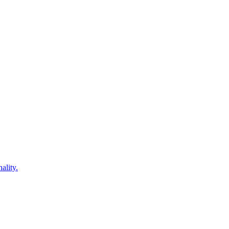
ality.