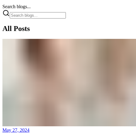
Search blogs...
All Posts
May 27, 2024