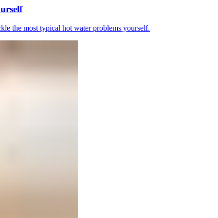
urself
le the most typical hot water problems yourself.