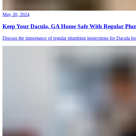
May 20, 2024
Keep Your Dacula, GA Home Safe With Regular Plum
Discuss the importance of regular plumbing inspections for Dacula h