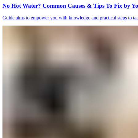
No Hot Water? Common Causes & Tips To Fix by Yo
Guide aims to empower you with knowledge and practical steps to tack