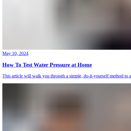
May 10, 2024
How To Test Water Pressure at Home
This article will walk you through a simple, do-it-yourself method to