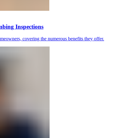
bing Inspections
omeowners, covering the numerous benefits they offer.