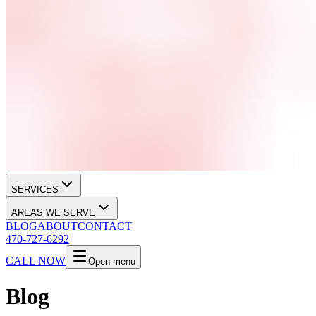
SERVICES
AREAS WE SERVE
BLOG
ABOUT
CONTACT
470-727-6292
CALL NOW
Open menu
Blog