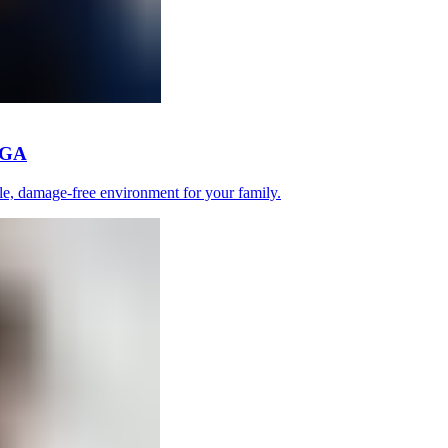
, GA
le, damage-free environment for your family.