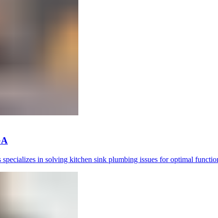
GA
pecializes in solving kitchen sink plumbing issues for optimal function